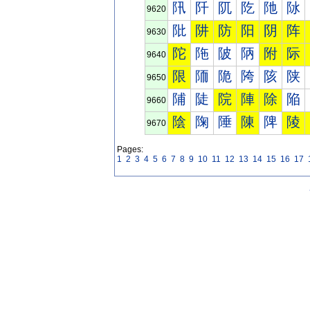
阠
阡
阢
阣
阤
阥
9620
阰
阱
防
阳
阴
阵
9630
陀
陁
陂
陃
附
际
9640
限
陑
陒
陓
陔
陕
9650
陠
陡
院
陣
除
陥
9660
陰
陱
陲
陳
陴
陵
9670
Pages:
1
2
3
4
5
6
7
8
9
10
11
12
13
14
15
16
17