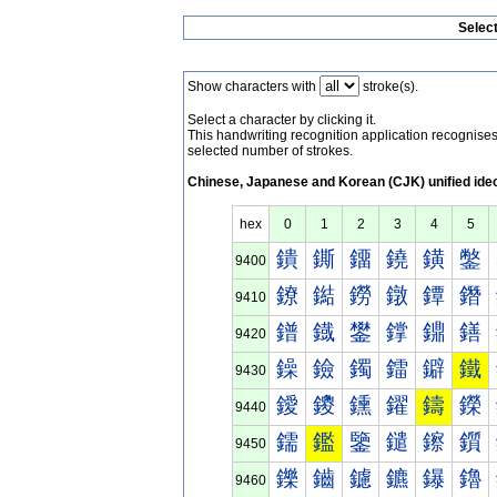
Selec
Show characters with
stroke(s).
Select a character by clicking it.
This handwriting recognition application recognis
selected number of strokes.
Chinese, Japanese and Korean (CJK) unified ide
hex
0
1
2
3
4
5
鐀
鐁
鐂
鐃
鐄
鐅
9400
鐐
鐑
鐒
鐓
鐔
鐕
9410
鐠
鐡
鐢
鐣
鐤
鐥
9420
鐰
鐱
鐲
鐳
鐴
鐵
9430
鑀
鑁
鑂
鑃
鑄
鑅
9440
鑐
鑑
鑒
鑓
鑔
鑕
9450
鑠
鑡
鑢
鑣
鑤
鑥
9460