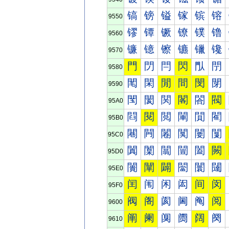
镐
镑
镒
镓
镔
镕
9550
镠
镡
镢
镣
镤
镥
9560
镰
镱
镲
镳
镴
镵
9570
門
閁
閂
閃
閄
閅
9580
閐
閑
閒
間
閔
閕
9590
閠
閡
関
閣
閤
閥
95A0
閰
閱
閲
閳
閴
閵
95B0
闀
闁
闂
闃
闄
闅
95C0
闐
闑
闒
闓
闔
闕
95D0
闠
闡
闢
闣
闤
闥
95E0
闰
闱
闲
闳
间
闵
95F0
阀
阁
阂
阃
阄
阅
9600
阐
阑
阒
阓
阔
阕
9610