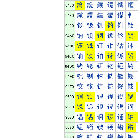
鑰
鑱
鑲
鑳
鑴
鑵
9470
钀
钁
钂
钃
钄
钅
9480
钐
钑
钒
钓
钔
钕
9490
钠
钡
钢
钣
钤
钥
94A0
钰
钱
钲
钳
钴
钵
94B0
铀
铁
铂
铃
铄
铅
94C0
铐
铑
铒
铓
铔
铕
94D0
铠
铡
铢
铣
铤
铥
94E0
铰
铱
铲
铳
铴
铵
94F0
销
锁
锂
锃
锄
锅
9500
锐
锑
锒
锓
锔
锕
9510
锠
锡
锢
锣
锤
锥
9520
锰
锱
锲
锳
锴
锵
9530
镀
镁
镂
镃
镄
镅
9540