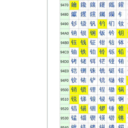
鑰
鑱
鑲
鑳
鑴
鑵
9470
钀
钁
钂
钃
钄
钅
9480
钐
钑
钒
钓
钔
钕
9490
钠
钡
钢
钣
钤
钥
94A0
钰
钱
钲
钳
钴
钵
94B0
铀
铁
铂
铃
铄
铅
94C0
铐
铑
铒
铓
铔
铕
94D0
铠
铡
铢
铣
铤
铥
94E0
铰
铱
铲
铳
铴
铵
94F0
销
锁
锂
锃
锄
锅
9500
锐
锑
锒
锓
锔
锕
9510
锠
锡
锢
锣
锤
锥
9520
锰
锱
锲
锳
锴
锵
9530
镀
镁
镂
镃
镄
镅
9540