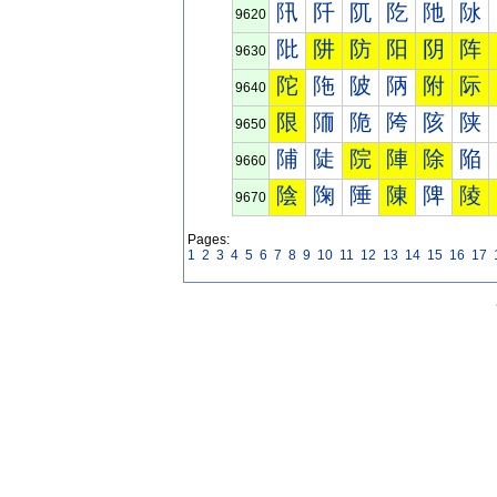
阠
阡
阢
阣
阤
阥
9620
阰
阱
防
阳
阴
阵
9630
陀
陁
陂
陃
附
际
9640
限
陑
陒
陓
陔
陕
9650
陠
陡
院
陣
除
陥
9660
陰
陱
陲
陳
陴
陵
9670
Pages:
1
2
3
4
5
6
7
8
9
10
11
12
13
14
15
16
17