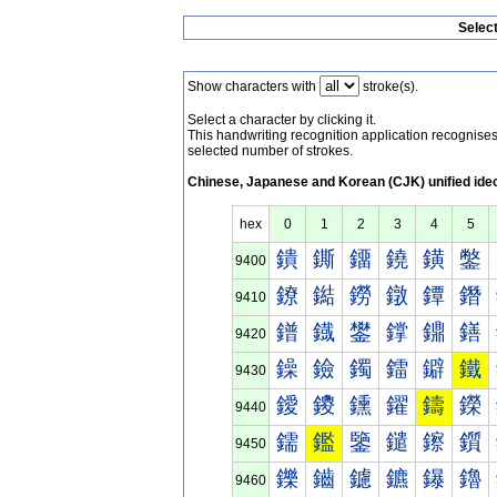
Selec
Show characters with
stroke(s).
Select a character by clicking it.
This handwriting recognition application recognis
selected number of strokes.
Chinese, Japanese and Korean (CJK) unified ide
hex
0
1
2
3
4
5
鐀
鐁
鐂
鐃
鐄
鐅
9400
鐐
鐑
鐒
鐓
鐔
鐕
9410
鐠
鐡
鐢
鐣
鐤
鐥
9420
鐰
鐱
鐲
鐳
鐴
鐵
9430
鑀
鑁
鑂
鑃
鑄
鑅
9440
鑐
鑑
鑒
鑓
鑔
鑕
9450
鑠
鑡
鑢
鑣
鑤
鑥
9460