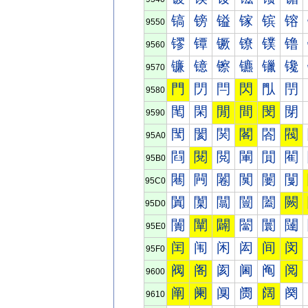
镐
镑
镒
镓
镔
镕
9550
镠
镡
镢
镣
镤
镥
9560
镰
镱
镲
镳
镴
镵
9570
門
閁
閂
閃
閄
閅
9580
閐
閑
閒
間
閔
閕
9590
閠
閡
関
閣
閤
閥
95A0
閰
閱
閲
閳
閴
閵
95B0
闀
闁
闂
闃
闄
闅
95C0
闐
闑
闒
闓
闔
闕
95D0
闠
闡
闢
闣
闤
闥
95E0
闰
闱
闲
闳
间
闵
95F0
阀
阁
阂
阃
阄
阅
9600
阐
阑
阒
阓
阔
阕
9610