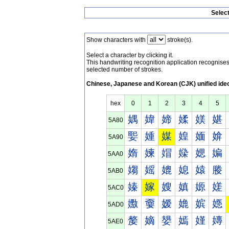
Selec
Show characters with
stroke(s).
Select a character by clicking it.
This handwriting recognition application recognis
selected number of strokes.
Chinese, Japanese and Korean (CJK) unified ide
hex
0
1
2
3
4
5
媀
媁
媂
媃
媄
媅
5A80
媐
媑
媒
媓
媔
媕
5A90
媠
媡
媢
媣
媤
媥
5AA0
媰
媱
媲
媳
媴
媵
5AB0
嫀
嫁
嫂
嫃
嫄
嫅
5AC0
嫐
嫑
嫒
嫓
嫔
嫕
5AD0
嫠
嫡
嫢
嫣
嫤
嫥
5AE0