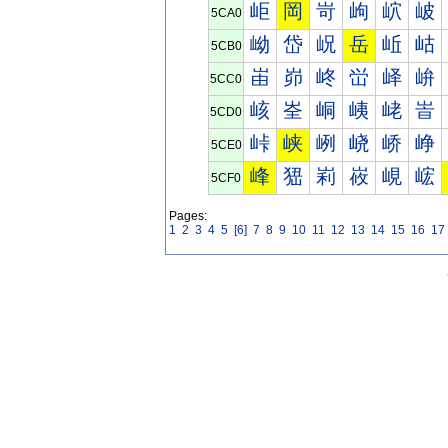
岠
岡
岢
岣
岤
岥
5CA0
岰
岱
岲
岳
岴
岵
5CB0
峀
峁
峂
峃
峄
峅
5CC0
峐
峑
峒
峓
峔
峕
5CD0
峠
峡
峢
峣
峤
峥
5CE0
峰
峱
峲
峳
峴
峵
5CF0
Pages:
1
2
3
4
5
[6]
7
8
9
10
11
12
13
14
15
16
17