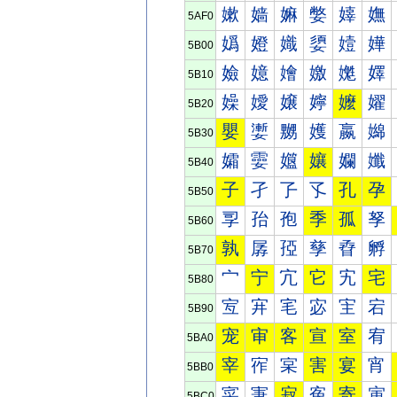
嫰
嫱
嫲
嫳
嫴
嫵
5AF0
嬀
嬁
嬂
嬃
嬄
嬅
5B00
嬐
嬑
嬒
嬓
嬔
嬕
5B10
嬠
嬡
嬢
嬣
嬤
嬥
5B20
嬰
嬱
嬲
嬳
嬴
嬵
5B30
孀
孁
孂
孃
孄
孅
5B40
子
孑
孒
孓
孔
孕
5B50
孠
孡
孢
季
孤
孥
5B60
孰
孱
孲
孳
孴
孵
5B70
宀
宁
宂
它
宄
宅
5B80
宐
宑
宒
宓
宔
宕
5B90
宠
审
客
宣
室
宥
5BA0
宰
宱
宲
害
宴
宵
5BB0
寀
寁
寂
寃
寄
寅
5BC0