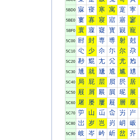
寐
寑
寒
寓
寔
寕
5BD0
寠
寡
寢
寣
寤
寥
5BE0
寰
寱
寲
寳
寴
寵
5BF0
尀
封
専
尃
射
尅
5C00
尐
少
尒
尓
尔
尕
5C10
尠
尡
尢
尣
尤
尥
5C20
尰
就
尲
尳
尴
尵
5C30
局
屁
层
屃
屄
居
5C40
屐
屑
屒
屓
屔
展
5C50
屠
屡
屢
屣
層
履
5C60
屰
山
屲
屳
屴
屵
5C70
岀
岁
岂
岃
岄
岅
5C80
岐
岑
岒
岓
岔
岕
5C90