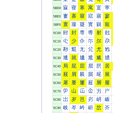
寐
寑
寒
寓
寔
寕
5BD0
寠
寡
寢
寣
寤
寥
5BE0
寰
寱
寲
寳
寴
寵
5BF0
尀
封
専
尃
射
尅
5C00
尐
少
尒
尓
尔
尕
5C10
尠
尡
尢
尣
尤
尥
5C20
尰
就
尲
尳
尴
尵
5C30
局
屁
层
屃
屄
居
5C40
屐
屑
屒
屓
屔
展
5C50
屠
屡
屢
屣
層
履
5C60
屰
山
屲
屳
屴
屵
5C70
岀
岁
岂
岃
岄
岅
5C80
岐
岑
岒
岓
岔
岕
5C90