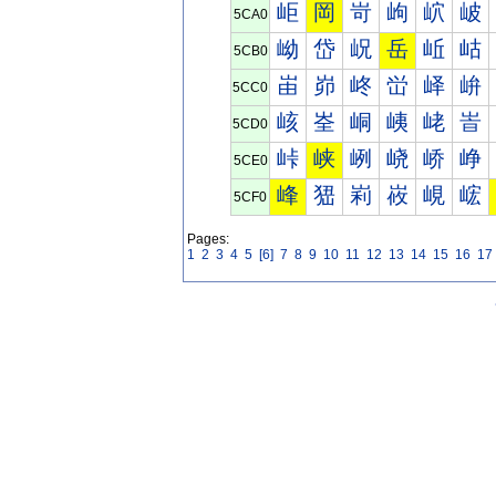
岠
岡
岢
岣
岤
岥
5CA0
岰
岱
岲
岳
岴
岵
5CB0
峀
峁
峂
峃
峄
峅
5CC0
峐
峑
峒
峓
峔
峕
5CD0
峠
峡
峢
峣
峤
峥
5CE0
峰
峱
峲
峳
峴
峵
5CF0
Pages:
1
2
3
4
5
[6]
7
8
9
10
11
12
13
14
15
16
17