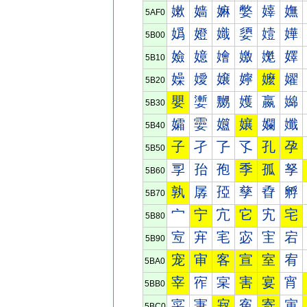
嫰
嫱
嫲
嫳
嫴
嫵
5AF0
嬀
嬁
嬂
嬃
嬄
嬅
5B00
嬐
嬑
嬒
嬓
嬔
嬕
5B10
嬠
嬡
嬢
嬣
嬤
嬥
5B20
嬰
嬱
嬲
嬳
嬴
嬵
5B30
孀
孁
孂
孃
孄
孅
5B40
子
孑
孒
孓
孔
孕
5B50
孠
孡
孢
季
孤
孥
5B60
孰
孱
孲
孳
孴
孵
5B70
宀
宁
宂
它
宄
宅
5B80
宐
宑
宒
宓
宔
宕
5B90
宠
审
客
宣
室
宥
5BA0
宰
宱
宲
害
宴
宵
5BB0
寀
寁
寂
寃
寄
寅
5BC0