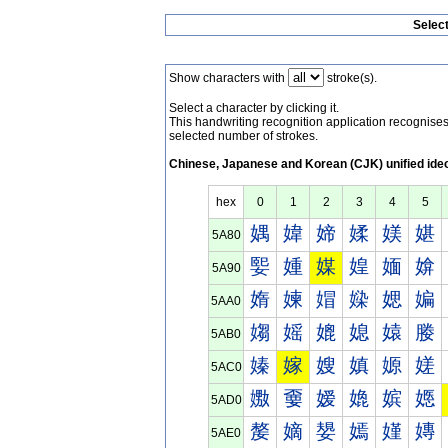
Selec
Show characters with
stroke(s).
Select a character by clicking it.
This handwriting recognition application recognis
selected number of strokes.
Chinese, Japanese and Korean (CJK) unified ide
hex
0
1
2
3
4
5
媀
媁
媂
媃
媄
媅
5A80
媐
媑
媒
媓
媔
媕
5A90
媠
媡
媢
媣
媤
媥
5AA0
媰
媱
媲
媳
媴
媵
5AB0
嫀
嫁
嫂
嫃
嫄
嫅
5AC0
嫐
嫑
嫒
嫓
嫔
嫕
5AD0
嫠
嫡
嫢
嫣
嫤
嫥
5AE0