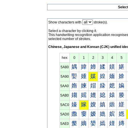
Selec
Show characters with
stroke(s).
Select a character by clicking it.
This handwriting recognition application recognis
selected number of strokes.
Chinese, Japanese and Korean (CJK) unified ide
hex
0
1
2
3
4
5
媀
媁
媂
媃
媄
媅
5A80
媐
媑
媒
媓
媔
媕
5A90
媠
媡
媢
媣
媤
媥
5AA0
媰
媱
媲
媳
媴
媵
5AB0
嫀
嫁
嫂
嫃
嫄
嫅
5AC0
嫐
嫑
嫒
嫓
嫔
嫕
5AD0
嫠
嫡
嫢
嫣
嫤
嫥
5AE0