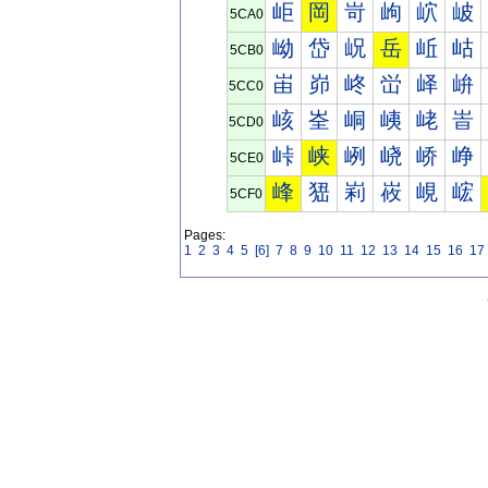
岠
岡
岢
岣
岤
岥
5CA0
岰
岱
岲
岳
岴
岵
5CB0
峀
峁
峂
峃
峄
峅
5CC0
峐
峑
峒
峓
峔
峕
5CD0
峠
峡
峢
峣
峤
峥
5CE0
峰
峱
峲
峳
峴
峵
5CF0
Pages:
1
2
3
4
5
[6]
7
8
9
10
11
12
13
14
15
16
17