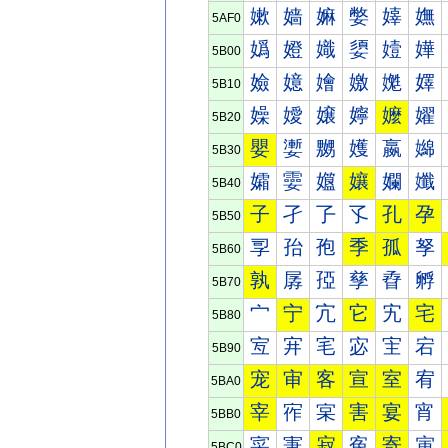
嫰
嫱
嫲
嫳
嫴
嫵
5AF0
嬀
嬁
嬂
嬃
嬄
嬅
5B00
嬐
嬑
嬒
嬓
嬔
嬕
5B10
嬠
嬡
嬢
嬣
嬤
嬥
5B20
嬰
嬱
嬲
嬳
嬴
嬵
5B30
孀
孁
孂
孃
孄
孅
5B40
子
孑
孒
孓
孔
孕
5B50
孠
孡
孢
季
孤
孥
5B60
孰
孱
孲
孳
孴
孵
5B70
宀
宁
宂
它
宄
宅
5B80
宐
宑
宒
宓
宔
宕
5B90
宠
审
客
宣
室
宥
5BA0
宰
宱
宲
害
宴
宵
5BB0
寀
寁
寂
寃
寄
寅
5BC0