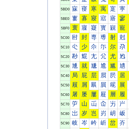
寐
寑
寒
寓
寔
寕
5BD0
寠
寡
寢
寣
寤
寥
5BE0
寰
寱
寲
寳
寴
寵
5BF0
尀
封
専
尃
射
尅
5C00
尐
少
尒
尓
尔
尕
5C10
尠
尡
尢
尣
尤
尥
5C20
尰
就
尲
尳
尴
尵
5C30
局
屁
层
屃
屄
居
5C40
屐
屑
屒
屓
屔
展
5C50
屠
屡
屢
屣
層
履
5C60
屰
山
屲
屳
屴
屵
5C70
岀
岁
岂
岃
岄
岅
5C80
岐
岑
岒
岓
岔
岕
5C90