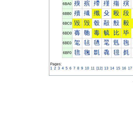
殠
殡
殢
殣
殤
殥
6BA0
殰
殱
殲
殳
殴
段
6BB0
毀
毁
毂
毃
毄
毅
6BC0
毐
毑
毒
毓
比
毕
6BD0
毠
毡
毢
毣
毤
毥
6BE0
毰
毱
毲
毳
毴
毵
6BF0
Pages:
1
2
3
4
5
6
7
8
9
10
11
[12]
13
14
15
16
17