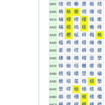
槰
槱
槲
槳
槴
槵
69F0
樀
樁
樂
樃
樄
樅
6A00
樐
樑
樒
樓
樔
樕
6A10
樠
模
樢
樣
樤
樥
6A20
樰
樱
樲
樳
樴
樵
6A30
橀
橁
橂
橃
橄
橅
6A40
橐
橑
橒
橓
橔
橕
6A50
橠
橡
橢
橣
橤
橥
6A60
橰
橱
橲
橳
橴
橵
6A70
檀
檁
檂
檃
檄
檅
6A80
檐
檑
檒
檓
檔
檕
6A90
檠
檡
檢
檣
檤
檥
6AA0
檰
檱
檲
檳
檴
檵
6AB0
櫀
櫁
櫂
櫃
櫄
櫅
6AC0