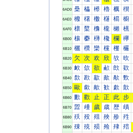
櫐
櫑
櫒
櫓
櫔
櫕
6AD0
櫠
櫡
櫢
櫣
櫤
櫥
6AE0
櫰
櫱
櫲
櫳
櫴
櫵
6AF0
欀
欁
欂
欃
欄
欅
6B00
欐
欑
欒
欓
欔
欕
6B10
欠
次
欢
欣
欤
欥
6B20
欰
欱
欲
欳
欴
欵
6B30
歀
歁
歂
歃
歄
歅
6B40
歐
歑
歒
歓
歔
歕
6B50
歠
歡
止
正
此
步
6B60
歰
歱
歲
歳
歴
歵
6B70
殀
殁
殂
殃
殄
殅
6B80
殐
殑
殒
殓
殔
殕
6B90