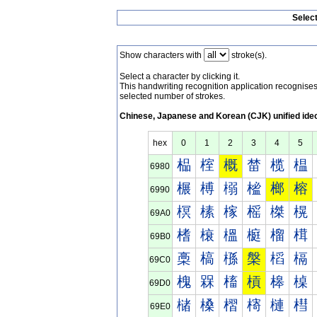
Selec
Show characters with
stroke(s).
Select a character by clicking it.
This handwriting recognition application recognis
selected number of strokes.
Chinese, Japanese and Korean (CJK) unified ide
hex
0
1
2
3
4
5
榀
榁
概
榃
榄
榅
6980
榐
榑
榒
榓
榔
榕
6990
榠
榡
榢
榣
榤
榥
69A0
榰
榱
榲
榳
榴
榵
69B0
槀
槁
槂
槃
槄
槅
69C0
槐
槑
槒
槓
槔
槕
69D0
槠
槡
槢
槣
槤
槥
69E0