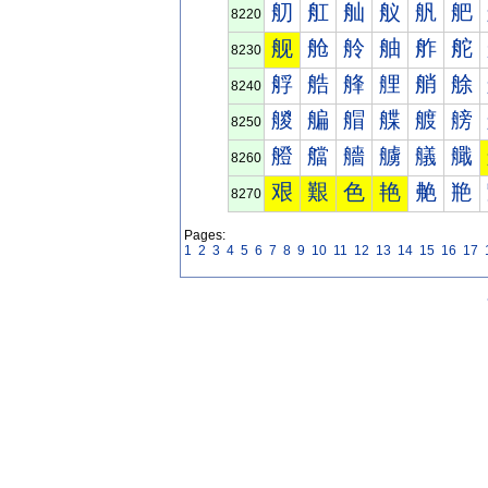
舠
舡
舢
舣
舤
舥
8220
舰
舱
舲
舳
舴
舵
8230
艀
艁
艂
艃
艄
艅
8240
艐
艑
艒
艓
艔
艕
8250
艠
艡
艢
艣
艤
艥
8260
艰
艱
色
艳
艴
艵
8270
Pages:
1
2
3
4
5
6
7
8
9
10
11
12
13
14
15
16
17