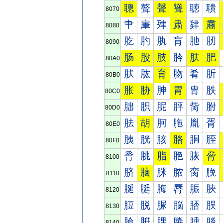
聰
聱
聲
聳
聴
聵
8070
肀
肁
肂
肃
肄
肅
8080
肐
肑
肒
肓
肔
肕
8090
肠
股
肢
肣
肤
肥
80A0
肰
肱
育
肳
肴
肵
80B0
胀
胁
胂
胃
胄
胅
80C0
胐
胑
胒
胓
胔
胕
80D0
胠
胡
胢
胣
胤
胥
80E0
胰
胱
胲
胳
胴
胵
80F0
脀
脁
脂
脃
脄
脅
8100
脐
脑
脒
脓
脔
脕
8110
脠
脡
脢
脣
脤
脥
8120
脰
脱
脲
脳
脴
脵
8130
腀
腁
腂
腃
腄
腅
8140