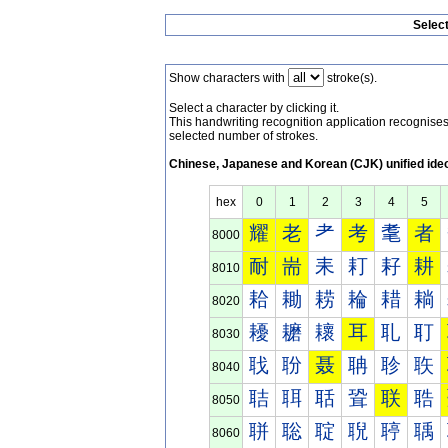
Selec
Show characters with
stroke(s).
Select a character by clicking it.
This handwriting recognition application recognis
selected number of strokes.
Chinese, Japanese and Korean (CJK) unified ide
hex
0
1
2
3
4
5
耀
老
耂
考
耄
者
8000
耐
耑
耒
耓
耔
耕
8010
耠
耡
耢
耣
耤
耥
8020
耰
耱
耲
耳
耴
耵
8030
聀
聁
聂
聃
聄
聅
8040
聐
聑
聒
聓
联
聕
8050
聠
聡
聢
聣
聤
聥
8060