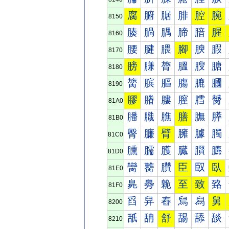
腐
腑
腒
腓
腔
腕
8150
腠
腡
腢
腣
腤
腥
8160
腰
腱
腲
腳
腴
腵
8170
膀
膁
膂
膃
膄
膅
8180
膐
膑
膒
膓
膔
膕
8190
膠
膡
膢
膣
膤
膥
81A0
膰
膱
膲
膳
膴
膵
81B0
臀
臁
臂
臃
臄
臅
81C0
臐
臑
臒
臓
臔
臕
81D0
臠
臡
臢
臣
臤
臥
81E0
臰
臱
臲
至
致
臵
81F0
舀
舁
舂
舃
舄
舅
8200
舐
舑
舒
舓
舔
舕
8210