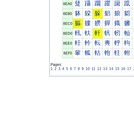
躠
躡
躢
躣
躤
躥
8EA0
躰
躱
躲
躳
躴
躵
8EB0
軀
軁
軂
軃
軄
軅
8EC0
軐
軑
軒
軓
軔
軕
8ED0
軠
軡
転
軣
軤
軥
8EE0
軰
軱
軲
軳
軴
軵
8EF0
Pages:
1
2
3
4
5
6
7
8
9
10
11
12
13
14
15
16
17