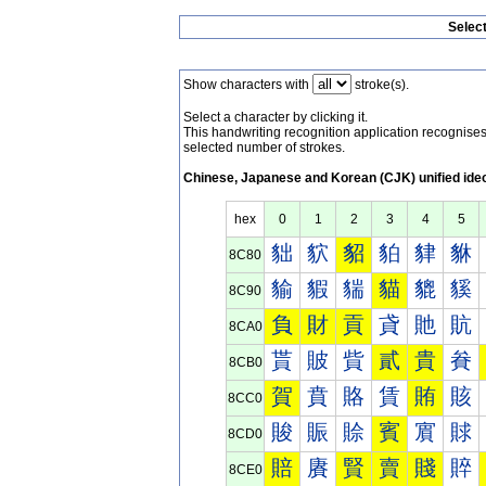
Selec
Show characters with
stroke(s).
Select a character by clicking it.
This handwriting recognition application recognis
selected number of strokes.
Chinese, Japanese and Korean (CJK) unified ide
hex
0
1
2
3
4
5
貀
貁
貂
貃
貄
貅
8C80
貐
貑
貒
貓
貔
貕
8C90
負
財
貢
貣
貤
貥
8CA0
貰
貱
貲
貳
貴
貵
8CB0
賀
賁
賂
賃
賄
賅
8CC0
賐
賑
賒
賓
賔
賕
8CD0
賠
賡
賢
賣
賤
賥
8CE0