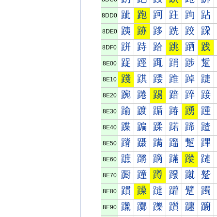
跐
跑
跒
跓
跔
跕
8DD0
跠
跡
跢
跣
跤
跥
8DE0
跰
跱
跲
跳
跴
践
8DF0
踀
踁
踂
踃
踄
踅
8E00
踐
踑
踒
踓
踔
踕
8E10
踠
踡
踢
踣
踤
踥
8E20
踰
踱
踲
踳
踴
踵
8E30
蹀
蹁
蹂
蹃
蹄
蹅
8E40
蹐
蹑
蹒
蹓
蹔
蹕
8E50
蹠
蹡
蹢
蹣
蹤
蹥
8E60
蹰
蹱
蹲
蹳
蹴
蹵
8E70
躀
躁
躂
躃
躄
躅
8E80
躐
躑
躒
躓
躔
躕
8E90