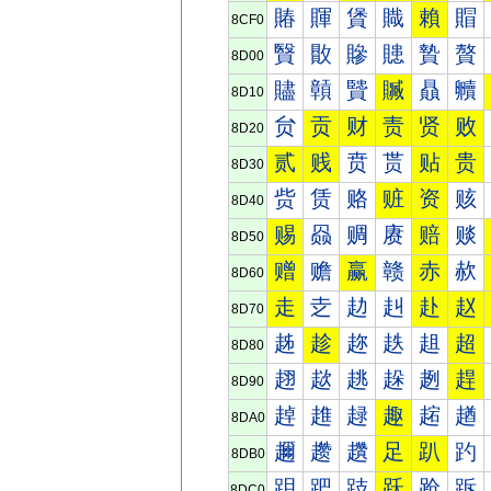
賰
賱
賲
賳
賴
賵
8CF0
贀
贁
贂
贃
贄
贅
8D00
贐
贑
贒
贓
贔
贕
8D10
贠
贡
财
责
贤
败
8D20
贰
贱
贲
贳
贴
贵
8D30
赀
赁
赂
赃
资
赅
8D40
赐
赑
赒
赓
赔
赕
8D50
赠
赡
赢
赣
赤
赥
8D60
走
赱
赲
赳
赴
赵
8D70
趀
趁
趂
趃
趄
超
8D80
趐
趑
趒
趓
趔
趕
8D90
趠
趡
趢
趣
趤
趥
8DA0
趰
趱
趲
足
趴
趵
8DB0
跀
跁
跂
跃
跄
跅
8DC0