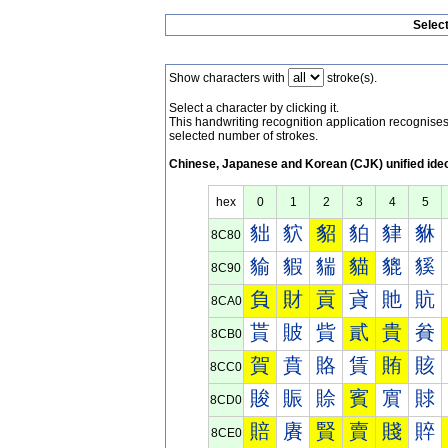
Selec
Show characters with
stroke(s).
Select a character by clicking it.
This handwriting recognition application recognis
selected number of strokes.
Chinese, Japanese and Korean (CJK) unified ide
hex
0
1
2
3
4
5
貀
貁
貂
貃
貄
貅
8C80
貐
貑
貒
貓
貔
貕
8C90
負
財
貢
貣
貤
貥
8CA0
貰
貱
貲
貳
貴
貵
8CB0
賀
賁
賂
賃
賄
賅
8CC0
賐
賑
賒
賓
賔
賕
8CD0
賠
賡
賢
賣
賤
賥
8CE0