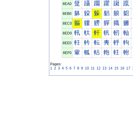
躠
躡
躢
躣
躤
躥
8EA0
躰
躱
躲
躳
躴
躵
8EB0
軀
軁
軂
軃
軄
軅
8EC0
軐
軑
軒
軓
軔
軕
8ED0
軠
軡
転
軣
軤
軥
8EE0
軰
軱
軲
軳
軴
軵
8EF0
Pages:
1
2
3
4
5
6
7
8
9
10
11
12
13
14
15
16
17