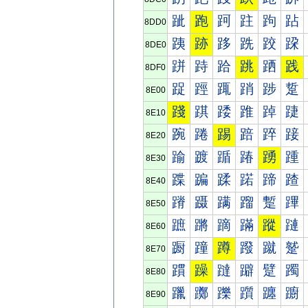
跐
跑
跒
跓
跔
跕
8DD0
跠
跡
跢
跣
跤
跥
8DE0
跰
跱
跲
跳
跴
践
8DF0
踀
踁
踂
踃
踄
踅
8E00
踐
踑
踒
踓
踔
踕
8E10
踠
踡
踢
踣
踤
踥
8E20
踰
踱
踲
踳
踴
踵
8E30
蹀
蹁
蹂
蹃
蹄
蹅
8E40
蹐
蹑
蹒
蹓
蹔
蹕
8E50
蹠
蹡
蹢
蹣
蹤
蹥
8E60
蹰
蹱
蹲
蹳
蹴
蹵
8E70
躀
躁
躂
躃
躄
躅
8E80
躐
躑
躒
躓
躔
躕
8E90