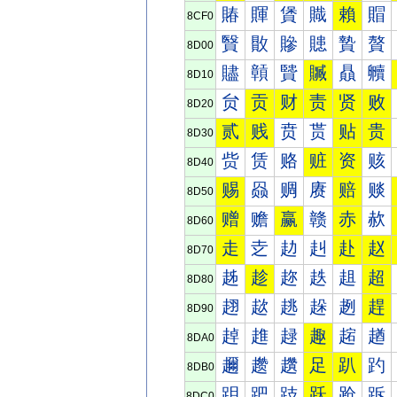
賰
賱
賲
賳
賴
賵
8CF0
贀
贁
贂
贃
贄
贅
8D00
贐
贑
贒
贓
贔
贕
8D10
贠
贡
财
责
贤
败
8D20
贰
贱
贲
贳
贴
贵
8D30
赀
赁
赂
赃
资
赅
8D40
赐
赑
赒
赓
赔
赕
8D50
赠
赡
赢
赣
赤
赥
8D60
走
赱
赲
赳
赴
赵
8D70
趀
趁
趂
趃
趄
超
8D80
趐
趑
趒
趓
趔
趕
8D90
趠
趡
趢
趣
趤
趥
8DA0
趰
趱
趲
足
趴
趵
8DB0
跀
跁
跂
跃
跄
跅
8DC0