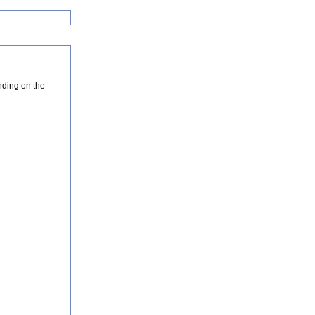
nding on the