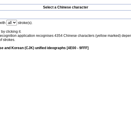
Select a Chinese character
with
stroke(s).
by clicking it.
recognition application recognises 4354 Chinese characters (yellow marked) depe
f strokes.
e and Korean (CJK) unified ideographs [4E00 - 9FFF]