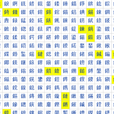
錐
錑
錒
錓
錔
錕
錖
錗
錘
錙
錚
錛
錜
錝
錠
錡
錢
錣
錤
錥
錦
錧
錨
錩
錪
錫
錬
錭
錰
錱
録
錳
錴
錵
錶
錷
錸
錹
錺
錻
錼
錽
鍀
鍁
鍂
鍃
鍄
鍅
鍆
鍇
鍈
鍉
鍊
鍋
鍌
鍍
鍐
鍑
鍒
鍓
鍔
鍕
鍖
鍗
鍘
鍙
鍚
鍛
鍜
鍝
鍠
鍡
鍢
鍣
鍤
鍥
鍦
鍧
鍨
鍩
鍪
鍫
鍬
鍭
鍰
鍱
鍲
鍳
鍴
鍵
鍶
鍷
鍸
鍹
鍺
鍻
鍼
鍽
鎀
鎁
鎂
鎃
鎄
鎅
鎆
鎇
鎈
鎉
鎊
鎋
鎌
鎍
鎐
鎑
鎒
鎓
鎔
鎕
鎖
鎗
鎘
鎙
鎚
鎛
鎜
鎝
鎠
鎡
鎢
鎣
鎤
鎥
鎦
鎧
鎨
鎩
鎪
鎫
鎬
鎭
鎰
鎱
鎲
鎳
鎴
鎵
鎶
鎷
鎸
鎹
鎺
鎻
鎼
鎽
鏀
鏁
鏂
鏃
鏄
鏅
鏆
鏇
鏈
鏉
鏊
鏋
鏌
鏍
鏐
鏑
鏒
鏓
鏔
鏕
鏖
鏗
鏘
鏙
鏚
鏛
鏜
鏝
鏠
鏡
鏢
鏣
鏤
鏥
鏦
鏧
鏨
鏩
鏪
鏫
鏬
鏭