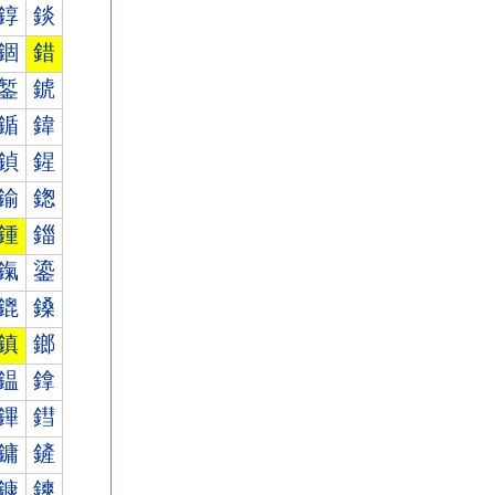
錞
錟
錮
錯
錾
錿
鍎
鍏
鍞
鍟
鍮
鍯
鍾
鍿
鎎
鎏
鎞
鎟
鎮
鎯
鎾
鎿
鏎
鏏
鏞
鏟
鏮
鏯