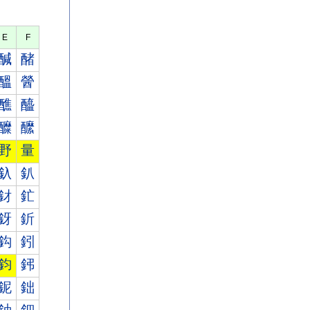
E
F
醎
醏
醞
醟
醮
醯
醾
醿
野
量
釞
釟
釮
釯
釾
釿
鈎
鈏
鈞
鈟
鈮
鈯