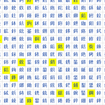
鈰
鈱
鈲
鈳
鈴
鈵
鈶
鈷
鈸
鈹
鈺
鈻
鈼
鈽
鉀
鉁
鉂
鉃
鉄
鉅
鉆
鉇
鉈
鉉
鉊
鉋
鉌
鉍
鉐
鉑
鉒
鉓
鉔
鉕
鉖
鉗
鉘
鉙
鉚
鉛
鉜
鉝
鉠
鉡
鉢
鉣
鉤
鉥
鉦
鉧
鉨
鉩
鉪
鉫
鉬
鉭
鉰
鉱
鉲
鉳
鉴
鉵
鉶
鉷
鉸
鉹
鉺
鉻
鉼
鉽
銀
銁
銂
銃
銄
銅
銆
銇
銈
銉
銊
銋
銌
銍
銐
銑
銒
銓
銔
銕
銖
銗
銘
銙
銚
銛
銜
銝
銠
銡
銢
銣
銤
銥
銦
銧
銨
銩
銪
銫
銬
銭
銰
銱
銲
銳
銴
銵
銶
銷
銸
銹
銺
銻
銼
銽
鋀
鋁
鋂
鋃
鋄
鋅
鋆
鋇
鋈
鋉
鋊
鋋
鋌
鋍
鋐
鋑
鋒
鋓
鋔
鋕
鋖
鋗
鋘
鋙
鋚
鋛
鋜
鋝
鋠
鋡
鋢
鋣
鋤
鋥
鋦
鋧
鋨
鋩
鋪
鋫
鋬
鋭
鋰
鋱
鋲
鋳
鋴
鋵
鋶
鋷
鋸
鋹
鋺
鋻
鋼
鋽
錀
錁
錂
錃
錄
錅
錆
錇
錈
錉
錊
錋
錌
錍