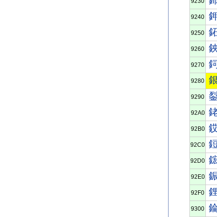
9230
9240
9250
9260
9270
9280
9290
92A0
92B0
92C0
92D0
92E0
92F0
9300