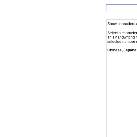
Show characters 
Select a character 
This handwriting 
selected number o
Chinese, Japanes