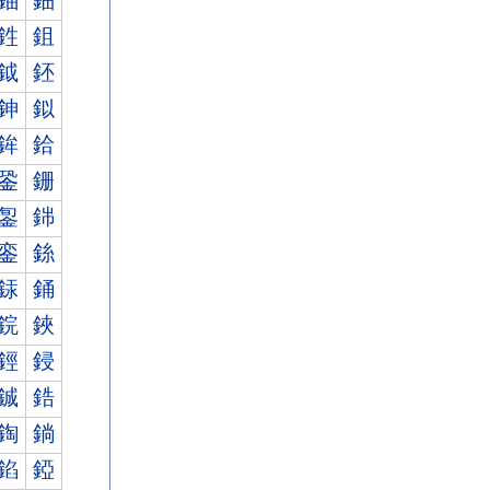
鈾
鈿
鉎
鉏
鉞
鉟
鉮
鉯
鉾
鉿
銎
銏
銞
銟
銮
銯
銾
銿
鋎
鋏
鋞
鋟
鋮
鋯
鋾
鋿
錎
錏