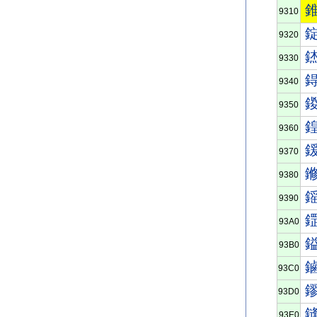
9310
9320
9330
9340
9350
9360
9370
9380
9390
93A0
93B0
93C0
93D0
93E0