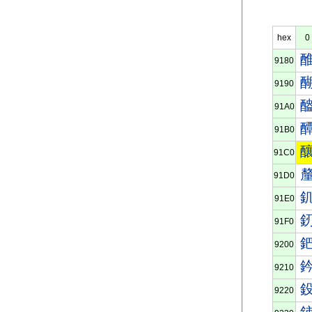
hex
0
9180
9190
91A0
91B0
91C0
91D0
91E0
91F0
9200
9210
9220