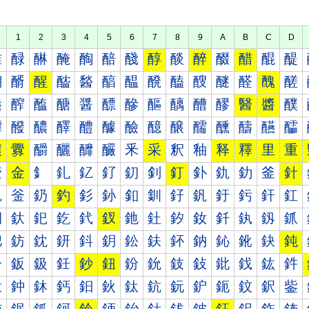
1
2
3
4
5
6
7
8
9
A
B
C
D
醀
醁
醂
醃
醄
醅
醆
醇
醈
醉
醊
醋
醌
醍
醐
醑
醒
醓
醔
醕
醖
醗
醘
醙
醚
醛
醜
醝
醠
醡
醢
醣
醤
醥
醦
醧
醨
醩
醪
醫
醬
醭
醰
醱
醲
醳
醴
醵
醶
醷
醸
醹
醺
醻
醼
醽
釀
釁
釂
釃
釄
釅
釆
采
釈
釉
释
釋
里
重
釐
金
釒
釓
釔
釕
釖
釗
釘
釙
釚
釛
釜
針
釠
釡
釢
釣
釤
釥
釦
釧
釨
釩
釪
釫
釬
釭
釰
釱
釲
釳
釴
釵
釶
釷
釸
釹
釺
釻
釼
釽
鈀
鈁
鈂
鈃
鈄
鈅
鈆
鈇
鈈
鈉
鈊
鈋
鈌
鈍
鈐
鈑
鈒
鈓
鈔
鈕
鈖
鈗
鈘
鈙
鈚
鈛
鈜
鈝
鈠
鈡
鈢
鈣
鈤
鈥
鈦
鈧
鈨
鈩
鈪
鈫
鈬
鈭