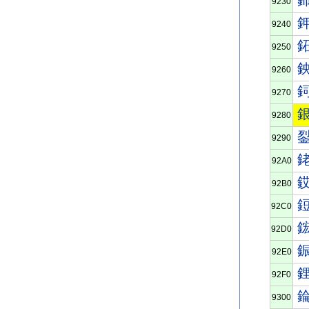
9230
9240
9250
9260
9270
9280
9290
92A0
92B0
92C0
92D0
92E0
92F0
9300