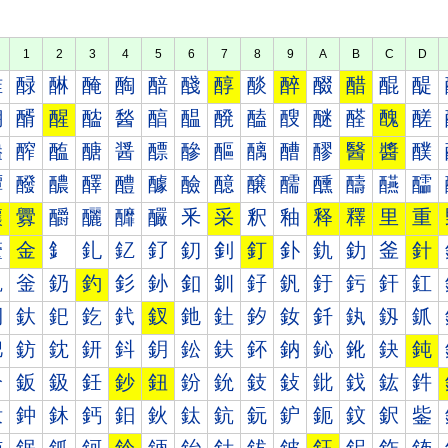
1
2
3
4
5
6
7
8
9
A
B
C
D
醀
醁
醂
醃
醄
醅
醆
醇
醈
醉
醊
醋
醌
醍
醐
醑
醒
醓
醔
醕
醖
醗
醘
醙
醚
醛
醜
醝
醠
醡
醢
醣
醤
醥
醦
醧
醨
醩
醪
醫
醬
醭
醰
醱
醲
醳
醴
醵
醶
醷
醸
醹
醺
醻
醼
醽
釀
釁
釂
釃
釄
釅
釆
采
釈
釉
释
釋
里
重
釐
金
釒
釓
釔
釕
釖
釗
釘
釙
釚
釛
釜
針
釠
釡
釢
釣
釤
釥
釦
釧
釨
釩
釪
釫
釬
釭
釰
釱
釲
釳
釴
釵
釶
釷
釸
釹
釺
釻
釼
釽
鈀
鈁
鈂
鈃
鈄
鈅
鈆
鈇
鈈
鈉
鈊
鈋
鈌
鈍
鈐
鈑
鈒
鈓
鈔
鈕
鈖
鈗
鈘
鈙
鈚
鈛
鈜
鈝
鈠
鈡
鈢
鈣
鈤
鈥
鈦
鈧
鈨
鈩
鈪
鈫
鈬
鈭