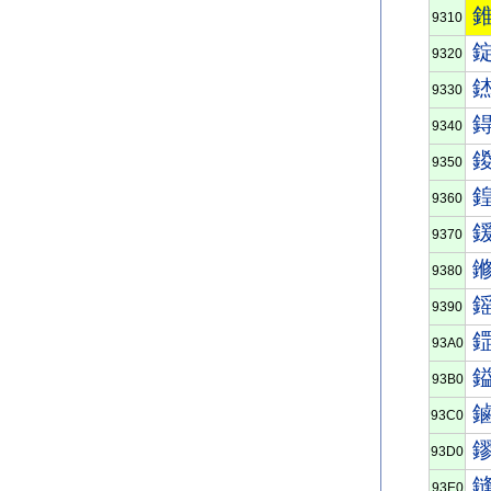
9310
9320
9330
9340
9350
9360
9370
9380
9390
93A0
93B0
93C0
93D0
93E0