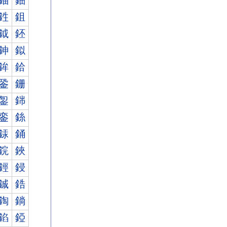
鈾
鈿
鉎
鉏
鉞
鉟
鉮
鉯
鉾
鉿
銎
銏
銞
銟
銮
銯
銾
銿
鋎
鋏
鋞
鋟
鋮
鋯
鋾
鋿
錎
錏