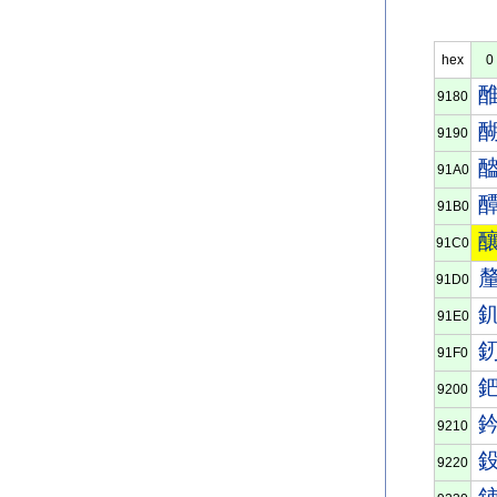
hex
0
9180
9190
91A0
91B0
91C0
91D0
91E0
91F0
9200
9210
9220