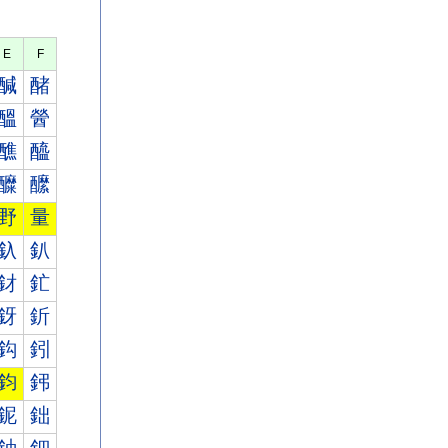
E
F
醎
醏
醞
醟
醮
醯
醾
醿
野
量
釞
釟
釮
釯
釾
釿
鈎
鈏
鈞
鈟
鈮
鈯