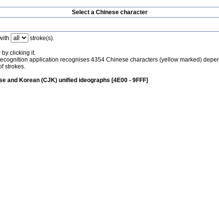
Select a Chinese character
with
stroke(s).
by clicking it.
recognition application recognises 4354 Chinese characters (yellow marked) depe
f strokes.
e and Korean (CJK) unified ideographs [4E00 - 9FFF]