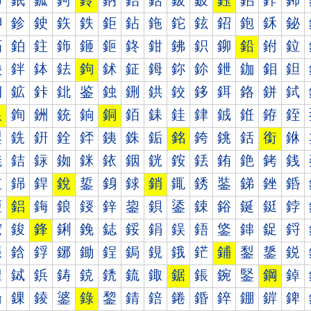
鈰
鈱
鈲
鈳
鈴
鈵
鈶
鈷
鈸
鈹
鈺
鈻
鈼
鈽
鉀
鉁
鉂
鉃
鉄
鉅
鉆
鉇
鉈
鉉
鉊
鉋
鉌
鉍
鉐
鉑
鉒
鉓
鉔
鉕
鉖
鉗
鉘
鉙
鉚
鉛
鉜
鉝
鉠
鉡
鉢
鉣
鉤
鉥
鉦
鉧
鉨
鉩
鉪
鉫
鉬
鉭
鉰
鉱
鉲
鉳
鉴
鉵
鉶
鉷
鉸
鉹
鉺
鉻
鉼
鉽
銀
銁
銂
銃
銄
銅
銆
銇
銈
銉
銊
銋
銌
銍
銐
銑
銒
銓
銔
銕
銖
銗
銘
銙
銚
銛
銜
銝
銠
銡
銢
銣
銤
銥
銦
銧
銨
銩
銪
銫
銬
銭
銰
銱
銲
銳
銴
銵
銶
銷
銸
銹
銺
銻
銼
銽
鋀
鋁
鋂
鋃
鋄
鋅
鋆
鋇
鋈
鋉
鋊
鋋
鋌
鋍
鋐
鋑
鋒
鋓
鋔
鋕
鋖
鋗
鋘
鋙
鋚
鋛
鋜
鋝
鋠
鋡
鋢
鋣
鋤
鋥
鋦
鋧
鋨
鋩
鋪
鋫
鋬
鋭
鋰
鋱
鋲
鋳
鋴
鋵
鋶
鋷
鋸
鋹
鋺
鋻
鋼
鋽
錀
錁
錂
錃
錄
錅
錆
錇
錈
錉
錊
錋
錌
錍