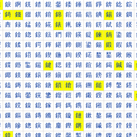
錐
錑
錒
錓
錔
錕
錖
錗
錘
錙
錚
錛
錜
錝
錠
錡
錢
錣
錤
錥
錦
錧
錨
錩
錪
錫
錬
錭
錰
錱
録
錳
錴
錵
錶
錷
錸
錹
錺
錻
錼
錽
鍀
鍁
鍂
鍃
鍄
鍅
鍆
鍇
鍈
鍉
鍊
鍋
鍌
鍍
鍐
鍑
鍒
鍓
鍔
鍕
鍖
鍗
鍘
鍙
鍚
鍛
鍜
鍝
鍠
鍡
鍢
鍣
鍤
鍥
鍦
鍧
鍨
鍩
鍪
鍫
鍬
鍭
鍰
鍱
鍲
鍳
鍴
鍵
鍶
鍷
鍸
鍹
鍺
鍻
鍼
鍽
鎀
鎁
鎂
鎃
鎄
鎅
鎆
鎇
鎈
鎉
鎊
鎋
鎌
鎍
鎐
鎑
鎒
鎓
鎔
鎕
鎖
鎗
鎘
鎙
鎚
鎛
鎜
鎝
鎠
鎡
鎢
鎣
鎤
鎥
鎦
鎧
鎨
鎩
鎪
鎫
鎬
鎭
鎰
鎱
鎲
鎳
鎴
鎵
鎶
鎷
鎸
鎹
鎺
鎻
鎼
鎽
鏀
鏁
鏂
鏃
鏄
鏅
鏆
鏇
鏈
鏉
鏊
鏋
鏌
鏍
鏐
鏑
鏒
鏓
鏔
鏕
鏖
鏗
鏘
鏙
鏚
鏛
鏜
鏝
鏠
鏡
鏢
鏣
鏤
鏥
鏦
鏧
鏨
鏩
鏪
鏫
鏬
鏭