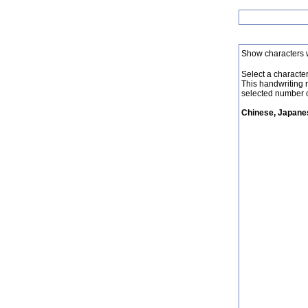
Show characters 
Select a character 
This handwriting 
selected number o
Chinese, Japanes