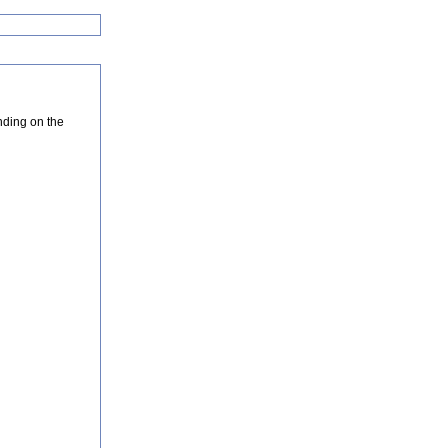
nding on the