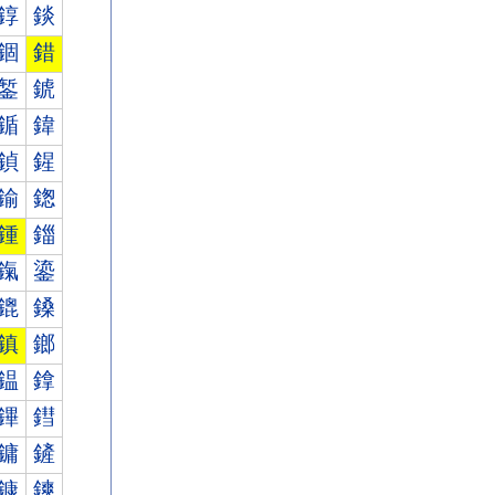
錞
錟
錮
錯
錾
錿
鍎
鍏
鍞
鍟
鍮
鍯
鍾
鍿
鎎
鎏
鎞
鎟
鎮
鎯
鎾
鎿
鏎
鏏
鏞
鏟
鏮
鏯