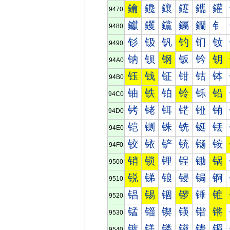
鑰
鑱
鑲
鑳
鑴
鑵
9470
钀
钁
钂
钃
钄
钅
9480
钐
钑
钒
钓
钔
钕
9490
钠
钡
钢
钣
钤
钥
94A0
钰
钱
钲
钳
钴
钵
94B0
铀
铁
铂
铃
铄
铅
94C0
铐
铑
铒
铓
铔
铕
94D0
铠
铡
铢
铣
铤
铥
94E0
铰
铱
铲
铳
铴
铵
94F0
销
锁
锂
锃
锄
锅
9500
锐
锑
锒
锓
锔
锕
9510
锠
锡
锢
锣
锤
锥
9520
锰
锱
锲
锳
锴
锵
9530
镀
镁
镂
镃
镄
镅
9540