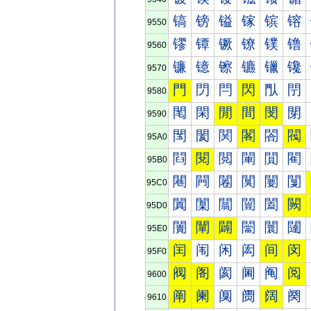
镐
镑
镒
镓
镔
镕
9550
镠
镡
镢
镣
镤
镥
9560
镰
镱
镲
镳
镴
镵
9570
門
閁
閂
閃
閄
閅
9580
閐
閑
閒
間
閔
閕
9590
閠
閡
関
閣
閤
閥
95A0
閰
閱
閲
閳
閴
閵
95B0
闀
闁
闂
闃
闄
闅
95C0
闐
闑
闒
闓
闔
闕
95D0
闠
闡
闢
闣
闤
闥
95E0
闰
闱
闲
闳
间
闵
95F0
阀
阁
阂
阃
阄
阅
9600
阐
阑
阒
阓
阔
阕
9610