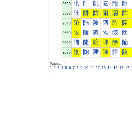
阠
阡
阢
阣
阤
阥
9620
阰
阱
防
阳
阴
阵
9630
陀
陁
陂
陃
附
际
9640
限
陑
陒
陓
陔
陕
9650
陠
陡
院
陣
除
陥
9660
陰
陱
陲
陳
陴
陵
9670
Pages:
1
2
3
4
5
6
7
8
9
10
11
12
13
14
15
16
17