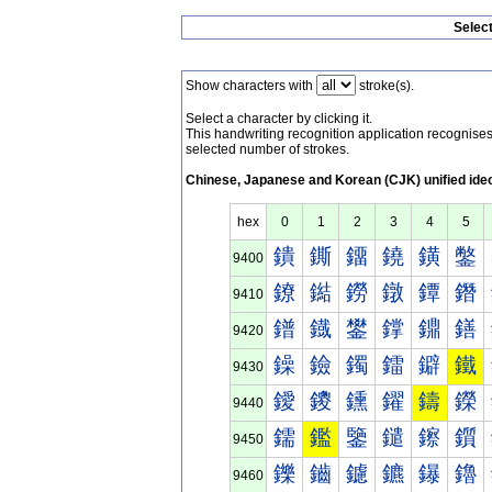
Selec
Show characters with
stroke(s).
Select a character by clicking it.
This handwriting recognition application recognis
selected number of strokes.
Chinese, Japanese and Korean (CJK) unified ide
hex
0
1
2
3
4
5
鐀
鐁
鐂
鐃
鐄
鐅
9400
鐐
鐑
鐒
鐓
鐔
鐕
9410
鐠
鐡
鐢
鐣
鐤
鐥
9420
鐰
鐱
鐲
鐳
鐴
鐵
9430
鑀
鑁
鑂
鑃
鑄
鑅
9440
鑐
鑑
鑒
鑓
鑔
鑕
9450
鑠
鑡
鑢
鑣
鑤
鑥
9460