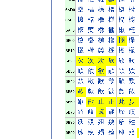
櫐
櫑
櫒
櫓
櫔
櫕
6AD0
櫠
櫡
櫢
櫣
櫤
櫥
6AE0
櫰
櫱
櫲
櫳
櫴
櫵
6AF0
欀
欁
欂
欃
欄
欅
6B00
欐
欑
欒
欓
欔
欕
6B10
欠
次
欢
欣
欤
欥
6B20
欰
欱
欲
欳
欴
欵
6B30
歀
歁
歂
歃
歄
歅
6B40
歐
歑
歒
歓
歔
歕
6B50
歠
歡
止
正
此
步
6B60
歰
歱
歲
歳
歴
歵
6B70
殀
殁
殂
殃
殄
殅
6B80
殐
殑
殒
殓
殔
殕
6B90