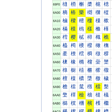
槰
槱
槲
槳
槴
槵
69F0
樀
樁
樂
樃
樄
樅
6A00
樐
樑
樒
樓
樔
樕
6A10
樠
模
樢
樣
樤
樥
6A20
樰
樱
樲
樳
樴
樵
6A30
橀
橁
橂
橃
橄
橅
6A40
橐
橑
橒
橓
橔
橕
6A50
橠
橡
橢
橣
橤
橥
6A60
橰
橱
橲
橳
橴
橵
6A70
檀
檁
檂
檃
檄
檅
6A80
檐
檑
檒
檓
檔
檕
6A90
檠
檡
檢
檣
檤
檥
6AA0
檰
檱
檲
檳
檴
檵
6AB0
櫀
櫁
櫂
櫃
櫄
櫅
6AC0