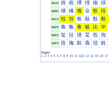
殠
殡
殢
殣
殤
殥
6BA0
殰
殱
殲
殳
殴
段
6BB0
毀
毁
毂
毃
毄
毅
6BC0
毐
毑
毒
毓
比
毕
6BD0
毠
毡
毢
毣
毤
毥
6BE0
毰
毱
毲
毳
毴
毵
6BF0
Pages:
1
2
3
4
5
6
7
8
9
10
11
[12]
13
14
15
16
17