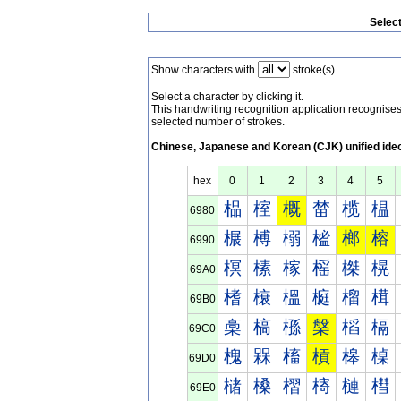
Selec
Show characters with
stroke(s).
Select a character by clicking it.
This handwriting recognition application recognis
selected number of strokes.
Chinese, Japanese and Korean (CJK) unified ide
hex
0
1
2
3
4
5
榀
榁
概
榃
榄
榅
6980
榐
榑
榒
榓
榔
榕
6990
榠
榡
榢
榣
榤
榥
69A0
榰
榱
榲
榳
榴
榵
69B0
槀
槁
槂
槃
槄
槅
69C0
槐
槑
槒
槓
槔
槕
69D0
槠
槡
槢
槣
槤
槥
69E0