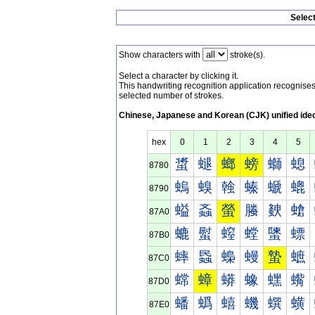
Selec
Show characters with
stroke(s).
Select a character by clicking it.
This handwriting recognition application recognis
selected number of strokes.
Chinese, Japanese and Korean (CJK) unified ide
hex
0
1
2
3
4
5
螀
螁
螂
螃
螄
螅
8780
螐
螑
螒
螓
螔
螕
8790
螠
螡
螢
螣
螤
螥
87A0
螰
螱
螲
螳
螴
螵
87B0
蟀
蟁
蟂
蟃
蟄
蟅
87C0
蟐
蟑
蟒
蟓
蟔
蟕
87D0
蟠
蟡
蟢
蟣
蟤
蟥
87E0