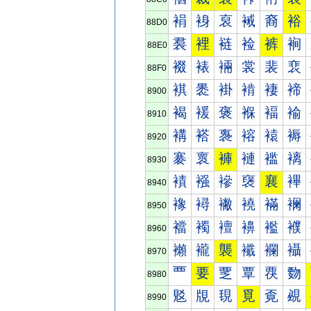
裐
裑
裒
裓
裔
裕
88D0
裠
裡
裢
裣
裤
裥
88E0
裰
裱
裲
裳
裴
裵
88F0
褀
褁
褂
褃
褄
褅
8900
褐
褑
褒
褓
褔
褕
8910
褠
褡
褢
褣
褤
褥
8920
褰
褱
褲
褳
褴
褵
8930
襀
襁
襂
襃
襄
襅
8940
襐
襑
襒
襓
襔
襕
8950
襠
襡
襢
襣
襤
襥
8960
襰
襱
襲
襳
襴
襵
8970
覀
要
覂
覃
覄
覅
8980
覐
覑
覒
覓
覔
覕
8990