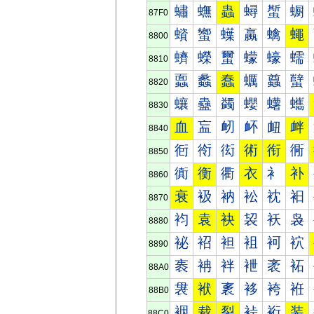
蟰
蟱
蟲
蟳
蟴
蟵
87F0
蠀
蠁
蠂
蠃
蠄
蠅
8800
蠐
蠑
蠒
蠓
蠔
蠕
8810
蠠
蠡
蠢
蠣
蠤
蠥
8820
蠰
蠱
蠲
蠳
蠴
蠵
8830
血
衁
衂
衃
衄
衅
8840
衐
衑
衒
術
衔
衕
8850
衠
衡
衢
衣
衤
补
8860
衰
衱
衲
衳
衴
衵
8870
袀
袁
袂
袃
袄
袅
8880
袐
袑
袒
袓
袔
袕
8890
袠
袡
袢
袣
袤
袥
88A0
袰
袱
袲
袳
袴
袵
88B0
裀
裁
裂
裃
裄
装
88C0