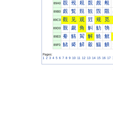
覠
覡
覢
覣
覤
覥
89A0
覰
覱
覲
観
覴
覵
89B0
觀
见
观
觃
规
觅
89C0
觐
觑
角
觓
觔
觕
89D0
觠
觡
觢
解
觤
觥
89E0
觰
觱
觲
觳
觴
觵
89F0
Pages:
1
2
3
4
5
6
7
8
9
10
11
12
13
14
15
16
17