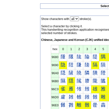
Selec
Show characters with
stroke(s).
Select a character by clicking it.
This handwriting recognition application recognis
selected number of strokes.
Chinese, Japanese and Korean (CJK) unified ide
hex
0
1
2
3
4
5
隀
隁
隂
隃
隄
隅
9680
隐
隑
隒
隓
隔
隕
9690
隠
隡
隢
隣
隤
隥
96A0
隰
隱
隲
隳
隴
隵
96B0
雀
雁
雂
雃
雄
雅
96C0
雐
雑
雒
雓
雔
雕
96D0
雠
雡
離
難
雤
雥
96E0