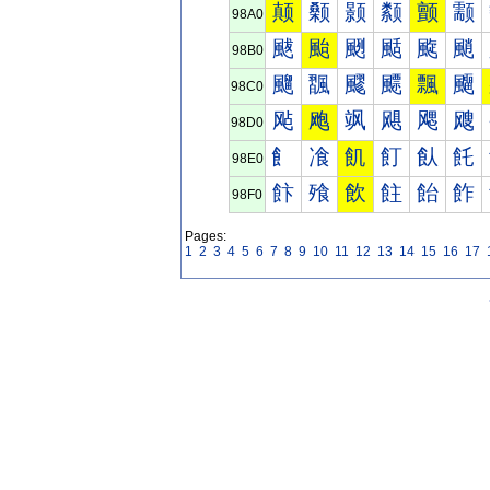
颠
颡
颢
颣
颤
颥
98A0
颰
颱
颲
颳
颴
颵
98B0
飀
飁
飂
飃
飄
飅
98C0
飐
飑
飒
飓
飔
飕
98D0
飠
飡
飢
飣
飤
飥
98E0
飰
飱
飲
飳
飴
飵
98F0
Pages:
1
2
3
4
5
6
7
8
9
10
11
12
13
14
15
16
17