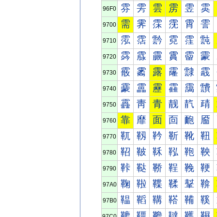
雰
雱
雲
雳
雴
雵
96F0
需
霁
霂
霃
霄
霅
9700
霐
霑
霒
霓
霔
霕
9710
霠
霡
霢
霣
霤
霥
9720
霰
霱
露
霳
霴
霵
9730
靀
靁
靂
靃
靄
靅
9740
靐
靑
青
靓
靔
靕
9750
靠
靡
面
靣
靤
靥
9760
靰
靱
靲
靳
靴
靵
9770
鞀
鞁
鞂
鞃
鞄
鞅
9780
鞐
鞑
鞒
鞓
鞔
鞕
9790
鞠
鞡
鞢
鞣
鞤
鞥
97A0
鞰
鞱
鞲
鞳
鞴
鞵
97B0
韀
韁
韂
韃
韄
韅
97C0