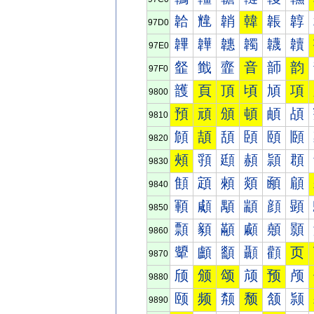
韐
韑
韒
韓
韔
韕
97D0
韠
韡
韢
韣
韤
韥
97E0
韰
韱
韲
音
韴
韵
97F0
頀
頁
頂
頃
頄
項
9800
預
頑
頒
頓
頔
頕
9810
頠
頡
頢
頣
頤
頥
9820
頰
頱
頲
頳
頴
頵
9830
顀
顁
顂
顃
顄
顅
9840
顐
顑
顒
顓
顔
顕
9850
顠
顡
顢
顣
顤
顥
9860
顰
顱
顲
顳
顴
页
9870
颀
颁
颂
颃
预
颅
9880
颐
频
颒
颓
颔
颕
9890