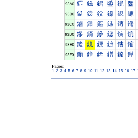
鎠
鎡
鎢
鎣
鎤
鎥
93A0
鎰
鎱
鎲
鎳
鎴
鎵
93B0
鏀
鏁
鏂
鏃
鏄
鏅
93C0
鏐
鏑
鏒
鏓
鏔
鏕
93D0
鏠
鏡
鏢
鏣
鏤
鏥
93E0
鏰
鏱
鏲
鏳
鏴
鏵
93F0
Pages:
1
2
3
4
5
6
7
8
9
10
11
12
13
14
15
16
17