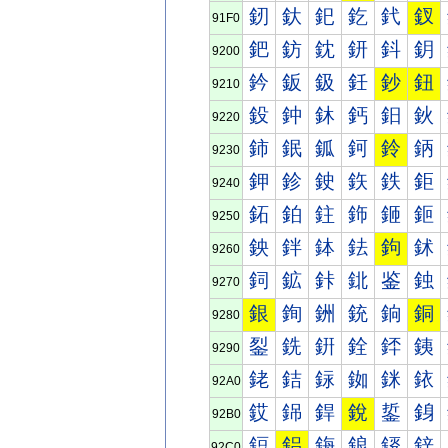
釰
釱
釲
釳
釴
釵
91F0
鈀
鈁
鈂
鈃
鈄
鈅
9200
鈐
鈑
鈒
鈓
鈔
鈕
9210
鈠
鈡
鈢
鈣
鈤
鈥
9220
鈰
鈱
鈲
鈳
鈴
鈵
9230
鉀
鉁
鉂
鉃
鉄
鉅
9240
鉐
鉑
鉒
鉓
鉔
鉕
9250
鉠
鉡
鉢
鉣
鉤
鉥
9260
鉰
鉱
鉲
鉳
鉴
鉵
9270
銀
銁
銂
銃
銄
銅
9280
銐
銑
銒
銓
銔
銕
9290
銠
銡
銢
銣
銤
銥
92A0
銰
銱
銲
銳
銴
銵
92B0
鋀
鋁
鋂
鋃
鋄
鋅
92C0