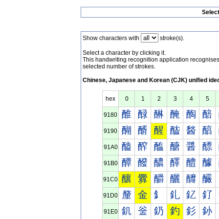
Selec
Show characters with
stroke(s).
Select a character by clicking it.
This handwriting recognition application recognis
selected number of strokes.
Chinese, Japanese and Korean (CJK) unified ide
hex
0
1
2
3
4
5
醀
醁
醂
醃
醄
醅
9180
醐
醑
醒
醓
醔
醕
9190
醠
醡
醢
醣
醤
醥
91A0
醰
醱
醲
醳
醴
醵
91B0
釀
釁
釂
釃
釄
釅
91C0
釐
金
釒
釓
釔
釕
91D0
釠
釡
釢
釣
釤
釥
91E0