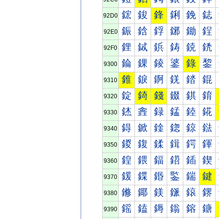
鋐
鋑
鋒
鋓
鋔
鋕
92D0
鋠
鋡
鋢
鋣
鋤
鋥
92E0
鋰
鋱
鋲
鋳
鋴
鋵
92F0
錀
錁
錂
錃
錄
錅
9300
錐
錑
錒
錓
錔
錕
9310
錠
錡
錢
錣
錤
錥
9320
錰
錱
録
錳
錴
錵
9330
鍀
鍁
鍂
鍃
鍄
鍅
9340
鍐
鍑
鍒
鍓
鍔
鍕
9350
鍠
鍡
鍢
鍣
鍤
鍥
9360
鍰
鍱
鍲
鍳
鍴
鍵
9370
鎀
鎁
鎂
鎃
鎄
鎅
9380
鎐
鎑
鎒
鎓
鎔
鎕
9390