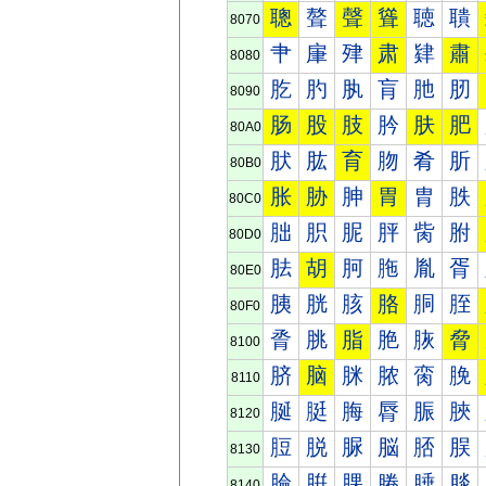
聰
聱
聲
聳
聴
聵
8070
肀
肁
肂
肃
肄
肅
8080
肐
肑
肒
肓
肔
肕
8090
肠
股
肢
肣
肤
肥
80A0
肰
肱
育
肳
肴
肵
80B0
胀
胁
胂
胃
胄
胅
80C0
胐
胑
胒
胓
胔
胕
80D0
胠
胡
胢
胣
胤
胥
80E0
胰
胱
胲
胳
胴
胵
80F0
脀
脁
脂
脃
脄
脅
8100
脐
脑
脒
脓
脔
脕
8110
脠
脡
脢
脣
脤
脥
8120
脰
脱
脲
脳
脴
脵
8130
腀
腁
腂
腃
腄
腅
8140