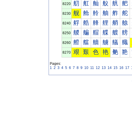
舠
舡
舢
舣
舤
舥
8220
舰
舱
舲
舳
舴
舵
8230
艀
艁
艂
艃
艄
艅
8240
艐
艑
艒
艓
艔
艕
8250
艠
艡
艢
艣
艤
艥
8260
艰
艱
色
艳
艴
艵
8270
Pages:
1
2
3
4
5
6
7
8
9
10
11
12
13
14
15
16
17