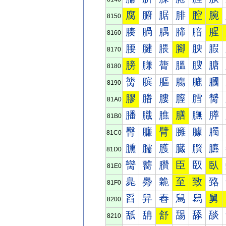
腐
腑
腒
腓
腔
腕
8150
腠
腡
腢
腣
腤
腥
8160
腰
腱
腲
腳
腴
腵
8170
膀
膁
膂
膃
膄
膅
8180
膐
膑
膒
膓
膔
膕
8190
膠
膡
膢
膣
膤
膥
81A0
膰
膱
膲
膳
膴
膵
81B0
臀
臁
臂
臃
臄
臅
81C0
臐
臑
臒
臓
臔
臕
81D0
臠
臡
臢
臣
臤
臥
81E0
臰
臱
臲
至
致
臵
81F0
舀
舁
舂
舃
舄
舅
8200
舐
舑
舒
舓
舔
舕
8210