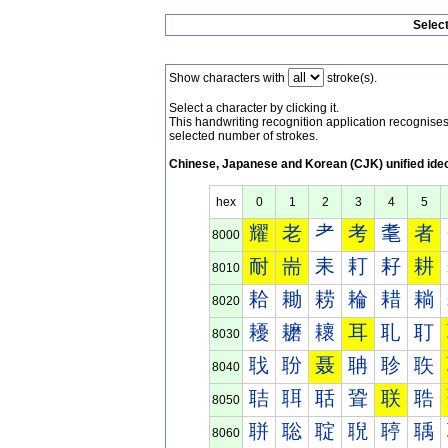
Selec
Show characters with
stroke(s).
Select a character by clicking it.
This handwriting recognition application recognis
selected number of strokes.
Chinese, Japanese and Korean (CJK) unified ide
hex
0
1
2
3
4
5
耀
老
耂
考
耄
者
8000
耐
耑
耒
耓
耔
耕
8010
耠
耡
耢
耣
耤
耥
8020
耰
耱
耲
耳
耴
耵
8030
聀
聁
聂
聃
聄
聅
8040
聐
聑
聒
聓
联
聕
8050
聠
聡
聢
聣
聤
聥
8060