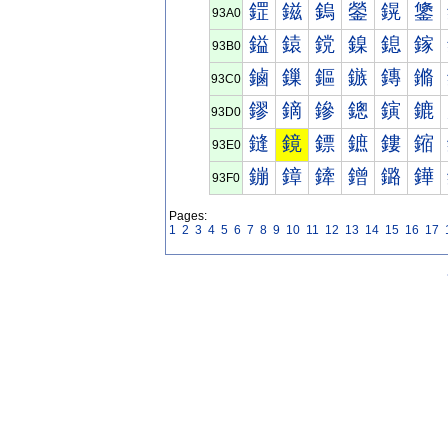
鎠
鎡
鎢
鎣
鎤
鎥
93A0
鎰
鎱
鎲
鎳
鎴
鎵
93B0
鏀
鏁
鏂
鏃
鏄
鏅
93C0
鏐
鏑
鏒
鏓
鏔
鏕
93D0
鏠
鏡
鏢
鏣
鏤
鏥
93E0
鏰
鏱
鏲
鏳
鏴
鏵
93F0
Pages:
1
2
3
4
5
6
7
8
9
10
11
12
13
14
15
16
17