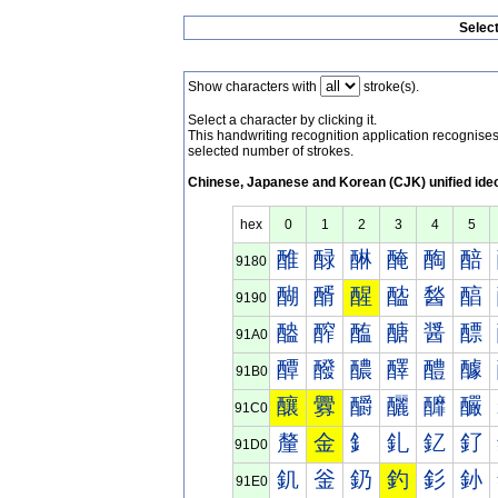
Selec
Show characters with
stroke(s).
Select a character by clicking it.
This handwriting recognition application recognis
selected number of strokes.
Chinese, Japanese and Korean (CJK) unified ide
hex
0
1
2
3
4
5
醀
醁
醂
醃
醄
醅
9180
醐
醑
醒
醓
醔
醕
9190
醠
醡
醢
醣
醤
醥
91A0
醰
醱
醲
醳
醴
醵
91B0
釀
釁
釂
釃
釄
釅
91C0
釐
金
釒
釓
釔
釕
91D0
釠
釡
釢
釣
釤
釥
91E0