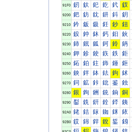
釰
釱
釲
釳
釴
釵
91F0
鈀
鈁
鈂
鈃
鈄
鈅
9200
鈐
鈑
鈒
鈓
鈔
鈕
9210
鈠
鈡
鈢
鈣
鈤
鈥
9220
鈰
鈱
鈲
鈳
鈴
鈵
9230
鉀
鉁
鉂
鉃
鉄
鉅
9240
鉐
鉑
鉒
鉓
鉔
鉕
9250
鉠
鉡
鉢
鉣
鉤
鉥
9260
鉰
鉱
鉲
鉳
鉴
鉵
9270
銀
銁
銂
銃
銄
銅
9280
銐
銑
銒
銓
銔
銕
9290
銠
銡
銢
銣
銤
銥
92A0
銰
銱
銲
銳
銴
銵
92B0
鋀
鋁
鋂
鋃
鋄
鋅
92C0