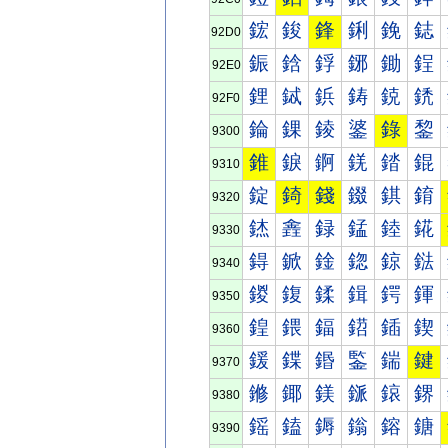
鋐
鋑
鋒
鋓
鋔
鋕
92D0
鋠
鋡
鋢
鋣
鋤
鋥
92E0
鋰
鋱
鋲
鋳
鋴
鋵
92F0
錀
錁
錂
錃
錄
錅
9300
錐
錑
錒
錓
錔
錕
9310
錠
錡
錢
錣
錤
錥
9320
錰
錱
録
錳
錴
錵
9330
鍀
鍁
鍂
鍃
鍄
鍅
9340
鍐
鍑
鍒
鍓
鍔
鍕
9350
鍠
鍡
鍢
鍣
鍤
鍥
9360
鍰
鍱
鍲
鍳
鍴
鍵
9370
鎀
鎁
鎂
鎃
鎄
鎅
9380
鎐
鎑
鎒
鎓
鎔
鎕
9390