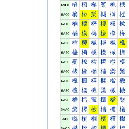
槰
槱
槲
槳
槴
槵
69F0
樀
樁
樂
樃
樄
樅
6A00
樐
樑
樒
樓
樔
樕
6A10
樠
模
樢
樣
樤
樥
6A20
樰
樱
樲
樳
樴
樵
6A30
橀
橁
橂
橃
橄
橅
6A40
橐
橑
橒
橓
橔
橕
6A50
橠
橡
橢
橣
橤
橥
6A60
橰
橱
橲
橳
橴
橵
6A70
檀
檁
檂
檃
檄
檅
6A80
檐
檑
檒
檓
檔
檕
6A90
檠
檡
檢
檣
檤
檥
6AA0
檰
檱
檲
檳
檴
檵
6AB0
櫀
櫁
櫂
櫃
櫄
櫅
6AC0