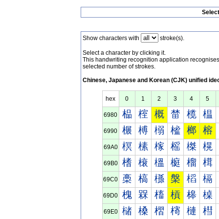
Selec
Show characters with
stroke(s).
Select a character by clicking it.
This handwriting recognition application recognis
selected number of strokes.
Chinese, Japanese and Korean (CJK) unified ide
hex
0
1
2
3
4
5
榀
榁
概
榃
榄
榅
6980
榐
榑
榒
榓
榔
榕
6990
榠
榡
榢
榣
榤
榥
69A0
榰
榱
榲
榳
榴
榵
69B0
槀
槁
槂
槃
槄
槅
69C0
槐
槑
槒
槓
槔
槕
69D0
槠
槡
槢
槣
槤
槥
69E0