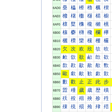
櫐
櫑
櫒
櫓
櫔
櫕
6AD0
櫠
櫡
櫢
櫣
櫤
櫥
6AE0
櫰
櫱
櫲
櫳
櫴
櫵
6AF0
欀
欁
欂
欃
欄
欅
6B00
欐
欑
欒
欓
欔
欕
6B10
欠
次
欢
欣
欤
欥
6B20
欰
欱
欲
欳
欴
欵
6B30
歀
歁
歂
歃
歄
歅
6B40
歐
歑
歒
歓
歔
歕
6B50
歠
歡
止
正
此
步
6B60
歰
歱
歲
歳
歴
歵
6B70
殀
殁
殂
殃
殄
殅
6B80
殐
殑
殒
殓
殔
殕
6B90