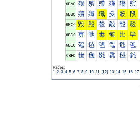
殠
殡
殢
殣
殤
殥
6BA0
殰
殱
殲
殳
殴
段
6BB0
毀
毁
毂
毃
毄
毅
6BC0
毐
毑
毒
毓
比
毕
6BD0
毠
毡
毢
毣
毤
毥
6BE0
毰
毱
毲
毳
毴
毵
6BF0
Pages:
1
2
3
4
5
6
7
8
9
10
11
[12]
13
14
15
16
17