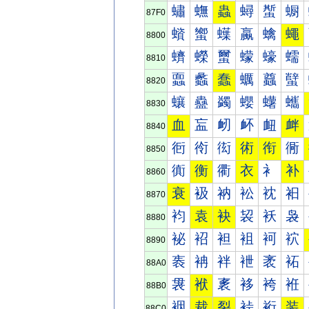
蟰
蟱
蟲
蟳
蟴
蟵
87F0
蠀
蠁
蠂
蠃
蠄
蠅
8800
蠐
蠑
蠒
蠓
蠔
蠕
8810
蠠
蠡
蠢
蠣
蠤
蠥
8820
蠰
蠱
蠲
蠳
蠴
蠵
8830
血
衁
衂
衃
衄
衅
8840
衐
衑
衒
術
衔
衕
8850
衠
衡
衢
衣
衤
补
8860
衰
衱
衲
衳
衴
衵
8870
袀
袁
袂
袃
袄
袅
8880
袐
袑
袒
袓
袔
袕
8890
袠
袡
袢
袣
袤
袥
88A0
袰
袱
袲
袳
袴
袵
88B0
裀
裁
裂
裃
裄
装
88C0