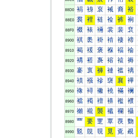
裐
裑
裒
裓
裔
裕
88D0
裠
裡
裢
裣
裤
裥
88E0
裰
裱
裲
裳
裴
裵
88F0
褀
褁
褂
褃
褄
褅
8900
褐
褑
褒
褓
褔
褕
8910
褠
褡
褢
褣
褤
褥
8920
褰
褱
褲
褳
褴
褵
8930
襀
襁
襂
襃
襄
襅
8940
襐
襑
襒
襓
襔
襕
8950
襠
襡
襢
襣
襤
襥
8960
襰
襱
襲
襳
襴
襵
8970
覀
要
覂
覃
覄
覅
8980
覐
覑
覒
覓
覔
覕
8990