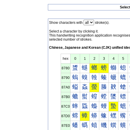
Selec
Show characters with
stroke(s).
Select a character by clicking it.
This handwriting recognition application recognis
selected number of strokes.
Chinese, Japanese and Korean (CJK) unified ide
hex
0
1
2
3
4
5
螀
螁
螂
螃
螄
螅
8780
螐
螑
螒
螓
螔
螕
8790
螠
螡
螢
螣
螤
螥
87A0
螰
螱
螲
螳
螴
螵
87B0
蟀
蟁
蟂
蟃
蟄
蟅
87C0
蟐
蟑
蟒
蟓
蟔
蟕
87D0
蟠
蟡
蟢
蟣
蟤
蟥
87E0