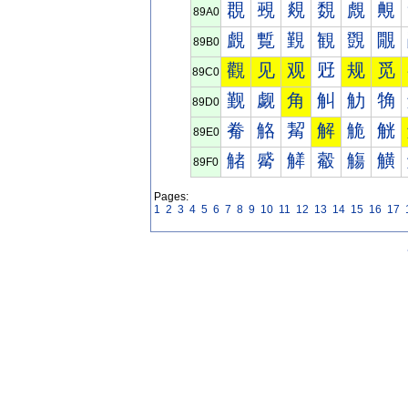
覠
覡
覢
覣
覤
覥
89A0
覰
覱
覲
観
覴
覵
89B0
觀
见
观
觃
规
觅
89C0
觐
觑
角
觓
觔
觕
89D0
觠
觡
觢
解
觤
觥
89E0
觰
觱
觲
觳
觴
觵
89F0
Pages:
1
2
3
4
5
6
7
8
9
10
11
12
13
14
15
16
17