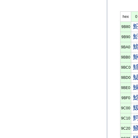
hex
0
9B80
9B90
9BA0
9BB0
9BC0
9BD0
9BE0
9BF0
9C00
9C10
9C20