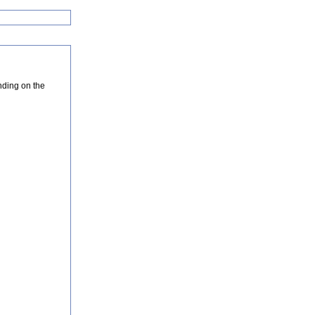
nding on the