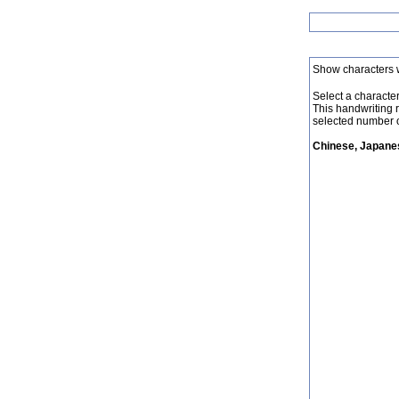
Show characters 
Select a character 
This handwriting 
selected number o
Chinese, Japanes