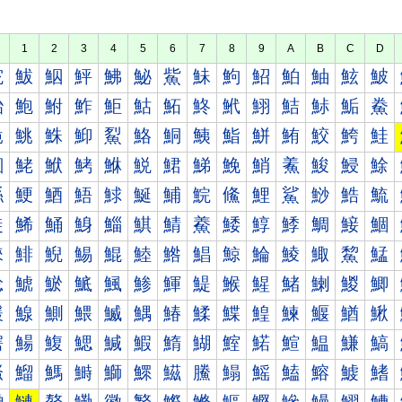
1
2
3
4
5
6
7
8
9
A
B
C
D
鮀
鮁
鮂
鮃
鮄
鮅
鮆
鮇
鮈
鮉
鮊
鮋
鮌
鮍
鮐
鮑
鮒
鮓
鮔
鮕
鮖
鮗
鮘
鮙
鮚
鮛
鮜
鮝
鮠
鮡
鮢
鮣
鮤
鮥
鮦
鮧
鮨
鮩
鮪
鮫
鮬
鮭
鮰
鮱
鮲
鮳
鮴
鮵
鮶
鮷
鮸
鮹
鮺
鮻
鮼
鮽
鯀
鯁
鯂
鯃
鯄
鯅
鯆
鯇
鯈
鯉
鯊
鯋
鯌
鯍
鯐
鯑
鯒
鯓
鯔
鯕
鯖
鯗
鯘
鯙
鯚
鯛
鯜
鯝
鯠
鯡
鯢
鯣
鯤
鯥
鯦
鯧
鯨
鯩
鯪
鯫
鯬
鯭
鯰
鯱
鯲
鯳
鯴
鯵
鯶
鯷
鯸
鯹
鯺
鯻
鯼
鯽
鰀
鰁
鰂
鰃
鰄
鰅
鰆
鰇
鰈
鰉
鰊
鰋
鰌
鰍
鰐
鰑
鰒
鰓
鰔
鰕
鰖
鰗
鰘
鰙
鰚
鰛
鰜
鰝
鰠
鰡
鰢
鰣
鰤
鰥
鰦
鰧
鰨
鰩
鰪
鰫
鰬
鰭