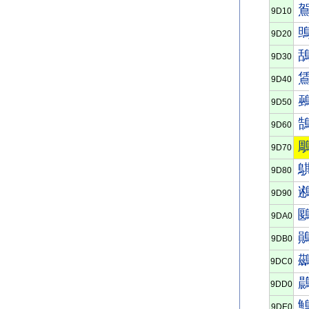
9D10
9D20
9D30
9D40
9D50
9D60
9D70
9D80
9D90
9DA0
9DB0
9DC0
9DD0
9DE0