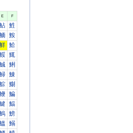
E
F
鮎
鮏
鮞
鮟
鮮
鮯
鮾
鮿
鯎
鯏
鯞
鯟
鯮
鯯
鯾
鯿
鰎
鰏
鰞
鰟
鰮
鰯