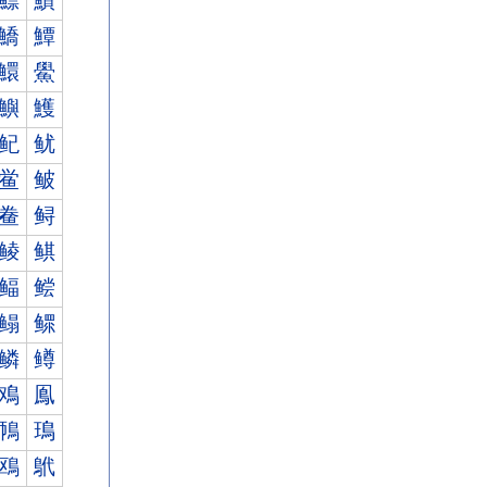
鰾
鰿
鱎
鱏
鱞
鱟
鱮
鱯
鱾
鱿
鲎
鲏
鲞
鲟
鲮
鲯
鲾
鲿
鳎
鳏
鳞
鳟
鳮
鳯
鳾
鳿
鴎
鴏