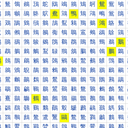
鴐
鴑
鴒
鴓
鴔
鴕
鴖
鴗
鴘
鴙
鴚
鴛
鴜
鴝
鴠
鴡
鴢
鴣
鴤
鴥
鴦
鴧
鴨
鴩
鴪
鴫
鴬
鴭
鴰
鴱
鴲
鴳
鴴
鴵
鴶
鴷
鴸
鴹
鴺
鴻
鴼
鴽
鵀
鵁
鵂
鵃
鵄
鵅
鵆
鵇
鵈
鵉
鵊
鵋
鵌
鵍
鵐
鵑
鵒
鵓
鵔
鵕
鵖
鵗
鵘
鵙
鵚
鵛
鵜
鵝
鵠
鵡
鵢
鵣
鵤
鵥
鵦
鵧
鵨
鵩
鵪
鵫
鵬
鵭
鵰
鵱
鵲
鵳
鵴
鵵
鵶
鵷
鵸
鵹
鵺
鵻
鵼
鵽
鶀
鶁
鶂
鶃
鶄
鶅
鶆
鶇
鶈
鶉
鶊
鶋
鶌
鶍
鶐
鶑
鶒
鶓
鶔
鶕
鶖
鶗
鶘
鶙
鶚
鶛
鶜
鶝
鶠
鶡
鶢
鶣
鶤
鶥
鶦
鶧
鶨
鶩
鶪
鶫
鶬
鶭
鶰
鶱
鶲
鶳
鶴
鶵
鶶
鶷
鶸
鶹
鶺
鶻
鶼
鶽
鷀
鷁
鷂
鷃
鷄
鷅
鷆
鷇
鷈
鷉
鷊
鷋
鷌
鷍
鷐
鷑
鷒
鷓
鷔
鷕
鷖
鷗
鷘
鷙
鷚
鷛
鷜
鷝
鷠
鷡
鷢
鷣
鷤
鷥
鷦
鷧
鷨
鷩
鷪
鷫
鷬
鷭