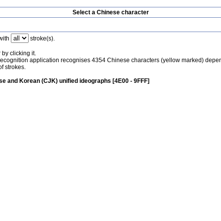
Select a Chinese character
with
stroke(s).
by clicking it.
recognition application recognises 4354 Chinese characters (yellow marked) depe
f strokes.
e and Korean (CJK) unified ideographs [4E00 - 9FFF]