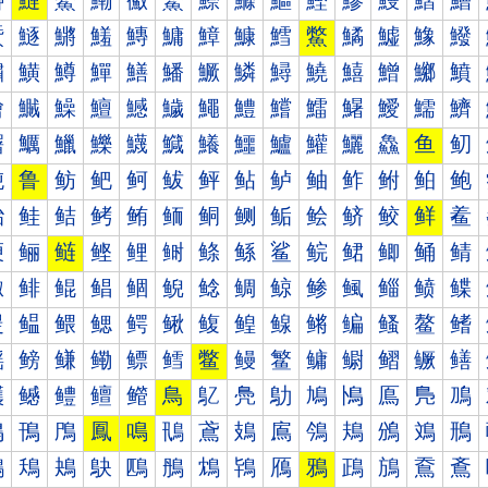
鰰
鰱
鰲
鰳
鰴
鰵
鰶
鰷
鰸
鰹
鰺
鰻
鰼
鰽
鱀
鱁
鱂
鱃
鱄
鱅
鱆
鱇
鱈
鱉
鱊
鱋
鱌
鱍
鱐
鱑
鱒
鱓
鱔
鱕
鱖
鱗
鱘
鱙
鱚
鱛
鱜
鱝
鱠
鱡
鱢
鱣
鱤
鱥
鱦
鱧
鱨
鱩
鱪
鱫
鱬
鱭
鱰
鱱
鱲
鱳
鱴
鱵
鱶
鱷
鱸
鱹
鱺
鱻
鱼
鱽
鲀
鲁
鲂
鲃
鲄
鲅
鲆
鲇
鲈
鲉
鲊
鲋
鲌
鲍
鲐
鲑
鲒
鲓
鲔
鲕
鲖
鲗
鲘
鲙
鲚
鲛
鲜
鲝
鲠
鲡
鲢
鲣
鲤
鲥
鲦
鲧
鲨
鲩
鲪
鲫
鲬
鲭
鲰
鲱
鲲
鲳
鲴
鲵
鲶
鲷
鲸
鲹
鲺
鲻
鲼
鲽
鳀
鳁
鳂
鳃
鳄
鳅
鳆
鳇
鳈
鳉
鳊
鳋
鳌
鳍
鳐
鳑
鳒
鳓
鳔
鳕
鳖
鳗
鳘
鳙
鳚
鳛
鳜
鳝
鳠
鳡
鳢
鳣
鳤
鳥
鳦
鳧
鳨
鳩
鳪
鳫
鳬
鳭
鳰
鳱
鳲
鳳
鳴
鳵
鳶
鳷
鳸
鳹
鳺
鳻
鳼
鳽
鴀
鴁
鴂
鴃
鴄
鴅
鴆
鴇
鴈
鴉
鴊
鴋
鴌
鴍