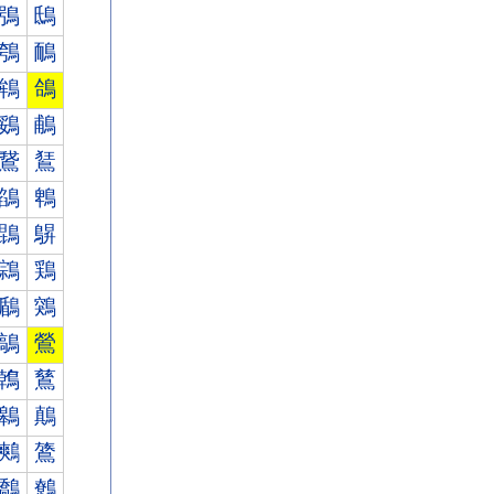
鴞
鴟
鴮
鴯
鴾
鴿
鵎
鵏
鵞
鵟
鵮
鵯
鵾
鵿
鶎
鶏
鶞
鶟
鶮
鶯
鶾
鶿
鷎
鷏
鷞
鷟
鷮
鷯