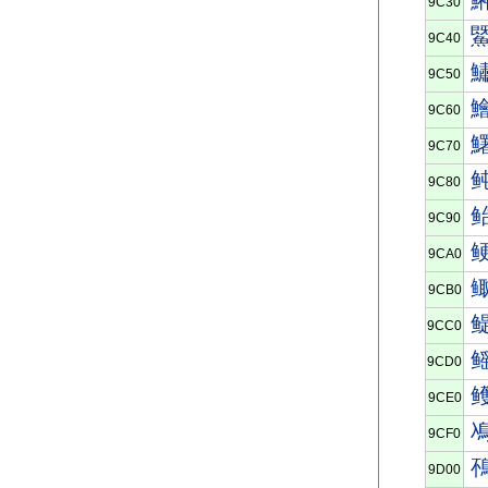
9C30
9C40
9C50
9C60
9C70
9C80
9C90
9CA0
9CB0
9CC0
9CD0
9CE0
9CF0
9D00