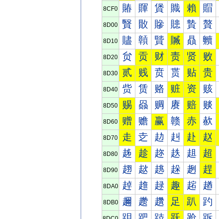
賰
賱
賲
賳
賴
賵
8CF0
贀
贁
贂
贃
贄
贅
8D00
贐
贑
贒
贓
贔
贕
8D10
贠
贡
财
责
贤
败
8D20
贰
贱
贲
贳
贴
贵
8D30
赀
赁
赂
赃
资
赅
8D40
赐
赑
赒
赓
赔
赕
8D50
赠
赡
赢
赣
赤
赥
8D60
走
赱
赲
赳
赴
赵
8D70
趀
趁
趂
趃
趄
超
8D80
趐
趑
趒
趓
趔
趕
8D90
趠
趡
趢
趣
趤
趥
8DA0
趰
趱
趲
足
趴
趵
8DB0
跀
跁
跂
跃
跄
跅
8DC0