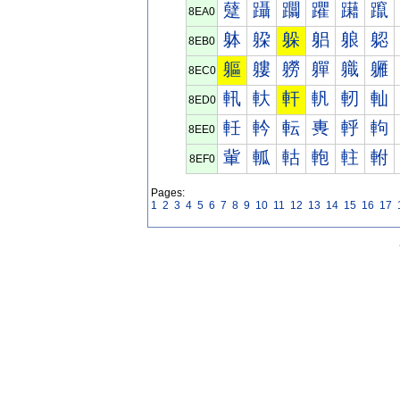
躠
躡
躢
躣
躤
躥
8EA0
躰
躱
躲
躳
躴
躵
8EB0
軀
軁
軂
軃
軄
軅
8EC0
軐
軑
軒
軓
軔
軕
8ED0
軠
軡
転
軣
軤
軥
8EE0
軰
軱
軲
軳
軴
軵
8EF0
Pages:
1
2
3
4
5
6
7
8
9
10
11
12
13
14
15
16
17