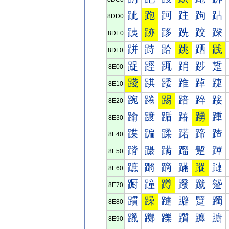
跐
跑
跒
跓
跔
跕
8DD0
跠
跡
跢
跣
跤
跥
8DE0
跰
跱
跲
跳
跴
践
8DF0
踀
踁
踂
踃
踄
踅
8E00
踐
踑
踒
踓
踔
踕
8E10
踠
踡
踢
踣
踤
踥
8E20
踰
踱
踲
踳
踴
踵
8E30
蹀
蹁
蹂
蹃
蹄
蹅
8E40
蹐
蹑
蹒
蹓
蹔
蹕
8E50
蹠
蹡
蹢
蹣
蹤
蹥
8E60
蹰
蹱
蹲
蹳
蹴
蹵
8E70
躀
躁
躂
躃
躄
躅
8E80
躐
躑
躒
躓
躔
躕
8E90