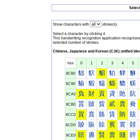
Selec
Show characters with
stroke(s).
Select a character by clicking it.
This handwriting recognition application recognis
selected number of strokes.
Chinese, Japanese and Korean (CJK) unified ide
hex
0
1
2
3
4
5
貀
貁
貂
貃
貄
貅
8C80
貐
貑
貒
貓
貔
貕
8C90
負
財
貢
貣
貤
貥
8CA0
貰
貱
貲
貳
貴
貵
8CB0
賀
賁
賂
賃
賄
賅
8CC0
賐
賑
賒
賓
賔
賕
8CD0
賠
賡
賢
賣
賤
賥
8CE0