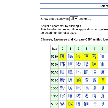
Selec
Show characters with
stroke(s).
Select a character by clicking it.
This handwriting recognition application recognis
selected number of strokes.
Chinese, Japanese and Korean (CJK) unified ide
hex
0
1
2
3
4
5
喀
喁
喂
喃
善
喅
5580
喐
喑
喒
喓
喔
喕
5590
喠
喡
喢
喣
喤
喥
55A0
喰
喱
喲
喳
喴
喵
55B0
嗀
嗁
嗂
嗃
嗄
嗅
55C0
嗐
嗑
嗒
嗓
嗔
嗕
55D0
嗠
嗡
嗢
嗣
嗤
嗥
55E0