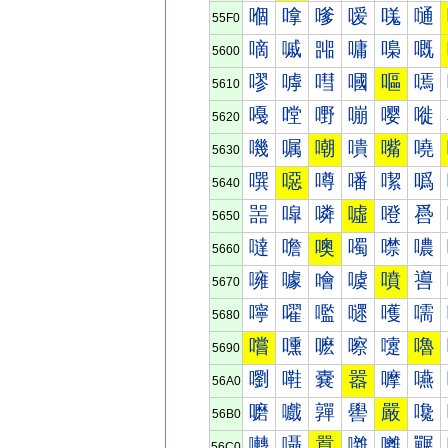
嗰
嗱
嗲
嗳
嗴
嗵
55F0
嘀
嘁
嘂
嘃
嘄
嘅
5600
嘐
嘑
嘒
嘓
嘔
嘕
5610
嘠
嘡
嘢
嘣
嘤
嘥
5620
嘰
嘱
嘲
嘳
嘴
嘵
5630
噀
噁
噂
噃
噄
噅
5640
噐
噑
噒
噓
噔
噕
5650
噠
噡
噢
噣
噤
噥
5660
噰
噱
噲
噳
噴
噵
5670
嚀
嚁
嚂
嚃
嚄
嚅
5680
嚐
嚑
嚒
嚓
嚔
嚕
5690
嚠
嚡
嚢
嚣
嚤
嚥
56A0
嚰
嚱
嚲
嚳
嚴
嚵
56B0
囀
囁
囂
囃
囄
囅
56C0