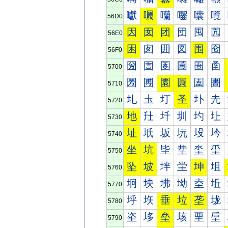
囐
囑
囒
囓
囔
囕
56D0
因
囡
团
団
囤
囥
56E0
困
囱
囲
図
围
囵
56F0
圀
圁
圂
圃
圄
圅
5700
圐
圑
園
圓
圔
圕
5710
圠
圡
圢
圣
圤
圥
5720
地
圱
圲
圳
圴
圵
5730
址
坁
坂
坃
坄
坅
5740
坐
坑
坒
坓
坔
坕
5750
坠
坡
坢
坣
坤
坥
5760
坰
坱
坲
坳
坴
坵
5770
垀
垁
垂
垃
垄
垅
5780
垐
垑
垒
垓
垔
垕
5790