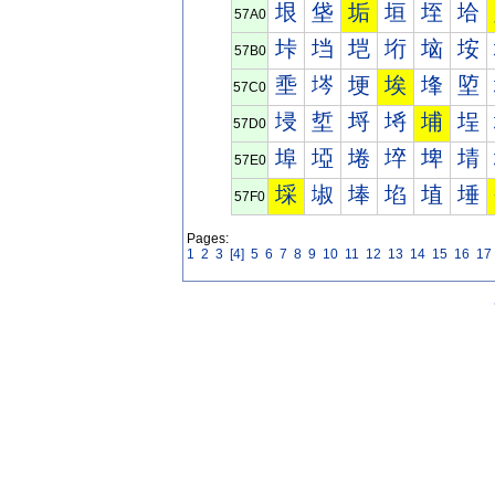
垠
垡
垢
垣
垤
垥
57A0
垰
垱
垲
垳
垴
垵
57B0
埀
埁
埂
埃
埄
埅
57C0
埐
埑
埒
埓
埔
埕
57D0
埠
埡
埢
埣
埤
埥
57E0
埰
埱
埲
埳
埴
埵
57F0
Pages:
1
2
3
[4]
5
6
7
8
9
10
11
12
13
14
15
16
17