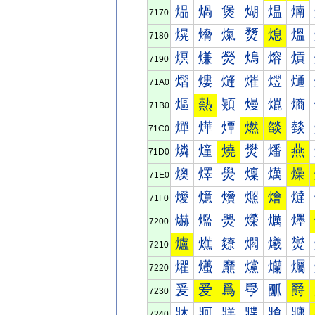
煰
煱
煲
煳
煴
煵
7170
熀
熁
熂
熃
熄
熅
7180
熐
熑
熒
熓
熔
熕
7190
熠
熡
熢
熣
熤
熥
71A0
熰
熱
熲
熳
熴
熵
71B0
燀
燁
燂
燃
燄
燅
71C0
燐
燑
燒
燓
燔
燕
71D0
燠
燡
燢
燣
燤
燥
71E0
燰
燱
燲
燳
燴
燵
71F0
爀
爁
爂
爃
爄
爅
7200
爐
爑
爒
爓
爔
爕
7210
爠
爡
爢
爣
爤
爥
7220
爰
爱
爲
爳
爴
爵
7230
牀
牁
牂
牃
牄
牅
7240