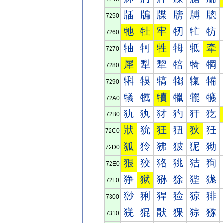
牐
牑
牒
牓
牔
牕
7250
牠
牡
牢
牣
牤
牥
7260
牰
牱
牲
牳
牴
牵
7270
犀
犁
犂
犃
犄
犅
7280
犐
犑
犒
犓
犔
犕
7290
犠
犡
犢
犣
犤
犥
72A0
犰
犱
犲
犳
犴
犵
72B0
狀
狁
狂
狃
狄
狅
72C0
狐
狑
狒
狓
狔
狕
72D0
狠
狡
狢
狣
狤
狥
72E0
狰
狱
狲
狳
狴
狵
72F0
猀
猁
猂
猃
猄
猅
7300
猐
猑
猒
猓
猔
猕
7310