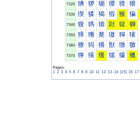
猠
猡
猢
猣
猤
猥
7320
猰
猱
猲
猳
猴
猵
7330
獀
獁
獂
獃
獄
獅
7340
獐
獑
獒
獓
獔
獕
7350
獠
獡
獢
獣
獤
獥
7360
獰
獱
獲
獳
獴
獵
7370
Pages:
1
2
3
4
5
6
7
8
9
10
11
12
13
14
[15]
16
17