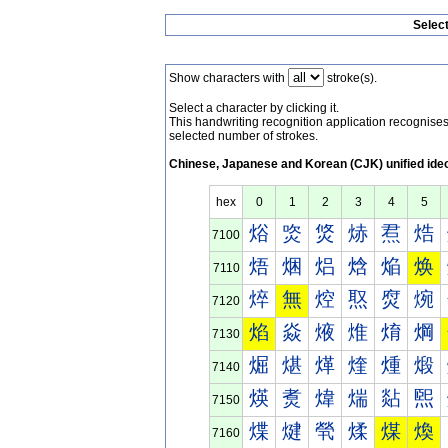
Selec
Show characters with
stroke(s).
Select a character by clicking it.
This handwriting recognition application recognis
selected number of strokes.
Chinese, Japanese and Korean (CJK) unified ide
hex
0
1
2
3
4
5
焀
焁
焂
焃
焄
焅
7100
焐
焑
焒
焓
焔
焕
7110
焠
無
焢
焣
焤
焥
7120
焰
焱
焲
焳
焴
焵
7130
煀
煁
煂
煃
煄
煅
7140
煐
煑
煒
煓
煔
煕
7150
煠
煡
煢
煣
煤
煥
7160