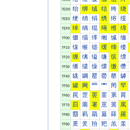
绐
绑
绒
结
绔
绕
7ED0
绠
绡
绢
绣
绤
绥
7EE0
绰
绱
绲
绳
维
绵
7EF0
缀
缁
缂
缃
缄
缅
7F00
缐
缑
缒
缓
缔
缕
7F10
缠
缡
缢
缣
缤
缥
7F20
缰
缱
缲
缳
缴
缵
7F30
罀
罁
罂
罃
罄
罅
7F40
罐
网
罒
罓
罔
罕
7F50
罠
罡
罢
罣
罤
罥
7F60
罰
罱
署
罳
罴
罵
7F70
羀
羁
羂
羃
羄
羅
7F80
羐
羑
羒
羓
羔
羕
7F90