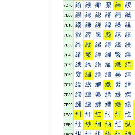
緰
緱
緲
緳
練
緵
7DF0
縀
縁
縂
縃
縄
縅
7E00
縐
縑
縒
縓
縔
縕
7E10
縠
縡
縢
縣
縤
縥
7E20
縰
縱
縲
縳
縴
縵
7E30
繀
繁
繂
繃
繄
繅
7E40
繐
繑
繒
繓
織
繕
7E50
繠
繡
繢
繣
繤
繥
7E60
繰
繱
繲
繳
繴
繵
7E70
纀
纁
纂
纃
纄
纅
7E80
纐
纑
纒
纓
纔
纕
7E90
纠
纡
红
纣
纤
纥
7EA0
纰
纱
纲
纳
纴
纵
7EB0
绀
绁
绂
练
组
绅
7EC0