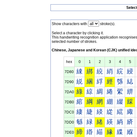
Selec
Show characters with
stroke(s).
Select a character by clicking it.
This handwriting recognition application recognis
selected number of strokes.
Chinese, Japanese and Korean (CJK) unified ide
hex
0
1
2
3
4
5
綀
綁
綂
綃
綄
綅
7D80
綐
綑
綒
經
綔
綕
7D90
綠
綡
綢
綣
綤
綥
7DA0
綰
綱
網
綳
綴
綵
7DB0
緀
緁
緂
緃
緄
緅
7DC0
緐
緑
緒
緓
緔
緕
7DD0
締
緡
緢
緣
緤
緥
7DE0