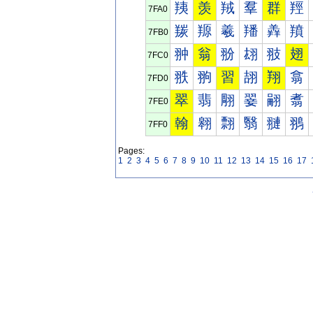
羠
羡
羢
羣
群
羥
7FA0
羰
羱
羲
羳
羴
羵
7FB0
翀
翁
翂
翃
翄
翅
7FC0
翐
翑
習
翓
翔
翕
7FD0
翠
翡
翢
翣
翤
翥
7FE0
翰
翱
翲
翳
翴
翵
7FF0
Pages:
1
2
3
4
5
6
7
8
9
10
11
12
13
14
15
16
17