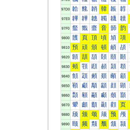
韐
韑
韒
韓
韔
韕
97D0
韠
韡
韢
韣
韤
韥
97E0
韰
韱
韲
音
韴
韵
97F0
頀
頁
頂
頃
頄
項
9800
預
頑
頒
頓
頔
頕
9810
頠
頡
頢
頣
頤
頥
9820
頰
頱
頲
頳
頴
頵
9830
顀
顁
顂
顃
顄
顅
9840
顐
顑
顒
顓
顔
顕
9850
顠
顡
顢
顣
顤
顥
9860
顰
顱
顲
顳
顴
页
9870
颀
颁
颂
颃
预
颅
9880
颐
频
颒
颓
颔
颕
9890