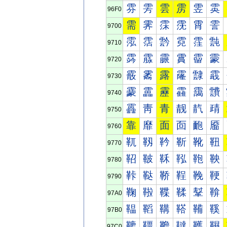
雰
雱
雲
雳
雴
雵
96F0
需
霁
霂
霃
霄
霅
9700
霐
霑
霒
霓
霔
霕
9710
霠
霡
霢
霣
霤
霥
9720
霰
霱
露
霳
霴
霵
9730
靀
靁
靂
靃
靄
靅
9740
靐
靑
青
靓
靔
靕
9750
靠
靡
面
靣
靤
靥
9760
靰
靱
靲
靳
靴
靵
9770
鞀
鞁
鞂
鞃
鞄
鞅
9780
鞐
鞑
鞒
鞓
鞔
鞕
9790
鞠
鞡
鞢
鞣
鞤
鞥
97A0
鞰
鞱
鞲
鞳
鞴
鞵
97B0
韀
韁
韂
韃
韄
韅
97C0