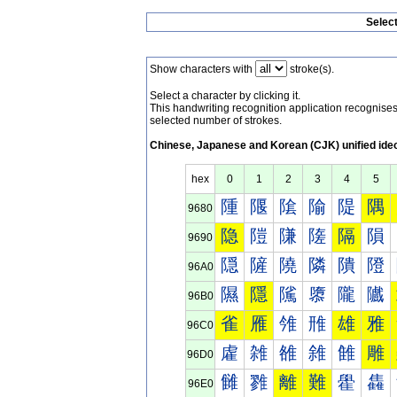
Selec
Show characters with
stroke(s).
Select a character by clicking it.
This handwriting recognition application recognis
selected number of strokes.
Chinese, Japanese and Korean (CJK) unified ide
hex
0
1
2
3
4
5
隀
隁
隂
隃
隄
隅
9680
隐
隑
隒
隓
隔
隕
9690
隠
隡
隢
隣
隤
隥
96A0
隰
隱
隲
隳
隴
隵
96B0
雀
雁
雂
雃
雄
雅
96C0
雐
雑
雒
雓
雔
雕
96D0
雠
雡
離
難
雤
雥
96E0