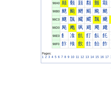
颠
颡
颢
颣
颤
颥
98A0
颰
颱
颲
颳
颴
颵
98B0
飀
飁
飂
飃
飄
飅
98C0
飐
飑
飒
飓
飔
飕
98D0
飠
飡
飢
飣
飤
飥
98E0
飰
飱
飲
飳
飴
飵
98F0
Pages:
1
2
3
4
5
6
7
8
9
10
11
12
13
14
15
16
17