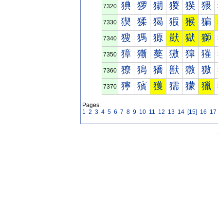
猠
猡
猢
猣
猤
猥
7320
猰
猱
猲
猳
猴
猵
7330
獀
獁
獂
獃
獄
獅
7340
獐
獑
獒
獓
獔
獕
7350
獠
獡
獢
獣
獤
獥
7360
獰
獱
獲
獳
獴
獵
7370
Pages:
1
2
3
4
5
6
7
8
9
10
11
12
13
14
[15]
16
17