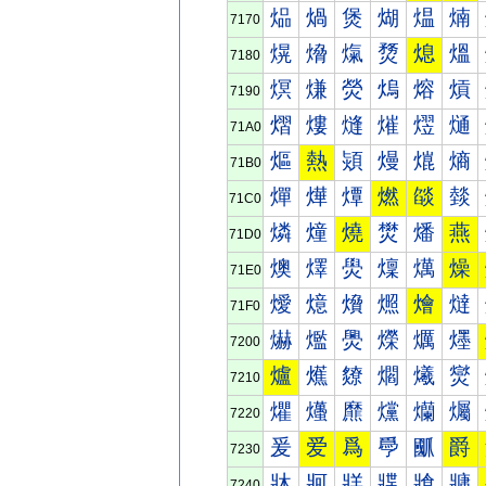
煰
煱
煲
煳
煴
煵
7170
熀
熁
熂
熃
熄
熅
7180
熐
熑
熒
熓
熔
熕
7190
熠
熡
熢
熣
熤
熥
71A0
熰
熱
熲
熳
熴
熵
71B0
燀
燁
燂
燃
燄
燅
71C0
燐
燑
燒
燓
燔
燕
71D0
燠
燡
燢
燣
燤
燥
71E0
燰
燱
燲
燳
燴
燵
71F0
爀
爁
爂
爃
爄
爅
7200
爐
爑
爒
爓
爔
爕
7210
爠
爡
爢
爣
爤
爥
7220
爰
爱
爲
爳
爴
爵
7230
牀
牁
牂
牃
牄
牅
7240