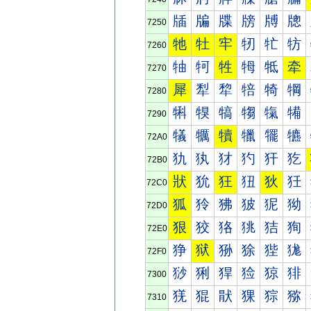
牐
牑
牒
牓
牔
牕
7250
牠
牡
牢
牣
牤
牥
7260
牰
牱
牲
牳
牴
牵
7270
犀
犁
犂
犃
犄
犅
7280
犐
犑
犒
犓
犔
犕
7290
犠
犡
犢
犣
犤
犥
72A0
犰
犱
犲
犳
犴
犵
72B0
狀
狁
狂
狃
狄
狅
72C0
狐
狑
狒
狓
狔
狕
72D0
狠
狡
狢
狣
狤
狥
72E0
狰
狱
狲
狳
狴
狵
72F0
猀
猁
猂
猃
猄
猅
7300
猐
猑
猒
猓
猔
猕
7310