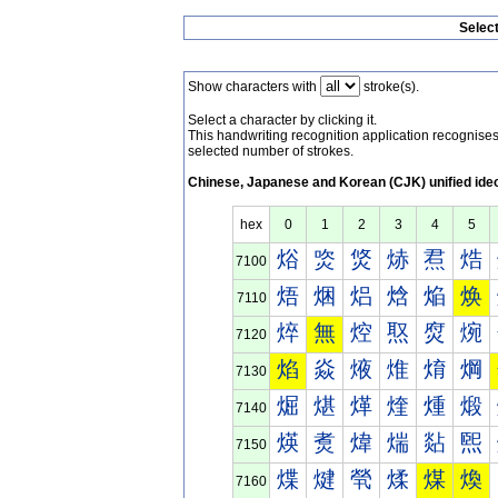
Selec
Show characters with
stroke(s).
Select a character by clicking it.
This handwriting recognition application recognis
selected number of strokes.
Chinese, Japanese and Korean (CJK) unified ide
hex
0
1
2
3
4
5
焀
焁
焂
焃
焄
焅
7100
焐
焑
焒
焓
焔
焕
7110
焠
無
焢
焣
焤
焥
7120
焰
焱
焲
焳
焴
焵
7130
煀
煁
煂
煃
煄
煅
7140
煐
煑
煒
煓
煔
煕
7150
煠
煡
煢
煣
煤
煥
7160