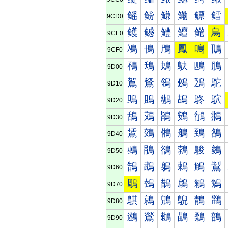
鳐
鳑
鳒
鳓
鳔
鳕
9CD0
鳠
鳡
鳢
鳣
鳤
鳥
9CE0
鳰
鳱
鳲
鳳
鳴
鳵
9CF0
鴀
鴁
鴂
鴃
鴄
鴅
9D00
鴐
鴑
鴒
鴓
鴔
鴕
9D10
鴠
鴡
鴢
鴣
鴤
鴥
9D20
鴰
鴱
鴲
鴳
鴴
鴵
9D30
鵀
鵁
鵂
鵃
鵄
鵅
9D40
鵐
鵑
鵒
鵓
鵔
鵕
9D50
鵠
鵡
鵢
鵣
鵤
鵥
9D60
鵰
鵱
鵲
鵳
鵴
鵵
9D70
鶀
鶁
鶂
鶃
鶄
鶅
9D80
鶐
鶑
鶒
鶓
鶔
鶕
9D90