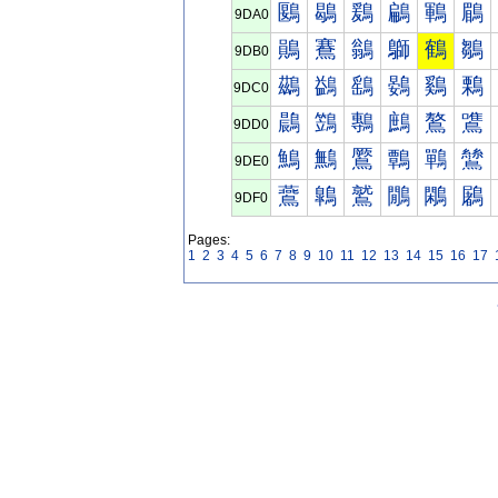
鶠
鶡
鶢
鶣
鶤
鶥
9DA0
鶰
鶱
鶲
鶳
鶴
鶵
9DB0
鷀
鷁
鷂
鷃
鷄
鷅
9DC0
鷐
鷑
鷒
鷓
鷔
鷕
9DD0
鷠
鷡
鷢
鷣
鷤
鷥
9DE0
鷰
鷱
鷲
鷳
鷴
鷵
9DF0
Pages:
1
2
3
4
5
6
7
8
9
10
11
12
13
14
15
16
17