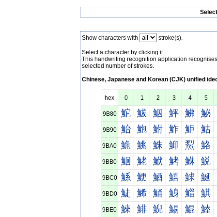
Selec
Show characters with
stroke(s).
Select a character by clicking it.
This handwriting recognition application recognis
selected number of strokes.
Chinese, Japanese and Korean (CJK) unified ide
hex
0
1
2
3
4
5
鮀
鮁
鮂
鮃
鮄
鮅
9B80
鮐
鮑
鮒
鮓
鮔
鮕
9B90
鮠
鮡
鮢
鮣
鮤
鮥
9BA0
鮰
鮱
鮲
鮳
鮴
鮵
9BB0
鯀
鯁
鯂
鯃
鯄
鯅
9BC0
鯐
鯑
鯒
鯓
鯔
鯕
9BD0
鯠
鯡
鯢
鯣
鯤
鯥
9BE0