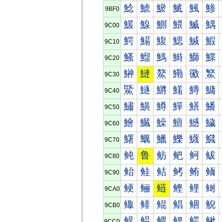
鯰
鯱
鯲
鯳
鯴
鯵
9BF0
鰀
鰁
鰂
鰃
鰄
鰅
9C00
鰐
鰑
鰒
鰓
鰔
鰕
9C10
鰠
鰡
鰢
鰣
鰤
鰥
9C20
鰰
鰱
鰲
鰳
鰴
鰵
9C30
鱀
鱁
鱂
鱃
鱄
鱅
9C40
鱐
鱑
鱒
鱓
鱔
鱕
9C50
鱠
鱡
鱢
鱣
鱤
鱥
9C60
鱰
鱱
鱲
鱳
鱴
鱵
9C70
鲀
鲁
鲂
鲃
鲄
鲅
9C80
鲐
鲑
鲒
鲓
鲔
鲕
9C90
鲠
鲡
鲢
鲣
鲤
鲥
9CA0
鲰
鲱
鲲
鲳
鲴
鲵
9CB0
鳀
鳁
鳂
鳃
鳄
鳅
9CC0