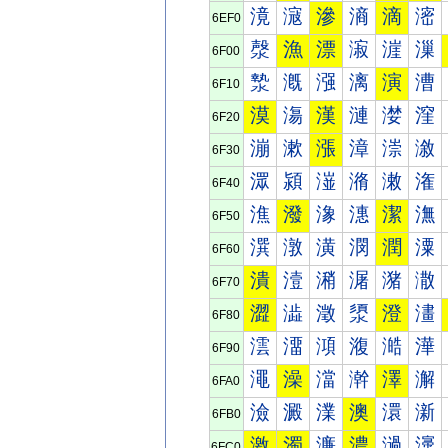
滰
滱
滲
滳
滴
滵
6EF0
漀
漁
漂
漃
漄
漅
6F00
漐
漑
漒
漓
演
漕
6F10
漠
漡
漢
漣
漤
漥
6F20
漰
漱
漲
漳
漴
漵
6F30
潀
潁
潂
潃
潄
潅
6F40
潐
潑
潒
潓
潔
潕
6F50
潠
潡
潢
潣
潤
潥
6F60
潰
潱
潲
潳
潴
潵
6F70
澀
澁
澂
澃
澄
澅
6F80
澐
澑
澒
澓
澔
澕
6F90
澠
澡
澢
澣
澤
澥
6FA0
澰
澱
澲
澳
澴
澵
6FB0
激
濁
濂
濃
濄
濅
6FC0