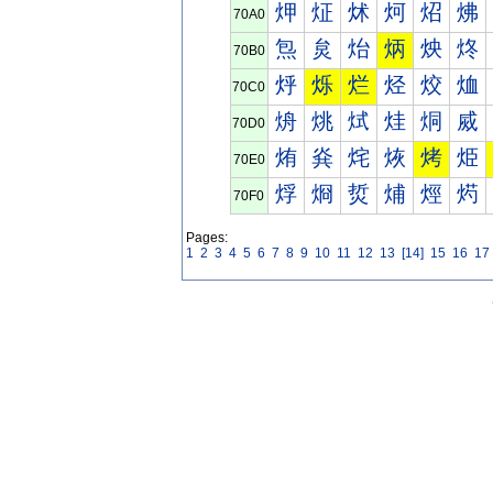
炠
炡
炢
炣
炤
炥
70A0
炰
炱
炲
炳
炴
炵
70B0
烀
烁
烂
烃
烄
烅
70C0
烐
烑
烒
烓
烔
烕
70D0
烠
烡
烢
烣
烤
烥
70E0
烰
烱
烲
烳
烴
烵
70F0
Pages:
1
2
3
4
5
6
7
8
9
10
11
12
13
[14]
15
16
17