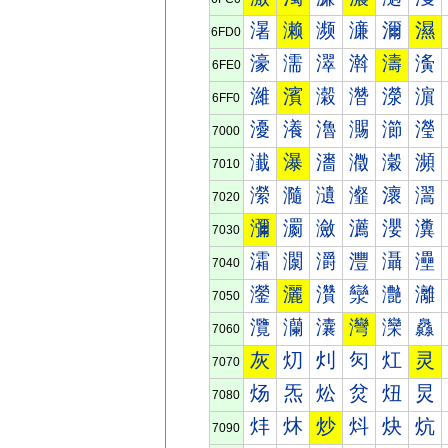
濐
濑
濒
濓
濔
濕
6FD0
濠
濡
濢
濣
濤
濥
6FE0
濰
濱
濲
濳
濴
濵
6FF0
瀀
瀁
瀂
瀃
瀄
瀅
7000
瀐
瀑
瀒
瀓
瀔
瀕
7010
瀠
瀡
瀢
瀣
瀤
瀥
7020
瀰
瀱
瀲
瀳
瀴
瀵
7030
灀
灁
灂
灃
灄
灅
7040
灐
灑
灒
灓
灔
灕
7050
灠
灡
灢
灣
灤
灥
7060
灰
灱
灲
灳
灴
灵
7070
炀
炁
炂
炃
炄
炅
7080
炐
炑
炒
炓
炔
炕
7090