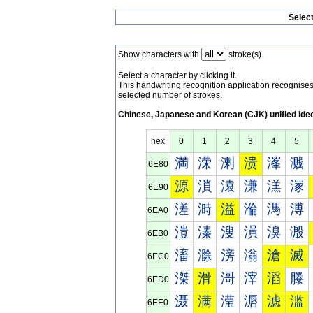
Selec
Show characters with
stroke(s).
Select a character by clicking it.
This handwriting recognition application recognis
selected number of strokes.
Chinese, Japanese and Korean (CJK) unified ide
hex
0
1
2
3
4
5
満
溁
溂
溃
溄
溅
6E80
源
溑
溒
溓
溔
溕
6E90
溠
溡
溢
溣
溤
溥
6EA0
溰
溱
溲
溳
溴
溵
6EB0
滀
滁
滂
滃
滄
滅
6EC0
滐
滑
滒
滓
滔
滕
6ED0
滠
满
滢
滣
滤
滥
6EE0