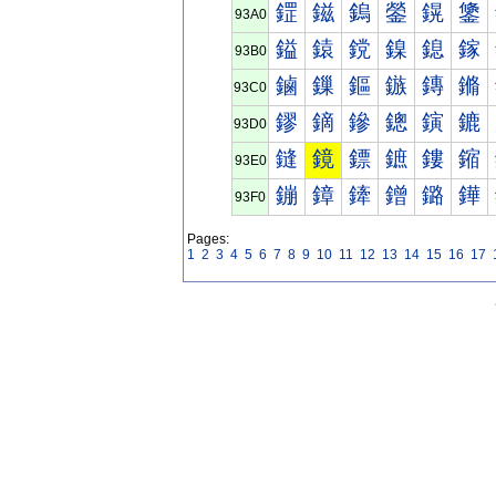
鎠
鎡
鎢
鎣
鎤
鎥
93A0
鎰
鎱
鎲
鎳
鎴
鎵
93B0
鏀
鏁
鏂
鏃
鏄
鏅
93C0
鏐
鏑
鏒
鏓
鏔
鏕
93D0
鏠
鏡
鏢
鏣
鏤
鏥
93E0
鏰
鏱
鏲
鏳
鏴
鏵
93F0
Pages:
1
2
3
4
5
6
7
8
9
10
11
12
13
14
15
16
17