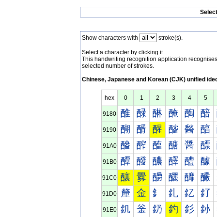
Selec
Show characters with
stroke(s).
Select a character by clicking it.
This handwriting recognition application recognis
selected number of strokes.
Chinese, Japanese and Korean (CJK) unified ide
hex
0
1
2
3
4
5
醀
醁
醂
醃
醄
醅
9180
醐
醑
醒
醓
醔
醕
9190
醠
醡
醢
醣
醤
醥
91A0
醰
醱
醲
醳
醴
醵
91B0
釀
釁
釂
釃
釄
釅
91C0
釐
金
釒
釓
釔
釕
91D0
釠
釡
釢
釣
釤
釥
91E0