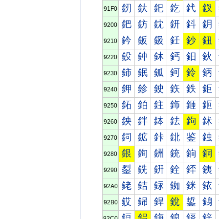
釰
釱
釲
釳
釴
釵
91F0
鈀
鈁
鈂
鈃
鈄
鈅
9200
鈐
鈑
鈒
鈓
鈔
鈕
9210
鈠
鈡
鈢
鈣
鈤
鈥
9220
鈰
鈱
鈲
鈳
鈴
鈵
9230
鉀
鉁
鉂
鉃
鉄
鉅
9240
鉐
鉑
鉒
鉓
鉔
鉕
9250
鉠
鉡
鉢
鉣
鉤
鉥
9260
鉰
鉱
鉲
鉳
鉴
鉵
9270
銀
銁
銂
銃
銄
銅
9280
銐
銑
銒
銓
銔
銕
9290
銠
銡
銢
銣
銤
銥
92A0
銰
銱
銲
銳
銴
銵
92B0
鋀
鋁
鋂
鋃
鋄
鋅
92C0