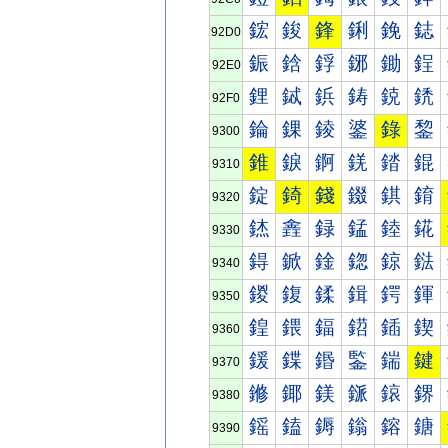
鋐
鋑
鋒
鋓
鋔
鋕
92D0
鋠
鋡
鋢
鋣
鋤
鋥
92E0
鋰
鋱
鋲
鋳
鋴
鋵
92F0
錀
錁
錂
錃
錄
錅
9300
錐
錑
錒
錓
錔
錕
9310
錠
錡
錢
錣
錤
錥
9320
錰
錱
録
錳
錴
錵
9330
鍀
鍁
鍂
鍃
鍄
鍅
9340
鍐
鍑
鍒
鍓
鍔
鍕
9350
鍠
鍡
鍢
鍣
鍤
鍥
9360
鍰
鍱
鍲
鍳
鍴
鍵
9370
鎀
鎁
鎂
鎃
鎄
鎅
9380
鎐
鎑
鎒
鎓
鎔
鎕
9390