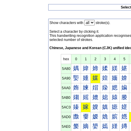
Selec
Show characters with
stroke(s).
Select a character by clicking it.
This handwriting recognition application recognis
selected number of strokes.
Chinese, Japanese and Korean (CJK) unified ide
hex
0
1
2
3
4
5
媀
媁
媂
媃
媄
媅
5A80
媐
媑
媒
媓
媔
媕
5A90
媠
媡
媢
媣
媤
媥
5AA0
媰
媱
媲
媳
媴
媵
5AB0
嫀
嫁
嫂
嫃
嫄
嫅
5AC0
嫐
嫑
嫒
嫓
嫔
嫕
5AD0
嫠
嫡
嫢
嫣
嫤
嫥
5AE0