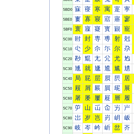
寐
寑
寒
寓
寔
寕
5BD0
寠
寡
寢
寣
寤
寥
5BE0
寰
寱
寲
寳
寴
寵
5BF0
尀
封
専
尃
射
尅
5C00
尐
少
尒
尓
尔
尕
5C10
尠
尡
尢
尣
尤
尥
5C20
尰
就
尲
尳
尴
尵
5C30
局
屁
层
屃
屄
居
5C40
屐
屑
屒
屓
屔
展
5C50
屠
屡
屢
屣
層
履
5C60
屰
山
屲
屳
屴
屵
5C70
岀
岁
岂
岃
岄
岅
5C80
岐
岑
岒
岓
岔
岕
5C90