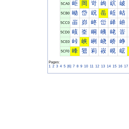
岠
岡
岢
岣
岤
岥
5CA0
岰
岱
岲
岳
岴
岵
5CB0
峀
峁
峂
峃
峄
峅
5CC0
峐
峑
峒
峓
峔
峕
5CD0
峠
峡
峢
峣
峤
峥
5CE0
峰
峱
峲
峳
峴
峵
5CF0
Pages:
1
2
3
4
5
[6]
7
8
9
10
11
12
13
14
15
16
17