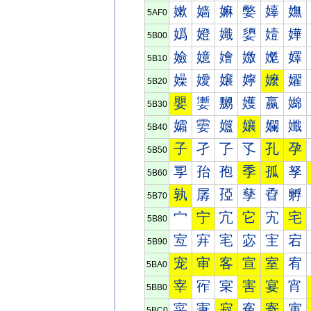
嫰
嫱
嫲
嫳
嫴
嫵
5AF0
嬀
嬁
嬂
嬃
嬄
嬅
5B00
嬐
嬑
嬒
嬓
嬔
嬕
5B10
嬠
嬡
嬢
嬣
嬤
嬥
5B20
嬰
嬱
嬲
嬳
嬴
嬵
5B30
孀
孁
孂
孃
孄
孅
5B40
子
孑
孒
孓
孔
孕
5B50
孠
孡
孢
季
孤
孥
5B60
孰
孱
孲
孳
孴
孵
5B70
宀
宁
宂
它
宄
宅
5B80
宐
宑
宒
宓
宔
宕
5B90
宠
审
客
宣
室
宥
5BA0
宰
宱
宲
害
宴
宵
5BB0
寀
寁
寂
寃
寄
寅
5BC0