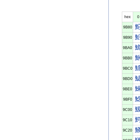
hex
0
9B80
9B90
9BA0
9BB0
9BC0
9BD0
9BE0
9BF0
9C00
9C10
9C20