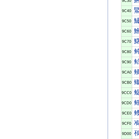
9C30
9C40
9C50
9C60
9C70
9C80
9C90
9CA0
9CB0
9CC0
9CD0
9CE0
9CF0
9D00