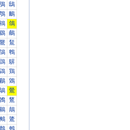
鴞
鴟
鴮
鴯
鴾
鴿
鵎
鵏
鵞
鵟
鵮
鵯
鵾
鵿
鶎
鶏
鶞
鶟
鶮
鶯
鶾
鶿
鷎
鷏
鷞
鷟
鷮
鷯