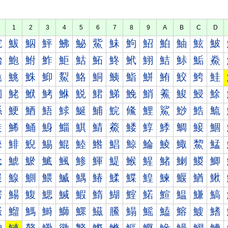
1
2
3
4
5
6
7
8
9
A
B
C
D
鮀
鮁
鮂
鮃
鮄
鮅
鮆
鮇
鮈
鮉
鮊
鮋
鮌
鮍
鮐
鮑
鮒
鮓
鮔
鮕
鮖
鮗
鮘
鮙
鮚
鮛
鮜
鮝
鮠
鮡
鮢
鮣
鮤
鮥
鮦
鮧
鮨
鮩
鮪
鮫
鮬
鮭
鮰
鮱
鮲
鮳
鮴
鮵
鮶
鮷
鮸
鮹
鮺
鮻
鮼
鮽
鯀
鯁
鯂
鯃
鯄
鯅
鯆
鯇
鯈
鯉
鯊
鯋
鯌
鯍
鯐
鯑
鯒
鯓
鯔
鯕
鯖
鯗
鯘
鯙
鯚
鯛
鯜
鯝
鯠
鯡
鯢
鯣
鯤
鯥
鯦
鯧
鯨
鯩
鯪
鯫
鯬
鯭
鯰
鯱
鯲
鯳
鯴
鯵
鯶
鯷
鯸
鯹
鯺
鯻
鯼
鯽
鰀
鰁
鰂
鰃
鰄
鰅
鰆
鰇
鰈
鰉
鰊
鰋
鰌
鰍
鰐
鰑
鰒
鰓
鰔
鰕
鰖
鰗
鰘
鰙
鰚
鰛
鰜
鰝
鰠
鰡
鰢
鰣
鰤
鰥
鰦
鰧
鰨
鰩
鰪
鰫
鰬
鰭