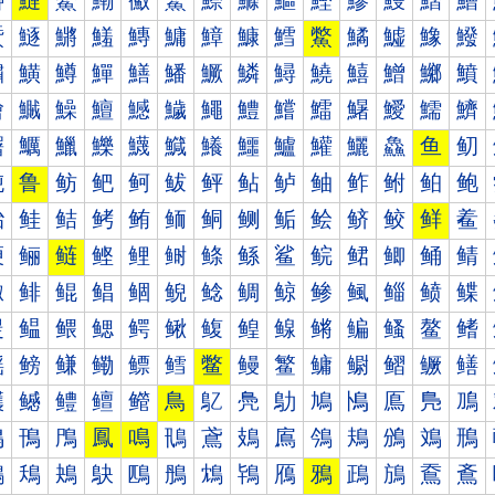
鰰
鰱
鰲
鰳
鰴
鰵
鰶
鰷
鰸
鰹
鰺
鰻
鰼
鰽
鱀
鱁
鱂
鱃
鱄
鱅
鱆
鱇
鱈
鱉
鱊
鱋
鱌
鱍
鱐
鱑
鱒
鱓
鱔
鱕
鱖
鱗
鱘
鱙
鱚
鱛
鱜
鱝
鱠
鱡
鱢
鱣
鱤
鱥
鱦
鱧
鱨
鱩
鱪
鱫
鱬
鱭
鱰
鱱
鱲
鱳
鱴
鱵
鱶
鱷
鱸
鱹
鱺
鱻
鱼
鱽
鲀
鲁
鲂
鲃
鲄
鲅
鲆
鲇
鲈
鲉
鲊
鲋
鲌
鲍
鲐
鲑
鲒
鲓
鲔
鲕
鲖
鲗
鲘
鲙
鲚
鲛
鲜
鲝
鲠
鲡
鲢
鲣
鲤
鲥
鲦
鲧
鲨
鲩
鲪
鲫
鲬
鲭
鲰
鲱
鲲
鲳
鲴
鲵
鲶
鲷
鲸
鲹
鲺
鲻
鲼
鲽
鳀
鳁
鳂
鳃
鳄
鳅
鳆
鳇
鳈
鳉
鳊
鳋
鳌
鳍
鳐
鳑
鳒
鳓
鳔
鳕
鳖
鳗
鳘
鳙
鳚
鳛
鳜
鳝
鳠
鳡
鳢
鳣
鳤
鳥
鳦
鳧
鳨
鳩
鳪
鳫
鳬
鳭
鳰
鳱
鳲
鳳
鳴
鳵
鳶
鳷
鳸
鳹
鳺
鳻
鳼
鳽
鴀
鴁
鴂
鴃
鴄
鴅
鴆
鴇
鴈
鴉
鴊
鴋
鴌
鴍