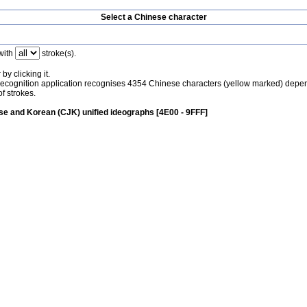
Select a Chinese character
with
stroke(s).
by clicking it.
recognition application recognises 4354 Chinese characters (yellow marked) depe
f strokes.
e and Korean (CJK) unified ideographs [4E00 - 9FFF]