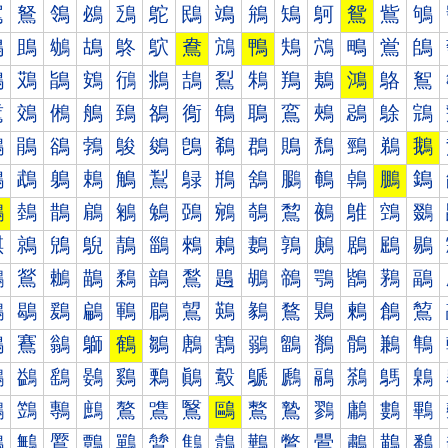
鴐
鴑
鴒
鴓
鴔
鴕
鴖
鴗
鴘
鴙
鴚
鴛
鴜
鴝
鴠
鴡
鴢
鴣
鴤
鴥
鴦
鴧
鴨
鴩
鴪
鴫
鴬
鴭
鴰
鴱
鴲
鴳
鴴
鴵
鴶
鴷
鴸
鴹
鴺
鴻
鴼
鴽
鵀
鵁
鵂
鵃
鵄
鵅
鵆
鵇
鵈
鵉
鵊
鵋
鵌
鵍
鵐
鵑
鵒
鵓
鵔
鵕
鵖
鵗
鵘
鵙
鵚
鵛
鵜
鵝
鵠
鵡
鵢
鵣
鵤
鵥
鵦
鵧
鵨
鵩
鵪
鵫
鵬
鵭
鵰
鵱
鵲
鵳
鵴
鵵
鵶
鵷
鵸
鵹
鵺
鵻
鵼
鵽
鶀
鶁
鶂
鶃
鶄
鶅
鶆
鶇
鶈
鶉
鶊
鶋
鶌
鶍
鶐
鶑
鶒
鶓
鶔
鶕
鶖
鶗
鶘
鶙
鶚
鶛
鶜
鶝
鶠
鶡
鶢
鶣
鶤
鶥
鶦
鶧
鶨
鶩
鶪
鶫
鶬
鶭
鶰
鶱
鶲
鶳
鶴
鶵
鶶
鶷
鶸
鶹
鶺
鶻
鶼
鶽
鷀
鷁
鷂
鷃
鷄
鷅
鷆
鷇
鷈
鷉
鷊
鷋
鷌
鷍
鷐
鷑
鷒
鷓
鷔
鷕
鷖
鷗
鷘
鷙
鷚
鷛
鷜
鷝
鷠
鷡
鷢
鷣
鷤
鷥
鷦
鷧
鷨
鷩
鷪
鷫
鷬
鷭