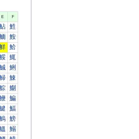
E
F
鮎
鮏
鮞
鮟
鮮
鮯
鮾
鮿
鯎
鯏
鯞
鯟
鯮
鯯
鯾
鯿
鰎
鰏
鰞
鰟
鰮
鰯