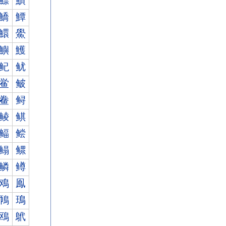
鰾
鰿
鱎
鱏
鱞
鱟
鱮
鱯
鱾
鱿
鲎
鲏
鲞
鲟
鲮
鲯
鲾
鲿
鳎
鳏
鳞
鳟
鳮
鳯
鳾
鳿
鴎
鴏