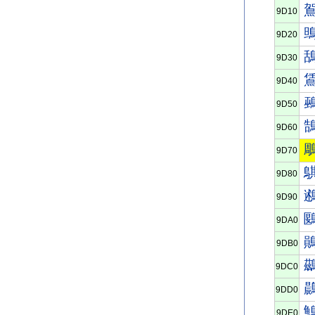
9D10
9D20
9D30
9D40
9D50
9D60
9D70
9D80
9D90
9DA0
9DB0
9DC0
9DD0
9DE0