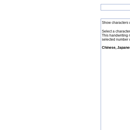
Show characters 
Select a character 
This handwriting 
selected number o
Chinese, Japanes