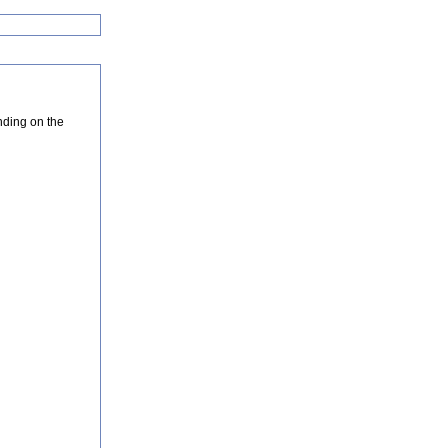
nding on the