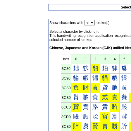
Selec
Show characters with
stroke(s).
Select a character by clicking it.
This handwriting recognition application recognis
selected number of strokes.
Chinese, Japanese and Korean (CJK) unified ide
hex
0
1
2
3
4
5
貀
貁
貂
貃
貄
貅
8C80
貐
貑
貒
貓
貔
貕
8C90
負
財
貢
貣
貤
貥
8CA0
貰
貱
貲
貳
貴
貵
8CB0
賀
賁
賂
賃
賄
賅
8CC0
賐
賑
賒
賓
賔
賕
8CD0
賠
賡
賢
賣
賤
賥
8CE0