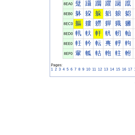
躠
躡
躢
躣
躤
躥
8EA0
躰
躱
躲
躳
躴
躵
8EB0
軀
軁
軂
軃
軄
軅
8EC0
軐
軑
軒
軓
軔
軕
8ED0
軠
軡
転
軣
軤
軥
8EE0
軰
軱
軲
軳
軴
軵
8EF0
Pages:
1
2
3
4
5
6
7
8
9
10
11
12
13
14
15
16
17