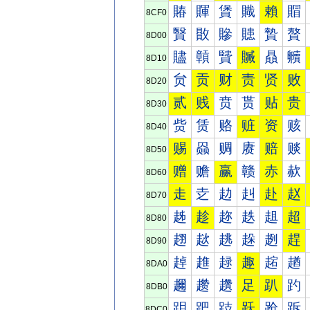
賰
賱
賲
賳
賴
賵
8CF0
贀
贁
贂
贃
贄
贅
8D00
贐
贑
贒
贓
贔
贕
8D10
贠
贡
财
责
贤
败
8D20
贰
贱
贲
贳
贴
贵
8D30
赀
赁
赂
赃
资
赅
8D40
赐
赑
赒
赓
赔
赕
8D50
赠
赡
赢
赣
赤
赥
8D60
走
赱
赲
赳
赴
赵
8D70
趀
趁
趂
趃
趄
超
8D80
趐
趑
趒
趓
趔
趕
8D90
趠
趡
趢
趣
趤
趥
8DA0
趰
趱
趲
足
趴
趵
8DB0
跀
跁
跂
跃
跄
跅
8DC0