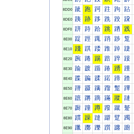
跐
跑
跒
跓
跔
跕
8DD0
跠
跡
跢
跣
跤
跥
8DE0
跰
跱
跲
跳
跴
践
8DF0
踀
踁
踂
踃
踄
踅
8E00
踐
踑
踒
踓
踔
踕
8E10
踠
踡
踢
踣
踤
踥
8E20
踰
踱
踲
踳
踴
踵
8E30
蹀
蹁
蹂
蹃
蹄
蹅
8E40
蹐
蹑
蹒
蹓
蹔
蹕
8E50
蹠
蹡
蹢
蹣
蹤
蹥
8E60
蹰
蹱
蹲
蹳
蹴
蹵
8E70
躀
躁
躂
躃
躄
躅
8E80
躐
躑
躒
躓
躔
躕
8E90