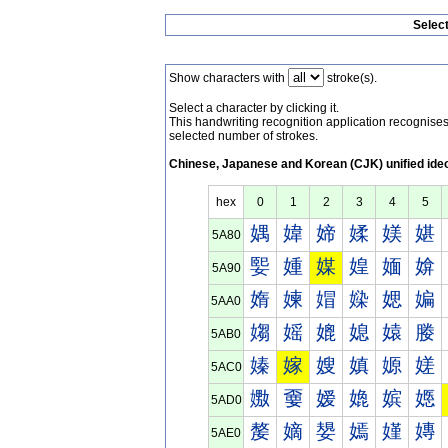
Selec
Show characters with
stroke(s).
Select a character by clicking it.
This handwriting recognition application recognis
selected number of strokes.
Chinese, Japanese and Korean (CJK) unified ide
hex
0
1
2
3
4
5
媀
媁
媂
媃
媄
媅
5A80
媐
媑
媒
媓
媔
媕
5A90
媠
媡
媢
媣
媤
媥
5AA0
媰
媱
媲
媳
媴
媵
5AB0
嫀
嫁
嫂
嫃
嫄
嫅
5AC0
嫐
嫑
嫒
嫓
嫔
嫕
5AD0
嫠
嫡
嫢
嫣
嫤
嫥
5AE0