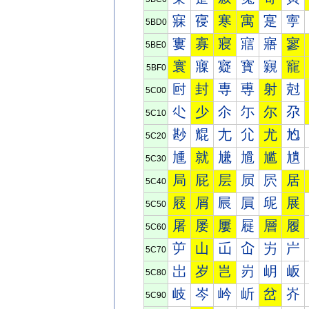
寐
寑
寒
寓
寔
寕
5BD0
寠
寡
寢
寣
寤
寥
5BE0
寰
寱
寲
寳
寴
寵
5BF0
尀
封
専
尃
射
尅
5C00
尐
少
尒
尓
尔
尕
5C10
尠
尡
尢
尣
尤
尥
5C20
尰
就
尲
尳
尴
尵
5C30
局
屁
层
屃
屄
居
5C40
屐
屑
屒
屓
屔
展
5C50
屠
屡
屢
屣
層
履
5C60
屰
山
屲
屳
屴
屵
5C70
岀
岁
岂
岃
岄
岅
5C80
岐
岑
岒
岓
岔
岕
5C90