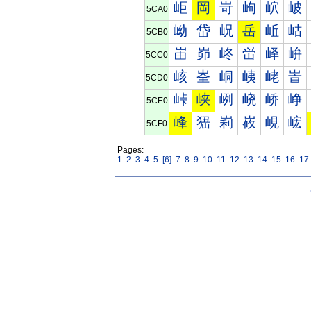
岠
岡
岢
岣
岤
岥
5CA0
岰
岱
岲
岳
岴
岵
5CB0
峀
峁
峂
峃
峄
峅
5CC0
峐
峑
峒
峓
峔
峕
5CD0
峠
峡
峢
峣
峤
峥
5CE0
峰
峱
峲
峳
峴
峵
5CF0
Pages:
1
2
3
4
5
[6]
7
8
9
10
11
12
13
14
15
16
17