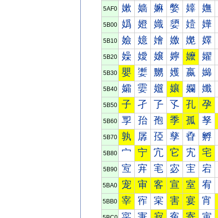
嫰
嫱
嫲
嫳
嫴
嫵
5AF0
嬀
嬁
嬂
嬃
嬄
嬅
5B00
嬐
嬑
嬒
嬓
嬔
嬕
5B10
嬠
嬡
嬢
嬣
嬤
嬥
5B20
嬰
嬱
嬲
嬳
嬴
嬵
5B30
孀
孁
孂
孃
孄
孅
5B40
子
孑
孒
孓
孔
孕
5B50
孠
孡
孢
季
孤
孥
5B60
孰
孱
孲
孳
孴
孵
5B70
宀
宁
宂
它
宄
宅
5B80
宐
宑
宒
宓
宔
宕
5B90
宠
审
客
宣
室
宥
5BA0
宰
宱
宲
害
宴
宵
5BB0
寀
寁
寂
寃
寄
寅
5BC0