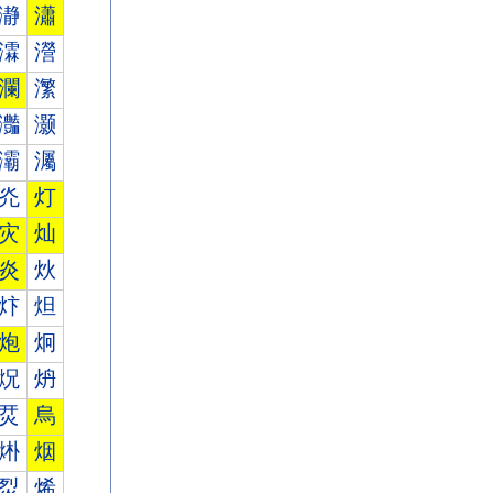
瀞
瀟
瀮
瀯
瀾
瀿
灎
灏
灞
灟
灮
灯
灾
灿
炎
炏
炞
炟
炮
炯
炾
炿
烎
烏
烞
烟
烮
烯