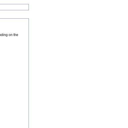
nding on the