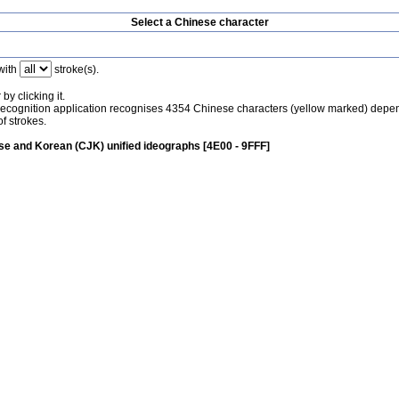
Select a Chinese character
with
stroke(s).
by clicking it.
recognition application recognises 4354 Chinese characters (yellow marked) depe
f strokes.
e and Korean (CJK) unified ideographs [4E00 - 9FFF]