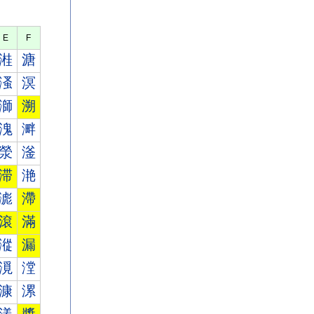
E
F
溎
溏
溞
溟
溮
溯
溾
溿
滎
滏
滞
滟
滮
滯
滾
滿
漎
漏
漞
漟
漮
漯