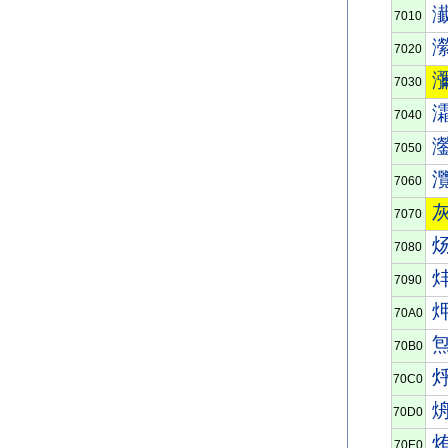
7010
7020
7030
7040
7050
7060
7070
7080
7090
70A0
70B0
70C0
70D0
70E0