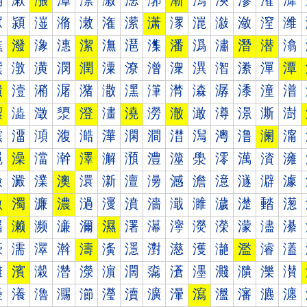
漰
漱
漲
漳
漴
漵
漶
漷
漸
漹
漺
漻
漼
漽
潀
潁
潂
潃
潄
潅
潆
潇
潈
潉
潊
潋
潌
潍
潐
潑
潒
潓
潔
潕
潖
潗
潘
潙
潚
潛
潜
潝
潠
潡
潢
潣
潤
潥
潦
潧
潨
潩
潪
潫
潬
潭
潰
潱
潲
潳
潴
潵
潶
潷
潸
潹
潺
潻
潼
潽
澀
澁
澂
澃
澄
澅
澆
澇
澈
澉
澊
澋
澌
澍
澐
澑
澒
澓
澔
澕
澖
澗
澘
澙
澚
澛
澜
澝
澠
澡
澢
澣
澤
澥
澦
澧
澨
澩
澪
澫
澬
澭
澰
澱
澲
澳
澴
澵
澶
澷
澸
澹
澺
澻
澼
澽
激
濁
濂
濃
濄
濅
濆
濇
濈
濉
濊
濋
濌
濍
濐
濑
濒
濓
濔
濕
濖
濗
濘
濙
濚
濛
濜
濝
濠
濡
濢
濣
濤
濥
濦
濧
濨
濩
濪
濫
濬
濭
濰
濱
濲
濳
濴
濵
濶
濷
濸
濹
濺
濻
濼
濽
瀀
瀁
瀂
瀃
瀄
瀅
瀆
瀇
瀈
瀉
瀊
瀋
瀌
瀍