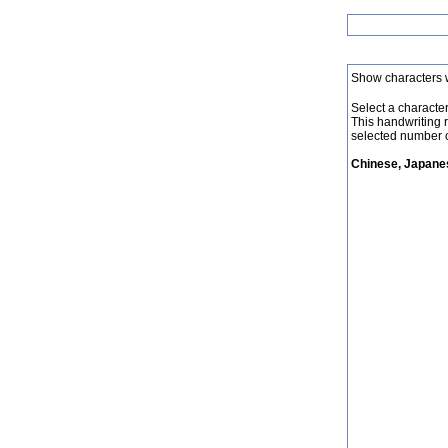
Show characters 
Select a character 
This handwriting 
selected number o
Chinese, Japanes