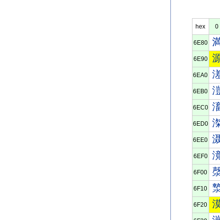
hex
0
6E80
6E90
6EA0
6EB0
6EC0
6ED0
6EE0
6EF0
6F00
6F10
6F20