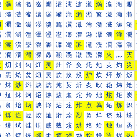
瀐
瀑
瀒
瀓
瀔
瀕
瀖
瀗
瀘
瀙
瀚
瀛
瀜
瀝
瀠
瀡
瀢
瀣
瀤
瀥
瀦
瀧
瀨
瀩
瀪
瀫
瀬
瀭
瀰
瀱
瀲
瀳
瀴
瀵
瀶
瀷
瀸
瀹
瀺
瀻
瀼
瀽
灀
灁
灂
灃
灄
灅
灆
灇
灈
灉
灊
灋
灌
灍
灐
灑
灒
灓
灔
灕
灖
灗
灘
灙
灚
灛
灜
灝
灠
灡
灢
灣
灤
灥
灦
灧
灨
灩
灪
火
灬
灭
灰
灱
灲
灳
灴
灵
灶
灷
灸
灹
灺
灻
灼
災
炀
炁
炂
炃
炄
炅
炆
炇
炈
炉
炊
炋
炌
炍
炐
炑
炒
炓
炔
炕
炖
炗
炘
炙
炚
炛
炜
炝
炠
炡
炢
炣
炤
炥
炦
炧
炨
炩
炪
炫
炬
炭
炰
炱
炲
炳
炴
炵
炶
炷
炸
点
為
炻
炼
炽
烀
烁
烂
烃
烄
烅
烆
烇
烈
烉
烊
烋
烌
烍
烐
烑
烒
烓
烔
烕
烖
烗
烘
烙
烚
烛
烜
烝
烠
烡
烢
烣
烤
烥
烦
烧
烨
烩
烪
烫
烬
热