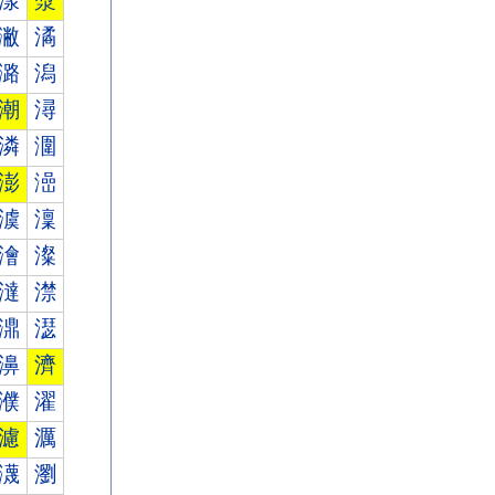
漾
漿
潎
潏
潞
潟
潮
潯
潾
潿
澎
澏
澞
澟
澮
澯
澾
澿
濎
濏
濞
濟
濮
濯
濾
濿
瀎
瀏