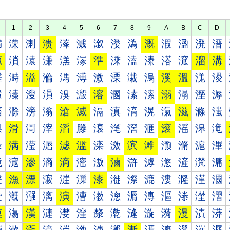
1
2
3
4
5
6
7
8
9
A
B
C
D
満
溁
溂
溃
溄
溅
溆
溇
溈
溉
溊
溋
溌
溍
源
溑
溒
溓
溔
溕
準
溗
溘
溙
溚
溛
溜
溝
溠
溡
溢
溣
溤
溥
溦
溧
溨
溩
溪
溫
溬
溭
溰
溱
溲
溳
溴
溵
溶
溷
溸
溹
溺
溻
溼
溽
滀
滁
滂
滃
滄
滅
滆
滇
滈
滉
滊
滋
滌
滍
滐
滑
滒
滓
滔
滕
滖
滗
滘
滙
滚
滛
滜
滝
滠
满
滢
滣
滤
滥
滦
滧
滨
滩
滪
滫
滬
滭
滰
滱
滲
滳
滴
滵
滶
滷
滸
滹
滺
滻
滼
滽
漀
漁
漂
漃
漄
漅
漆
漇
漈
漉
漊
漋
漌
漍
漐
漑
漒
漓
演
漕
漖
漗
漘
漙
漚
漛
漜
漝
漠
漡
漢
漣
漤
漥
漦
漧
漨
漩
漪
漫
漬
漭