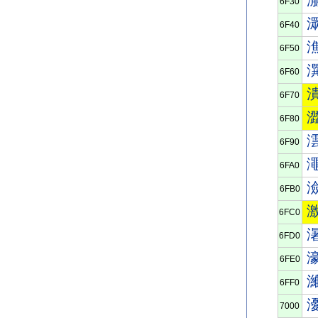
6F30
6F40
6F50
6F60
6F70
6F80
6F90
6FA0
6FB0
6FC0
6FD0
6FE0
6FF0
7000