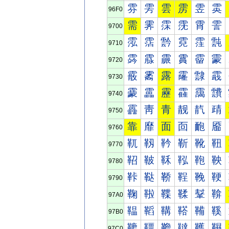
雰
雱
雲
雳
雴
雵
96F0
需
霁
霂
霃
霄
霅
9700
霐
霑
霒
霓
霔
霕
9710
霠
霡
霢
霣
霤
霥
9720
霰
霱
露
霳
霴
霵
9730
靀
靁
靂
靃
靄
靅
9740
靐
靑
青
靓
靔
靕
9750
靠
靡
面
靣
靤
靥
9760
靰
靱
靲
靳
靴
靵
9770
鞀
鞁
鞂
鞃
鞄
鞅
9780
鞐
鞑
鞒
鞓
鞔
鞕
9790
鞠
鞡
鞢
鞣
鞤
鞥
97A0
鞰
鞱
鞲
鞳
鞴
鞵
97B0
韀
韁
韂
韃
韄
韅
97C0