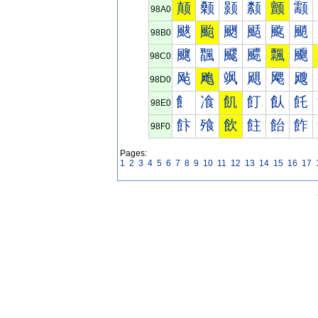
颠
颡
颢
颣
颤
颥
98A0
颰
颱
颲
颳
颴
颵
98B0
飀
飁
飂
飃
飄
飅
98C0
飐
飑
飒
飓
飔
飕
98D0
飠
飡
飢
飣
飤
飥
98E0
飰
飱
飲
飳
飴
飵
98F0
Pages:
1
2
3
4
5
6
7
8
9
10
11
12
13
14
15
16
17