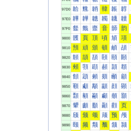
韐
韑
韒
韓
韔
韕
97D0
韠
韡
韢
韣
韤
韥
97E0
韰
韱
韲
音
韴
韵
97F0
頀
頁
頂
頃
頄
項
9800
預
頑
頒
頓
頔
頕
9810
頠
頡
頢
頣
頤
頥
9820
頰
頱
頲
頳
頴
頵
9830
顀
顁
顂
顃
顄
顅
9840
顐
顑
顒
顓
顔
顕
9850
顠
顡
顢
顣
顤
顥
9860
顰
顱
顲
顳
顴
页
9870
颀
颁
颂
颃
预
颅
9880
颐
频
颒
颓
颔
颕
9890