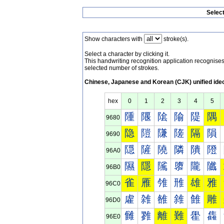
Selec
Show characters with
stroke(s).
Select a character by clicking it.
This handwriting recognition application recognis
selected number of strokes.
Chinese, Japanese and Korean (CJK) unified ide
hex
0
1
2
3
4
5
隀
隁
隂
隃
隄
隅
9680
隐
隑
隒
隓
隔
隕
9690
隠
隡
隢
隣
隤
隥
96A0
隰
隱
隲
隳
隴
隵
96B0
雀
雁
雂
雃
雄
雅
96C0
雐
雑
雒
雓
雔
雕
96D0
雠
雡
離
難
雤
雥
96E0