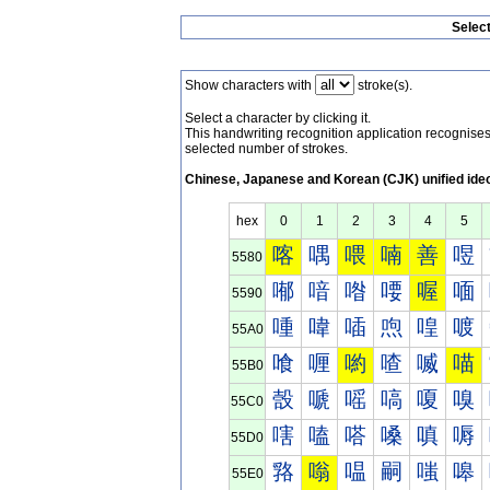
Selec
Show characters with
stroke(s).
Select a character by clicking it.
This handwriting recognition application recognis
selected number of strokes.
Chinese, Japanese and Korean (CJK) unified ide
hex
0
1
2
3
4
5
喀
喁
喂
喃
善
喅
5580
喐
喑
喒
喓
喔
喕
5590
喠
喡
喢
喣
喤
喥
55A0
喰
喱
喲
喳
喴
喵
55B0
嗀
嗁
嗂
嗃
嗄
嗅
55C0
嗐
嗑
嗒
嗓
嗔
嗕
55D0
嗠
嗡
嗢
嗣
嗤
嗥
55E0