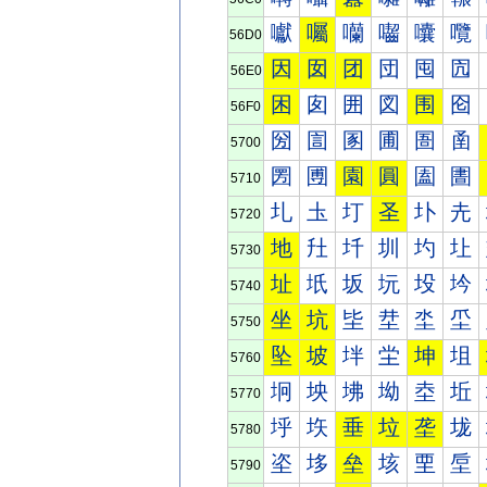
囐
囑
囒
囓
囔
囕
56D0
因
囡
团
団
囤
囥
56E0
困
囱
囲
図
围
囵
56F0
圀
圁
圂
圃
圄
圅
5700
圐
圑
園
圓
圔
圕
5710
圠
圡
圢
圣
圤
圥
5720
地
圱
圲
圳
圴
圵
5730
址
坁
坂
坃
坄
坅
5740
坐
坑
坒
坓
坔
坕
5750
坠
坡
坢
坣
坤
坥
5760
坰
坱
坲
坳
坴
坵
5770
垀
垁
垂
垃
垄
垅
5780
垐
垑
垒
垓
垔
垕
5790