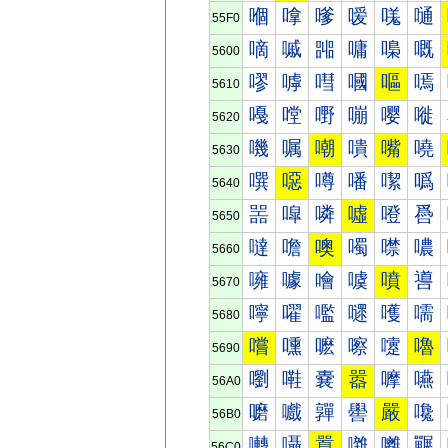
嗰
嗱
嗲
嗳
嗴
嗵
55F0
嘀
嘁
嘂
嘃
嘄
嘅
5600
嘐
嘑
嘒
嘓
嘔
嘕
5610
嘠
嘡
嘢
嘣
嘤
嘥
5620
嘰
嘱
嘲
嘳
嘴
嘵
5630
噀
噁
噂
噃
噄
噅
5640
噐
噑
噒
噓
噔
噕
5650
噠
噡
噢
噣
噤
噥
5660
噰
噱
噲
噳
噴
噵
5670
嚀
嚁
嚂
嚃
嚄
嚅
5680
嚐
嚑
嚒
嚓
嚔
嚕
5690
嚠
嚡
嚢
嚣
嚤
嚥
56A0
嚰
嚱
嚲
嚳
嚴
嚵
56B0
囀
囁
囂
囃
囄
囅
56C0