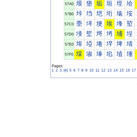
垠
垡
垢
垣
垤
垥
57A0
垰
垱
垲
垳
垴
垵
57B0
埀
埁
埂
埃
埄
埅
57C0
埐
埑
埒
埓
埔
埕
57D0
埠
埡
埢
埣
埤
埥
57E0
埰
埱
埲
埳
埴
埵
57F0
Pages:
1
2
3
[4]
5
6
7
8
9
10
11
12
13
14
15
16
17