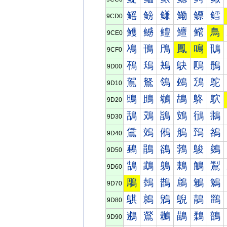
鳐
鳑
鳒
鳓
鳔
鳕
9CD0
鳠
鳡
鳢
鳣
鳤
鳥
9CE0
鳰
鳱
鳲
鳳
鳴
鳵
9CF0
鴀
鴁
鴂
鴃
鴄
鴅
9D00
鴐
鴑
鴒
鴓
鴔
鴕
9D10
鴠
鴡
鴢
鴣
鴤
鴥
9D20
鴰
鴱
鴲
鴳
鴴
鴵
9D30
鵀
鵁
鵂
鵃
鵄
鵅
9D40
鵐
鵑
鵒
鵓
鵔
鵕
9D50
鵠
鵡
鵢
鵣
鵤
鵥
9D60
鵰
鵱
鵲
鵳
鵴
鵵
9D70
鶀
鶁
鶂
鶃
鶄
鶅
9D80
鶐
鶑
鶒
鶓
鶔
鶕
9D90