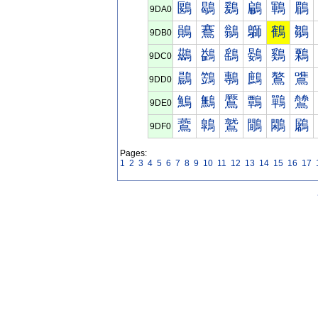
鶠
鶡
鶢
鶣
鶤
鶥
9DA0
鶰
鶱
鶲
鶳
鶴
鶵
9DB0
鷀
鷁
鷂
鷃
鷄
鷅
9DC0
鷐
鷑
鷒
鷓
鷔
鷕
9DD0
鷠
鷡
鷢
鷣
鷤
鷥
9DE0
鷰
鷱
鷲
鷳
鷴
鷵
9DF0
Pages:
1
2
3
4
5
6
7
8
9
10
11
12
13
14
15
16
17