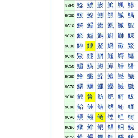
鯰
鯱
鯲
鯳
鯴
鯵
9BF0
鰀
鰁
鰂
鰃
鰄
鰅
9C00
鰐
鰑
鰒
鰓
鰔
鰕
9C10
鰠
鰡
鰢
鰣
鰤
鰥
9C20
鰰
鰱
鰲
鰳
鰴
鰵
9C30
鱀
鱁
鱂
鱃
鱄
鱅
9C40
鱐
鱑
鱒
鱓
鱔
鱕
9C50
鱠
鱡
鱢
鱣
鱤
鱥
9C60
鱰
鱱
鱲
鱳
鱴
鱵
9C70
鲀
鲁
鲂
鲃
鲄
鲅
9C80
鲐
鲑
鲒
鲓
鲔
鲕
9C90
鲠
鲡
鲢
鲣
鲤
鲥
9CA0
鲰
鲱
鲲
鲳
鲴
鲵
9CB0
鳀
鳁
鳂
鳃
鳄
鳅
9CC0