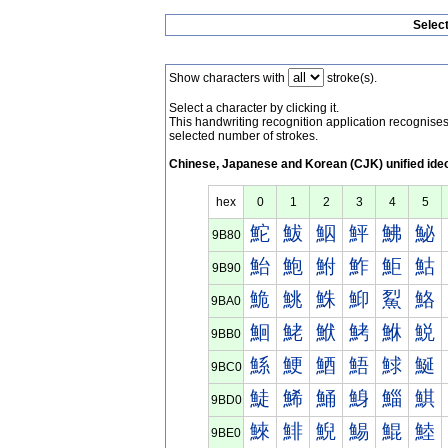
Selec
Show characters with
stroke(s).
Select a character by clicking it.
This handwriting recognition application recognis
selected number of strokes.
Chinese, Japanese and Korean (CJK) unified ide
hex
0
1
2
3
4
5
鮀
鮁
鮂
鮃
鮄
鮅
9B80
鮐
鮑
鮒
鮓
鮔
鮕
9B90
鮠
鮡
鮢
鮣
鮤
鮥
9BA0
鮰
鮱
鮲
鮳
鮴
鮵
9BB0
鯀
鯁
鯂
鯃
鯄
鯅
9BC0
鯐
鯑
鯒
鯓
鯔
鯕
9BD0
鯠
鯡
鯢
鯣
鯤
鯥
9BE0