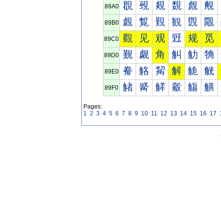
覠
覡
覢
覣
覤
覥
89A0
覰
覱
覲
観
覴
覵
89B0
觀
见
观
觃
规
觅
89C0
觐
觑
角
觓
觔
觕
89D0
觠
觡
觢
解
觤
觥
89E0
觰
觱
觲
觳
觴
觵
89F0
Pages:
1
2
3
4
5
6
7
8
9
10
11
12
13
14
15
16
17