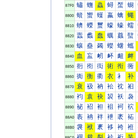
蟰
蟱
蟲
蟳
蟴
蟵
87F0
蠀
蠁
蠂
蠃
蠄
蠅
8800
蠐
蠑
蠒
蠓
蠔
蠕
8810
蠠
蠡
蠢
蠣
蠤
蠥
8820
蠰
蠱
蠲
蠳
蠴
蠵
8830
血
衁
衂
衃
衄
衅
8840
衐
衑
衒
術
衔
衕
8850
衠
衡
衢
衣
衤
补
8860
衰
衱
衲
衳
衴
衵
8870
袀
袁
袂
袃
袄
袅
8880
袐
袑
袒
袓
袔
袕
8890
袠
袡
袢
袣
袤
袥
88A0
袰
袱
袲
袳
袴
袵
88B0
裀
裁
裂
裃
裄
装
88C0