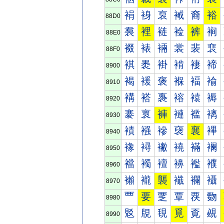
裐
裑
裒
裓
裔
裕
88D0
裠
裡
裢
裣
裤
裥
88E0
裰
裱
裲
裳
裴
裵
88F0
褀
褁
褂
褃
褄
褅
8900
褐
褑
褒
褓
褔
褕
8910
褠
褡
褢
褣
褤
褥
8920
褰
褱
褲
褳
褴
褵
8930
襀
襁
襂
襃
襄
襅
8940
襐
襑
襒
襓
襔
襕
8950
襠
襡
襢
襣
襤
襥
8960
襰
襱
襲
襳
襴
襵
8970
覀
要
覂
覃
覄
覅
8980
覐
覑
覒
覓
覔
覕
8990