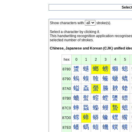
Selec
Show characters with
stroke(s).
Select a character by clicking it.
This handwriting recognition application recognis
selected number of strokes.
Chinese, Japanese and Korean (CJK) unified ide
hex
0
1
2
3
4
5
螀
螁
螂
螃
螄
螅
8780
螐
螑
螒
螓
螔
螕
8790
螠
螡
螢
螣
螤
螥
87A0
螰
螱
螲
螳
螴
螵
87B0
蟀
蟁
蟂
蟃
蟄
蟅
87C0
蟐
蟑
蟒
蟓
蟔
蟕
87D0
蟠
蟡
蟢
蟣
蟤
蟥
87E0