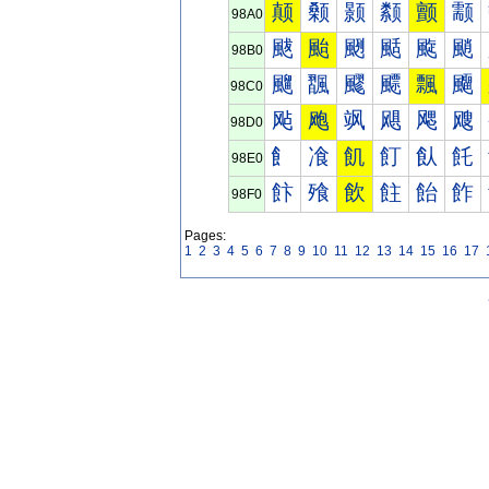
颠
颡
颢
颣
颤
颥
98A0
颰
颱
颲
颳
颴
颵
98B0
飀
飁
飂
飃
飄
飅
98C0
飐
飑
飒
飓
飔
飕
98D0
飠
飡
飢
飣
飤
飥
98E0
飰
飱
飲
飳
飴
飵
98F0
Pages:
1
2
3
4
5
6
7
8
9
10
11
12
13
14
15
16
17