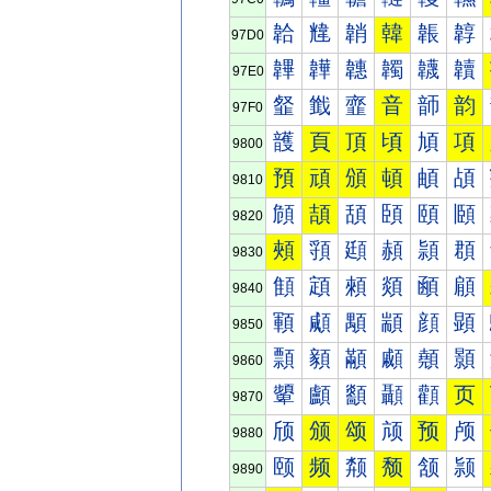
韐
韑
韒
韓
韔
韕
97D0
韠
韡
韢
韣
韤
韥
97E0
韰
韱
韲
音
韴
韵
97F0
頀
頁
頂
頃
頄
項
9800
預
頑
頒
頓
頔
頕
9810
頠
頡
頢
頣
頤
頥
9820
頰
頱
頲
頳
頴
頵
9830
顀
顁
顂
顃
顄
顅
9840
顐
顑
顒
顓
顔
顕
9850
顠
顡
顢
顣
顤
顥
9860
顰
顱
顲
顳
顴
页
9870
颀
颁
颂
颃
预
颅
9880
颐
频
颒
颓
颔
颕
9890