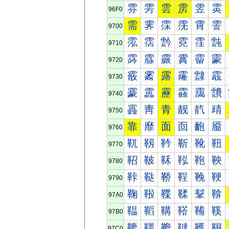
雰
雱
雲
雳
雴
雵
96F0
需
霁
霂
霃
霄
霅
9700
霐
霑
霒
霓
霔
霕
9710
霠
霡
霢
霣
霤
霥
9720
霰
霱
露
霳
霴
霵
9730
靀
靁
靂
靃
靄
靅
9740
靐
靑
青
靓
靔
靕
9750
靠
靡
面
靣
靤
靥
9760
靰
靱
靲
靳
靴
靵
9770
鞀
鞁
鞂
鞃
鞄
鞅
9780
鞐
鞑
鞒
鞓
鞔
鞕
9790
鞠
鞡
鞢
鞣
鞤
鞥
97A0
鞰
鞱
鞲
鞳
鞴
鞵
97B0
韀
韁
韂
韃
韄
韅
97C0