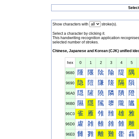
Selec
Show characters with
stroke(s).
Select a character by clicking it.
This handwriting recognition application recognis
selected number of strokes.
Chinese, Japanese and Korean (CJK) unified ide
hex
0
1
2
3
4
5
隀
隁
隂
隃
隄
隅
9680
隐
隑
隒
隓
隔
隕
9690
隠
隡
隢
隣
隤
隥
96A0
隰
隱
隲
隳
隴
隵
96B0
雀
雁
雂
雃
雄
雅
96C0
雐
雑
雒
雓
雔
雕
96D0
雠
雡
離
難
雤
雥
96E0