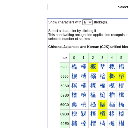
Selec
Show characters with
stroke(s).
Select a character by clicking it.
This handwriting recognition application recognis
selected number of strokes.
Chinese, Japanese and Korean (CJK) unified ide
hex
0
1
2
3
4
5
榀
榁
概
榃
榄
榅
6980
榐
榑
榒
榓
榔
榕
6990
榠
榡
榢
榣
榤
榥
69A0
榰
榱
榲
榳
榴
榵
69B0
槀
槁
槂
槃
槄
槅
69C0
槐
槑
槒
槓
槔
槕
69D0
槠
槡
槢
槣
槤
槥
69E0