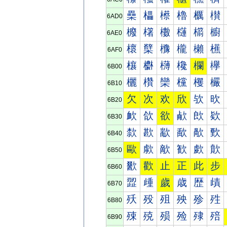
櫐
櫑
櫒
櫓
櫔
櫕
6AD0
櫠
櫡
櫢
櫣
櫤
櫥
6AE0
櫰
櫱
櫲
櫳
櫴
櫵
6AF0
欀
欁
欂
欃
欄
欅
6B00
欐
欑
欒
欓
欔
欕
6B10
欠
次
欢
欣
欤
欥
6B20
欰
欱
欲
欳
欴
欵
6B30
歀
歁
歂
歃
歄
歅
6B40
歐
歑
歒
歓
歔
歕
6B50
歠
歡
止
正
此
步
6B60
歰
歱
歲
歳
歴
歵
6B70
殀
殁
殂
殃
殄
殅
6B80
殐
殑
殒
殓
殔
殕
6B90