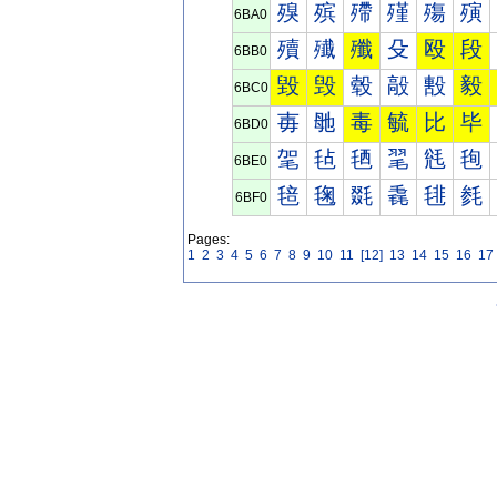
殠
殡
殢
殣
殤
殥
6BA0
殰
殱
殲
殳
殴
段
6BB0
毀
毁
毂
毃
毄
毅
6BC0
毐
毑
毒
毓
比
毕
6BD0
毠
毡
毢
毣
毤
毥
6BE0
毰
毱
毲
毳
毴
毵
6BF0
Pages:
1
2
3
4
5
6
7
8
9
10
11
[12]
13
14
15
16
17