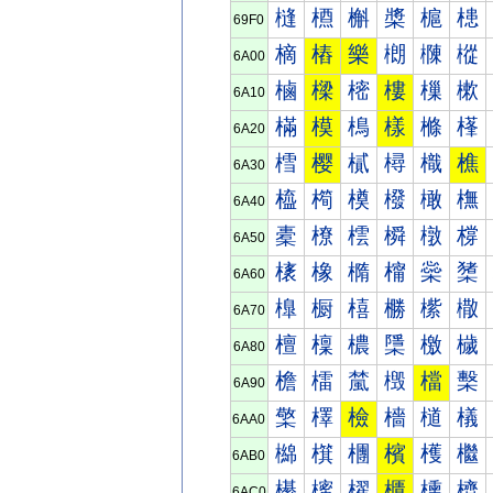
槰
槱
槲
槳
槴
槵
69F0
樀
樁
樂
樃
樄
樅
6A00
樐
樑
樒
樓
樔
樕
6A10
樠
模
樢
樣
樤
樥
6A20
樰
樱
樲
樳
樴
樵
6A30
橀
橁
橂
橃
橄
橅
6A40
橐
橑
橒
橓
橔
橕
6A50
橠
橡
橢
橣
橤
橥
6A60
橰
橱
橲
橳
橴
橵
6A70
檀
檁
檂
檃
檄
檅
6A80
檐
檑
檒
檓
檔
檕
6A90
檠
檡
檢
檣
檤
檥
6AA0
檰
檱
檲
檳
檴
檵
6AB0
櫀
櫁
櫂
櫃
櫄
櫅
6AC0