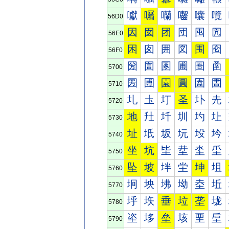
囐
囑
囒
囓
囔
囕
56D0
因
囡
团
団
囤
囥
56E0
困
囱
囲
図
围
囵
56F0
圀
圁
圂
圃
圄
圅
5700
圐
圑
園
圓
圔
圕
5710
圠
圡
圢
圣
圤
圥
5720
地
圱
圲
圳
圴
圵
5730
址
坁
坂
坃
坄
坅
5740
坐
坑
坒
坓
坔
坕
5750
坠
坡
坢
坣
坤
坥
5760
坰
坱
坲
坳
坴
坵
5770
垀
垁
垂
垃
垄
垅
5780
垐
垑
垒
垓
垔
垕
5790