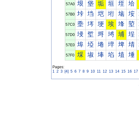
垠
垡
垢
垣
垤
垥
57A0
垰
垱
垲
垳
垴
垵
57B0
埀
埁
埂
埃
埄
埅
57C0
埐
埑
埒
埓
埔
埕
57D0
埠
埡
埢
埣
埤
埥
57E0
埰
埱
埲
埳
埴
埵
57F0
Pages:
1
2
3
[4]
5
6
7
8
9
10
11
12
13
14
15
16
17