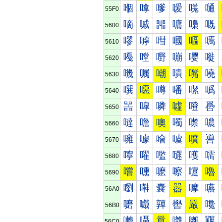
嗰
嗱
嗲
嗳
嗴
嗵
55F0
嘀
嘁
嘂
嘃
嘄
嘅
5600
嘐
嘑
嘒
嘓
嘔
嘕
5610
嘠
嘡
嘢
嘣
嘤
嘥
5620
嘰
嘱
嘲
嘳
嘴
嘵
5630
噀
噁
噂
噃
噄
噅
5640
噐
噑
噒
噓
噔
噕
5650
噠
噡
噢
噣
噤
噥
5660
噰
噱
噲
噳
噴
噵
5670
嚀
嚁
嚂
嚃
嚄
嚅
5680
嚐
嚑
嚒
嚓
嚔
嚕
5690
嚠
嚡
嚢
嚣
嚤
嚥
56A0
嚰
嚱
嚲
嚳
嚴
嚵
56B0
囀
囁
囂
囃
囄
囅
56C0