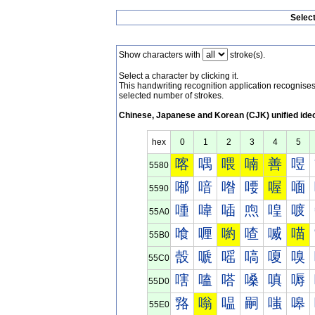
Selec
Show characters with
stroke(s).
Select a character by clicking it.
This handwriting recognition application recognis
selected number of strokes.
Chinese, Japanese and Korean (CJK) unified ide
hex
0
1
2
3
4
5
喀
喁
喂
喃
善
喅
5580
喐
喑
喒
喓
喔
喕
5590
喠
喡
喢
喣
喤
喥
55A0
喰
喱
喲
喳
喴
喵
55B0
嗀
嗁
嗂
嗃
嗄
嗅
55C0
嗐
嗑
嗒
嗓
嗔
嗕
55D0
嗠
嗡
嗢
嗣
嗤
嗥
55E0