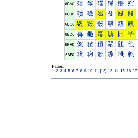
殠
殡
殢
殣
殤
殥
6BA0
殰
殱
殲
殳
殴
段
6BB0
毀
毁
毂
毃
毄
毅
6BC0
毐
毑
毒
毓
比
毕
6BD0
毠
毡
毢
毣
毤
毥
6BE0
毰
毱
毲
毳
毴
毵
6BF0
Pages:
1
2
3
4
5
6
7
8
9
10
11
[12]
13
14
15
16
17