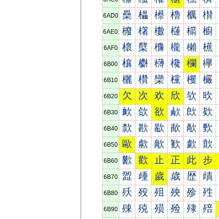
櫐
櫑
櫒
櫓
櫔
櫕
6AD0
櫠
櫡
櫢
櫣
櫤
櫥
6AE0
櫰
櫱
櫲
櫳
櫴
櫵
6AF0
欀
欁
欂
欃
欄
欅
6B00
欐
欑
欒
欓
欔
欕
6B10
欠
次
欢
欣
欤
欥
6B20
欰
欱
欲
欳
欴
欵
6B30
歀
歁
歂
歃
歄
歅
6B40
歐
歑
歒
歓
歔
歕
6B50
歠
歡
止
正
此
步
6B60
歰
歱
歲
歳
歴
歵
6B70
殀
殁
殂
殃
殄
殅
6B80
殐
殑
殒
殓
殔
殕
6B90