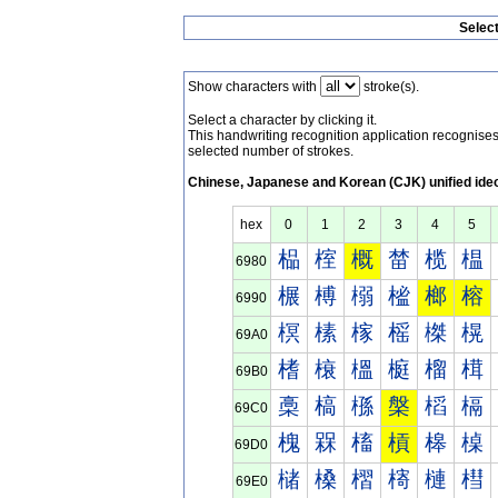
Selec
Show characters with
stroke(s).
Select a character by clicking it.
This handwriting recognition application recognis
selected number of strokes.
Chinese, Japanese and Korean (CJK) unified ide
hex
0
1
2
3
4
5
榀
榁
概
榃
榄
榅
6980
榐
榑
榒
榓
榔
榕
6990
榠
榡
榢
榣
榤
榥
69A0
榰
榱
榲
榳
榴
榵
69B0
槀
槁
槂
槃
槄
槅
69C0
槐
槑
槒
槓
槔
槕
69D0
槠
槡
槢
槣
槤
槥
69E0