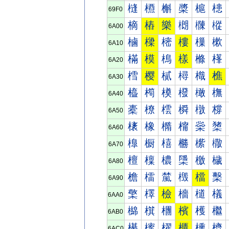
槰
槱
槲
槳
槴
槵
69F0
樀
樁
樂
樃
樄
樅
6A00
樐
樑
樒
樓
樔
樕
6A10
樠
模
樢
樣
樤
樥
6A20
樰
樱
樲
樳
樴
樵
6A30
橀
橁
橂
橃
橄
橅
6A40
橐
橑
橒
橓
橔
橕
6A50
橠
橡
橢
橣
橤
橥
6A60
橰
橱
橲
橳
橴
橵
6A70
檀
檁
檂
檃
檄
檅
6A80
檐
檑
檒
檓
檔
檕
6A90
檠
檡
檢
檣
檤
檥
6AA0
檰
檱
檲
檳
檴
檵
6AB0
櫀
櫁
櫂
櫃
櫄
櫅
6AC0