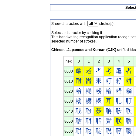
Selec
Show characters with
stroke(s).
Select a character by clicking it.
This handwriting recognition application recognis
selected number of strokes.
Chinese, Japanese and Korean (CJK) unified ide
hex
0
1
2
3
4
5
耀
老
耂
考
耄
者
8000
耐
耑
耒
耓
耔
耕
8010
耠
耡
耢
耣
耤
耥
8020
耰
耱
耲
耳
耴
耵
8030
聀
聁
聂
聃
聄
聅
8040
聐
聑
聒
聓
联
聕
8050
聠
聡
聢
聣
聤
聥
8060