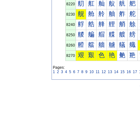
舠
舡
舢
舣
舤
舥
8220
舰
舱
舲
舳
舴
舵
8230
艀
艁
艂
艃
艄
艅
8240
艐
艑
艒
艓
艔
艕
8250
艠
艡
艢
艣
艤
艥
8260
艰
艱
色
艳
艴
艵
8270
Pages:
1
2
3
4
5
6
7
8
9
10
11
12
13
14
15
16
17