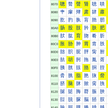
聰
聱
聲
聳
聴
聵
8070
肀
肁
肂
肃
肄
肅
8080
肐
肑
肒
肓
肔
肕
8090
肠
股
肢
肣
肤
肥
80A0
肰
肱
育
肳
肴
肵
80B0
胀
胁
胂
胃
胄
胅
80C0
胐
胑
胒
胓
胔
胕
80D0
胠
胡
胢
胣
胤
胥
80E0
胰
胱
胲
胳
胴
胵
80F0
脀
脁
脂
脃
脄
脅
8100
脐
脑
脒
脓
脔
脕
8110
脠
脡
脢
脣
脤
脥
8120
脰
脱
脲
脳
脴
脵
8130
腀
腁
腂
腃
腄
腅
8140