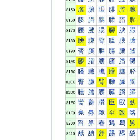
腐
腑
腒
腓
腔
腕
8150
腠
腡
腢
腣
腤
腥
8160
腰
腱
腲
腳
腴
腵
8170
膀
膁
膂
膃
膄
膅
8180
膐
膑
膒
膓
膔
膕
8190
膠
膡
膢
膣
膤
膥
81A0
膰
膱
膲
膳
膴
膵
81B0
臀
臁
臂
臃
臄
臅
81C0
臐
臑
臒
臓
臔
臕
81D0
臠
臡
臢
臣
臤
臥
81E0
臰
臱
臲
至
致
臵
81F0
舀
舁
舂
舃
舄
舅
8200
舐
舑
舒
舓
舔
舕
8210