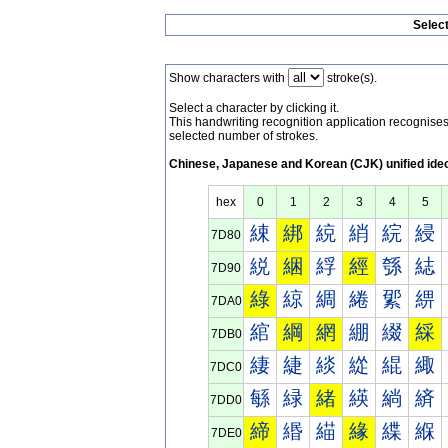
Selec
Show characters with
stroke(s).
Select a character by clicking it.
This handwriting recognition application recognis
selected number of strokes.
Chinese, Japanese and Korean (CJK) unified ide
hex
0
1
2
3
4
5
綀
綁
綂
綃
綄
綅
7D80
綐
綑
綒
經
綔
綕
7D90
綠
綡
綢
綣
綤
綥
7DA0
綰
綱
網
綳
綴
綵
7DB0
緀
緁
緂
緃
緄
緅
7DC0
緐
緑
緒
緓
緔
緕
7DD0
締
緡
緢
緣
緤
緥
7DE0