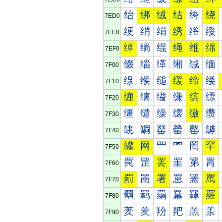
绐
绑
绒
结
绔
绕
7ED0
绠
绡
绢
绣
绤
绥
7EE0
绰
绱
绲
绳
维
绵
7EF0
缀
缁
缂
缃
缄
缅
7F00
缐
缑
缒
缓
缔
缕
7F10
缠
缡
缢
缣
缤
缥
7F20
缰
缱
缲
缳
缴
缵
7F30
罀
罁
罂
罃
罄
罅
7F40
罐
网
罒
罓
罔
罕
7F50
罠
罡
罢
罣
罤
罥
7F60
罰
罱
署
罳
罴
罵
7F70
羀
羁
羂
羃
羄
羅
7F80
羐
羑
羒
羓
羔
羕
7F90