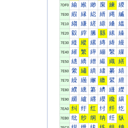
緰
緱
緲
緳
練
緵
7DF0
縀
縁
縂
縃
縄
縅
7E00
縐
縑
縒
縓
縔
縕
7E10
縠
縡
縢
縣
縤
縥
7E20
縰
縱
縲
縳
縴
縵
7E30
繀
繁
繂
繃
繄
繅
7E40
繐
繑
繒
繓
織
繕
7E50
繠
繡
繢
繣
繤
繥
7E60
繰
繱
繲
繳
繴
繵
7E70
纀
纁
纂
纃
纄
纅
7E80
纐
纑
纒
纓
纔
纕
7E90
纠
纡
红
纣
纤
纥
7EA0
纰
纱
纲
纳
纴
纵
7EB0
绀
绁
绂
练
组
绅
7EC0