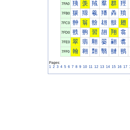
羠
羡
羢
羣
群
羥
7FA0
羰
羱
羲
羳
羴
羵
7FB0
翀
翁
翂
翃
翄
翅
7FC0
翐
翑
習
翓
翔
翕
7FD0
翠
翡
翢
翣
翤
翥
7FE0
翰
翱
翲
翳
翴
翵
7FF0
Pages:
1
2
3
4
5
6
7
8
9
10
11
12
13
14
15
16
17