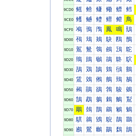
鳐
鳑
鳒
鳓
鳔
鳕
9CD0
鳠
鳡
鳢
鳣
鳤
鳥
9CE0
鳰
鳱
鳲
鳳
鳴
鳵
9CF0
鴀
鴁
鴂
鴃
鴄
鴅
9D00
鴐
鴑
鴒
鴓
鴔
鴕
9D10
鴠
鴡
鴢
鴣
鴤
鴥
9D20
鴰
鴱
鴲
鴳
鴴
鴵
9D30
鵀
鵁
鵂
鵃
鵄
鵅
9D40
鵐
鵑
鵒
鵓
鵔
鵕
9D50
鵠
鵡
鵢
鵣
鵤
鵥
9D60
鵰
鵱
鵲
鵳
鵴
鵵
9D70
鶀
鶁
鶂
鶃
鶄
鶅
9D80
鶐
鶑
鶒
鶓
鶔
鶕
9D90