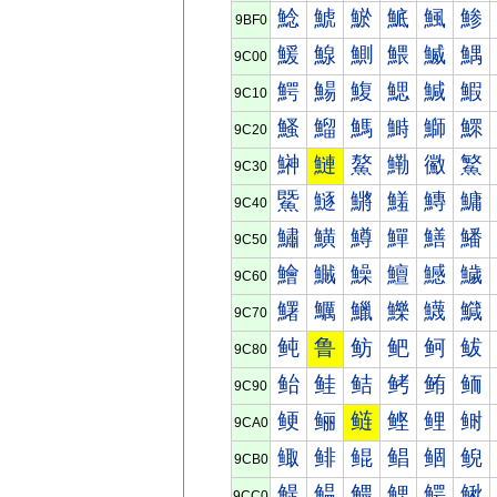
鯰
鯱
鯲
鯳
鯴
鯵
9BF0
鰀
鰁
鰂
鰃
鰄
鰅
9C00
鰐
鰑
鰒
鰓
鰔
鰕
9C10
鰠
鰡
鰢
鰣
鰤
鰥
9C20
鰰
鰱
鰲
鰳
鰴
鰵
9C30
鱀
鱁
鱂
鱃
鱄
鱅
9C40
鱐
鱑
鱒
鱓
鱔
鱕
9C50
鱠
鱡
鱢
鱣
鱤
鱥
9C60
鱰
鱱
鱲
鱳
鱴
鱵
9C70
鲀
鲁
鲂
鲃
鲄
鲅
9C80
鲐
鲑
鲒
鲓
鲔
鲕
9C90
鲠
鲡
鲢
鲣
鲤
鲥
9CA0
鲰
鲱
鲲
鲳
鲴
鲵
9CB0
鳀
鳁
鳂
鳃
鳄
鳅
9CC0