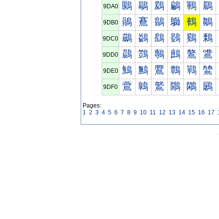
鶠
鶡
鶢
鶣
鶤
鶥
9DA0
鶰
鶱
鶲
鶳
鶴
鶵
9DB0
鷀
鷁
鷂
鷃
鷄
鷅
9DC0
鷐
鷑
鷒
鷓
鷔
鷕
9DD0
鷠
鷡
鷢
鷣
鷤
鷥
9DE0
鷰
鷱
鷲
鷳
鷴
鷵
9DF0
Pages:
1
2
3
4
5
6
7
8
9
10
11
12
13
14
15
16
17