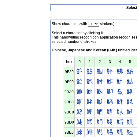
Selec
Show characters with
stroke(s).
Select a character by clicking it.
This handwriting recognition application recognis
selected number of strokes.
Chinese, Japanese and Korean (CJK) unified ide
hex
0
1
2
3
4
5
鮀
鮁
鮂
鮃
鮄
鮅
9B80
鮐
鮑
鮒
鮓
鮔
鮕
9B90
鮠
鮡
鮢
鮣
鮤
鮥
9BA0
鮰
鮱
鮲
鮳
鮴
鮵
9BB0
鯀
鯁
鯂
鯃
鯄
鯅
9BC0
鯐
鯑
鯒
鯓
鯔
鯕
9BD0
鯠
鯡
鯢
鯣
鯤
鯥
9BE0