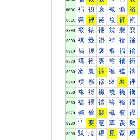
裐
裑
裒
裓
裔
裕
88D0
裠
裡
裢
裣
裤
裥
88E0
裰
裱
裲
裳
裴
裵
88F0
褀
褁
褂
褃
褄
褅
8900
褐
褑
褒
褓
褔
褕
8910
褠
褡
褢
褣
褤
褥
8920
褰
褱
褲
褳
褴
褵
8930
襀
襁
襂
襃
襄
襅
8940
襐
襑
襒
襓
襔
襕
8950
襠
襡
襢
襣
襤
襥
8960
襰
襱
襲
襳
襴
襵
8970
覀
要
覂
覃
覄
覅
8980
覐
覑
覒
覓
覔
覕
8990