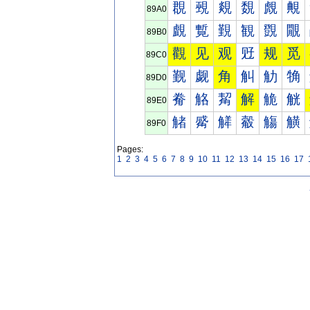
覠
覡
覢
覣
覤
覥
89A0
覰
覱
覲
観
覴
覵
89B0
觀
见
观
觃
规
觅
89C0
觐
觑
角
觓
觔
觕
89D0
觠
觡
觢
解
觤
觥
89E0
觰
觱
觲
觳
觴
觵
89F0
Pages:
1
2
3
4
5
6
7
8
9
10
11
12
13
14
15
16
17