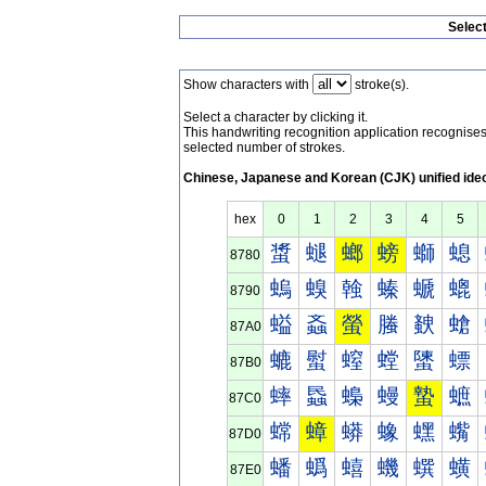
Selec
Show characters with
stroke(s).
Select a character by clicking it.
This handwriting recognition application recognis
selected number of strokes.
Chinese, Japanese and Korean (CJK) unified ide
hex
0
1
2
3
4
5
螀
螁
螂
螃
螄
螅
8780
螐
螑
螒
螓
螔
螕
8790
螠
螡
螢
螣
螤
螥
87A0
螰
螱
螲
螳
螴
螵
87B0
蟀
蟁
蟂
蟃
蟄
蟅
87C0
蟐
蟑
蟒
蟓
蟔
蟕
87D0
蟠
蟡
蟢
蟣
蟤
蟥
87E0