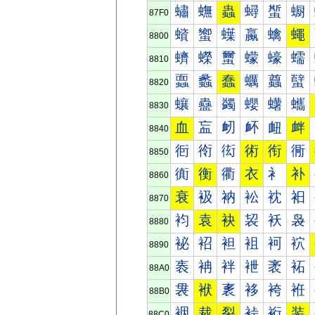
蟰
蟱
蟲
蟳
蟴
蟵
87F0
蠀
蠁
蠂
蠃
蠄
蠅
8800
蠐
蠑
蠒
蠓
蠔
蠕
8810
蠠
蠡
蠢
蠣
蠤
蠥
8820
蠰
蠱
蠲
蠳
蠴
蠵
8830
血
衁
衂
衃
衄
衅
8840
衐
衑
衒
術
衔
衕
8850
衠
衡
衢
衣
衤
补
8860
衰
衱
衲
衳
衴
衵
8870
袀
袁
袂
袃
袄
袅
8880
袐
袑
袒
袓
袔
袕
8890
袠
袡
袢
袣
袤
袥
88A0
袰
袱
袲
袳
袴
袵
88B0
裀
裁
裂
裃
裄
装
88C0