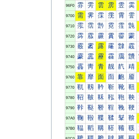
雰
雱
雲
雳
雴
雵
96F0
需
霁
霂
霃
霄
霅
9700
霐
霑
霒
霓
霔
霕
9710
霠
霡
霢
霣
霤
霥
9720
霰
霱
露
霳
霴
霵
9730
靀
靁
靂
靃
靄
靅
9740
靐
靑
青
靓
靔
靕
9750
靠
靡
面
靣
靤
靥
9760
靰
靱
靲
靳
靴
靵
9770
鞀
鞁
鞂
鞃
鞄
鞅
9780
鞐
鞑
鞒
鞓
鞔
鞕
9790
鞠
鞡
鞢
鞣
鞤
鞥
97A0
鞰
鞱
鞲
鞳
鞴
鞵
97B0
韀
韁
韂
韃
韄
韅
97C0