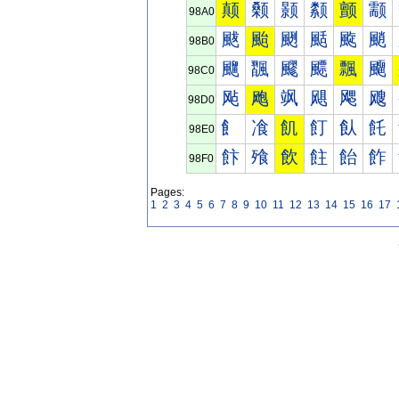
颠
颡
颢
颣
颤
颥
98A0
颰
颱
颲
颳
颴
颵
98B0
飀
飁
飂
飃
飄
飅
98C0
飐
飑
飒
飓
飔
飕
98D0
飠
飡
飢
飣
飤
飥
98E0
飰
飱
飲
飳
飴
飵
98F0
Pages:
1
2
3
4
5
6
7
8
9
10
11
12
13
14
15
16
17