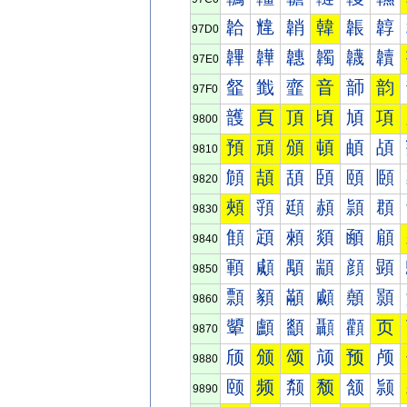
韐
韑
韒
韓
韔
韕
97D0
韠
韡
韢
韣
韤
韥
97E0
韰
韱
韲
音
韴
韵
97F0
頀
頁
頂
頃
頄
項
9800
預
頑
頒
頓
頔
頕
9810
頠
頡
頢
頣
頤
頥
9820
頰
頱
頲
頳
頴
頵
9830
顀
顁
顂
顃
顄
顅
9840
顐
顑
顒
顓
顔
顕
9850
顠
顡
顢
顣
顤
顥
9860
顰
顱
顲
顳
顴
页
9870
颀
颁
颂
颃
预
颅
9880
颐
频
颒
颓
颔
颕
9890