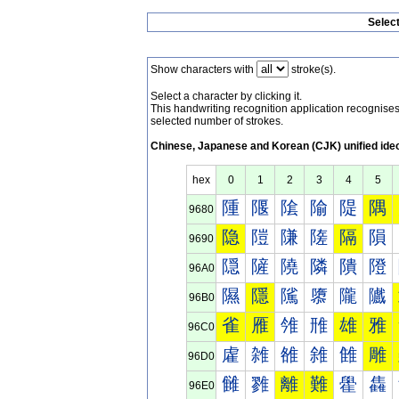
Selec
Show characters with
stroke(s).
Select a character by clicking it.
This handwriting recognition application recognis
selected number of strokes.
Chinese, Japanese and Korean (CJK) unified ide
hex
0
1
2
3
4
5
隀
隁
隂
隃
隄
隅
9680
隐
隑
隒
隓
隔
隕
9690
隠
隡
隢
隣
隤
隥
96A0
隰
隱
隲
隳
隴
隵
96B0
雀
雁
雂
雃
雄
雅
96C0
雐
雑
雒
雓
雔
雕
96D0
雠
雡
離
難
雤
雥
96E0