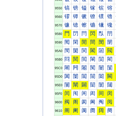
镐
镑
镒
镓
镔
镕
9550
镠
镡
镢
镣
镤
镥
9560
镰
镱
镲
镳
镴
镵
9570
門
閁
閂
閃
閄
閅
9580
閐
閑
閒
間
閔
閕
9590
閠
閡
関
閣
閤
閥
95A0
閰
閱
閲
閳
閴
閵
95B0
闀
闁
闂
闃
闄
闅
95C0
闐
闑
闒
闓
闔
闕
95D0
闠
闡
闢
闣
闤
闥
95E0
闰
闱
闲
闳
间
闵
95F0
阀
阁
阂
阃
阄
阅
9600
阐
阑
阒
阓
阔
阕
9610