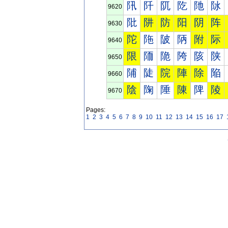
阠
阡
阢
阣
阤
阥
9620
阰
阱
防
阳
阴
阵
9630
陀
陁
陂
陃
附
际
9640
限
陑
陒
陓
陔
陕
9650
陠
陡
院
陣
除
陥
9660
陰
陱
陲
陳
陴
陵
9670
Pages:
1
2
3
4
5
6
7
8
9
10
11
12
13
14
15
16
17