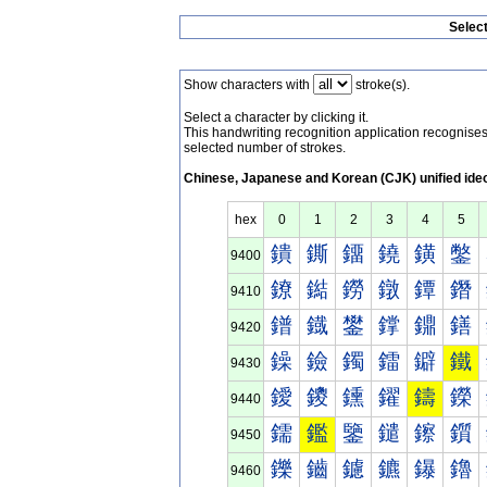
Selec
Show characters with
stroke(s).
Select a character by clicking it.
This handwriting recognition application recognis
selected number of strokes.
Chinese, Japanese and Korean (CJK) unified ide
hex
0
1
2
3
4
5
鐀
鐁
鐂
鐃
鐄
鐅
9400
鐐
鐑
鐒
鐓
鐔
鐕
9410
鐠
鐡
鐢
鐣
鐤
鐥
9420
鐰
鐱
鐲
鐳
鐴
鐵
9430
鑀
鑁
鑂
鑃
鑄
鑅
9440
鑐
鑑
鑒
鑓
鑔
鑕
9450
鑠
鑡
鑢
鑣
鑤
鑥
9460