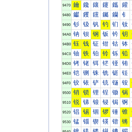
鑰
鑱
鑲
鑳
鑴
鑵
9470
钀
钁
钂
钃
钄
钅
9480
钐
钑
钒
钓
钔
钕
9490
钠
钡
钢
钣
钤
钥
94A0
钰
钱
钲
钳
钴
钵
94B0
铀
铁
铂
铃
铄
铅
94C0
铐
铑
铒
铓
铔
铕
94D0
铠
铡
铢
铣
铤
铥
94E0
铰
铱
铲
铳
铴
铵
94F0
销
锁
锂
锃
锄
锅
9500
锐
锑
锒
锓
锔
锕
9510
锠
锡
锢
锣
锤
锥
9520
锰
锱
锲
锳
锴
锵
9530
镀
镁
镂
镃
镄
镅
9540