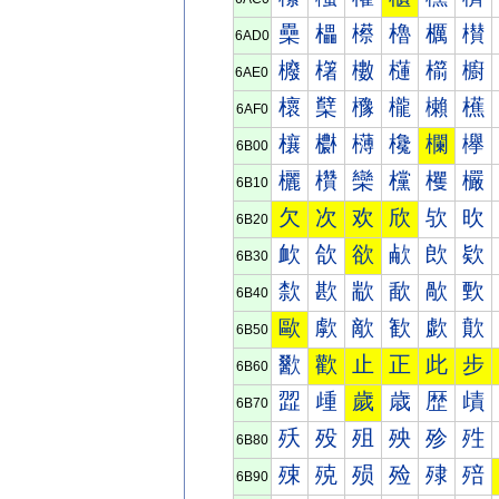
櫐
櫑
櫒
櫓
櫔
櫕
6AD0
櫠
櫡
櫢
櫣
櫤
櫥
6AE0
櫰
櫱
櫲
櫳
櫴
櫵
6AF0
欀
欁
欂
欃
欄
欅
6B00
欐
欑
欒
欓
欔
欕
6B10
欠
次
欢
欣
欤
欥
6B20
欰
欱
欲
欳
欴
欵
6B30
歀
歁
歂
歃
歄
歅
6B40
歐
歑
歒
歓
歔
歕
6B50
歠
歡
止
正
此
步
6B60
歰
歱
歲
歳
歴
歵
6B70
殀
殁
殂
殃
殄
殅
6B80
殐
殑
殒
殓
殔
殕
6B90