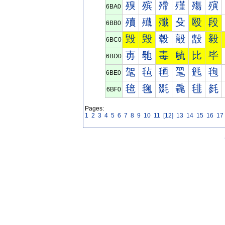
殠
殡
殢
殣
殤
殥
6BA0
殰
殱
殲
殳
殴
段
6BB0
毀
毁
毂
毃
毄
毅
6BC0
毐
毑
毒
毓
比
毕
6BD0
毠
毡
毢
毣
毤
毥
6BE0
毰
毱
毲
毳
毴
毵
6BF0
Pages:
1
2
3
4
5
6
7
8
9
10
11
[12]
13
14
15
16
17