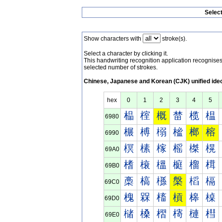
Selec
Show characters with
stroke(s).
Select a character by clicking it.
This handwriting recognition application recognis
selected number of strokes.
Chinese, Japanese and Korean (CJK) unified ide
hex
0
1
2
3
4
5
榀
榁
概
榃
榄
榅
6980
榐
榑
榒
榓
榔
榕
6990
榠
榡
榢
榣
榤
榥
69A0
榰
榱
榲
榳
榴
榵
69B0
槀
槁
槂
槃
槄
槅
69C0
槐
槑
槒
槓
槔
槕
69D0
槠
槡
槢
槣
槤
槥
69E0