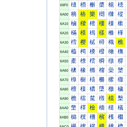
槰
槱
槲
槳
槴
槵
69F0
樀
樁
樂
樃
樄
樅
6A00
樐
樑
樒
樓
樔
樕
6A10
樠
模
樢
樣
樤
樥
6A20
樰
樱
樲
樳
樴
樵
6A30
橀
橁
橂
橃
橄
橅
6A40
橐
橑
橒
橓
橔
橕
6A50
橠
橡
橢
橣
橤
橥
6A60
橰
橱
橲
橳
橴
橵
6A70
檀
檁
檂
檃
檄
檅
6A80
檐
檑
檒
檓
檔
檕
6A90
檠
檡
檢
檣
檤
檥
6AA0
檰
檱
檲
檳
檴
檵
6AB0
櫀
櫁
櫂
櫃
櫄
櫅
6AC0